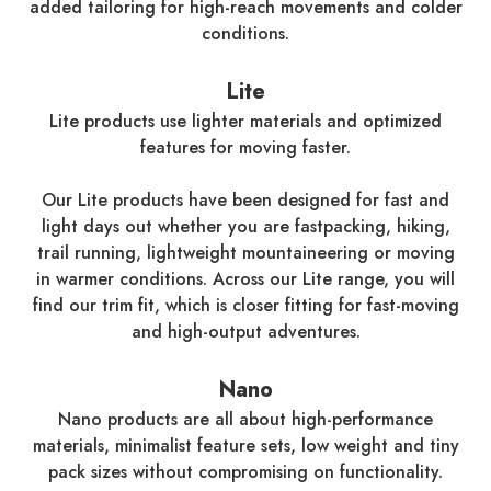
added tailoring for high-reach movements and colder
conditions.
Lite
Lite products use lighter materials and optimized
features for moving faster.
Our Lite products have been designed for fast and
light days out whether you are fastpacking, hiking,
trail running, lightweight mountaineering or moving
in warmer conditions. Across our Lite range, you will
find our trim fit, which is closer fitting for fast-moving
and high-output adventures.
Nano
Nano products are all about high-performance
materials, minimalist feature sets, low weight and tiny
pack sizes without compromising on functionality.