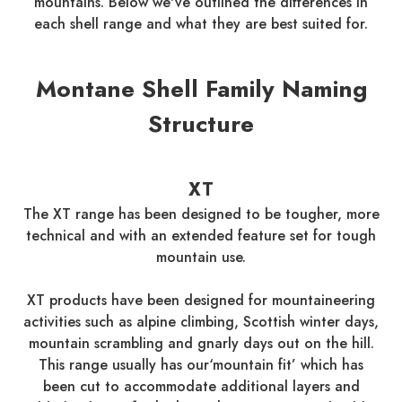
mountains. Below we've outlined the differences in
each shell range and what they are best suited for.
Montane Shell Family Naming
Structure
XT
The XT range has been designed to be tougher, more
technical and with an extended feature set for tough
mountain use.
XT products have been designed for mountaineering
activities such as alpine climbing, Scottish winter days,
mountain scrambling and gnarly days out on the hill.
This range usually has our‘mountain fit’ which has
been cut to accommodate additional layers and