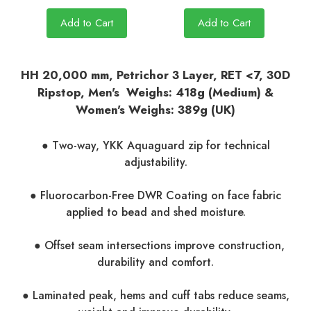
Add to Cart
Add to Cart
HH 20,000 mm, Petrichor 3 Layer, RET <7, 30D
Ripstop, Men's Weighs: 418g (Medium) &
Women's Weighs: 389g (UK)
● Two-way, YKK Aquaguard zip for technical
adjustability.
● Fluorocarbon-Free DWR Coating on face fabric
applied to bead and shed moisture.
● Offset seam intersections improve construction,
durability and comfort.
● Laminated peak, hems and cuff tabs reduce seams,