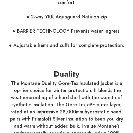
comfort.
● 2-way YKK Aquaguard Natulon zip
● BARRIER TECHNOLOGY Prevents water ingress.
● Adjustable hems and cuffs for complete protection.
Duality
The Montane Duality Gore-Tex Insulated Jacket is a
top-tier choice for winter protection. It blends the
weatherproofing of a hard shell with the warmth of
synthetic insulation. The Gore-Tex ePE outer layer,
rated at an impressive 28,000mm hydrostatic head,
pairs with Primaloft Silver insulation to keep you dry
and warm without added bulk. I value Montane’s