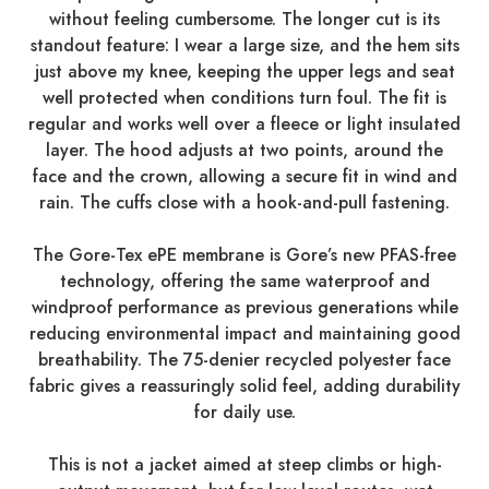
without feeling cumbersome. The longer cut is its
standout feature: I wear a large size, and the hem sits
just above my knee, keeping the upper legs and seat
well protected when conditions turn foul. The fit is
regular and works well over a fleece or light insulated
layer. The hood adjusts at two points, around the
face and the crown, allowing a secure fit in wind and
rain. The cuffs close with a hook-and-pull fastening.
The Gore-Tex ePE membrane is Gore’s new PFAS-free
technology, offering the same waterproof and
windproof performance as previous generations while
reducing environmental impact and maintaining good
breathability. The 75-denier recycled polyester face
fabric gives a reassuringly solid feel, adding durability
for daily use.
This is not a jacket aimed at steep climbs or high-