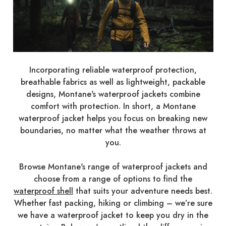
Incorporating reliable waterproof protection,
breathable fabrics as well as lightweight, packable
designs, Montane's waterproof jackets combine
comfort with protection. In short, a Montane
waterproof jacket helps you focus on breaking new
boundaries, no matter what the weather throws at
you.
Browse Montane's range of waterproof jackets and
choose from a range of options to find the
waterproof shell
that suits your adventure needs best.
Whether fast packing, hiking or climbing – we’re sure
we have a waterproof jacket to keep you dry in the