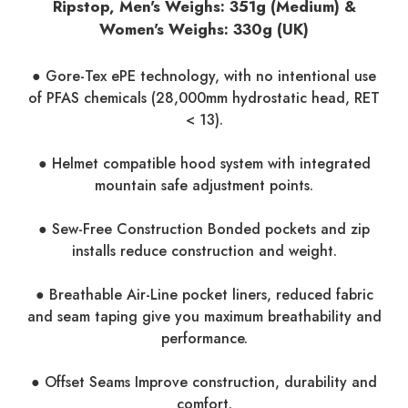
Ripstop, Men's Weighs: 351g (Medium) &
Women's Weighs: 330g (UK)
● Gore-Tex ePE technology, with no intentional use
of PFAS chemicals (28,000mm hydrostatic head, RET
< 13).
● Helmet compatible hood system with integrated
mountain safe adjustment points.
● Sew-Free Construction Bonded pockets and zip
installs reduce construction and weight.
● Breathable Air-Line pocket liners, reduced fabric
and seam taping give you maximum breathability and
performance.
● Offset Seams Improve construction, durability and
comfort.