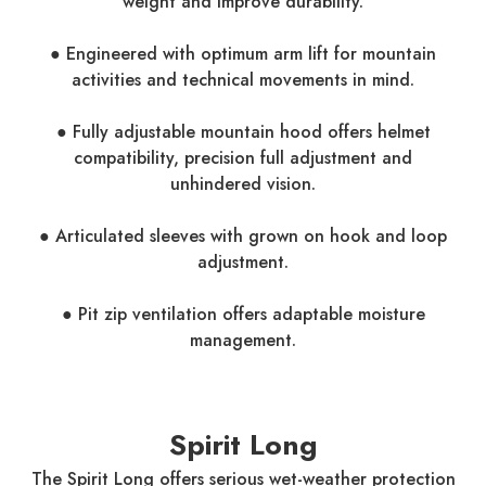
weight and improve durability.
● Engineered with optimum arm lift for mountain
activities and technical movements in mind.
● Fully adjustable mountain hood offers helmet
compatibility, precision full adjustment and
unhindered vision.
● Articulated sleeves with grown on hook and loop
adjustment.
● Pit zip ventilation offers adaptable moisture
management.
Spirit Long
The Spirit Long offers serious wet-weather protection