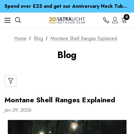
Time Saver Guide to Choosing a Waterproof Jacket
Spend over £25 and get our Anniversary Neck Tube for 1p
Free UK Delivery when you spend over $ 15
Time Saver Guide to Choosing a Waterproof Jacket
0
Spend over £25 and get our Anniversary Neck Tube for 1p
Home
Blog
Montane Shell Ranges Explained
Blog
Montane Shell Ranges Explained
Jan 29, 2026