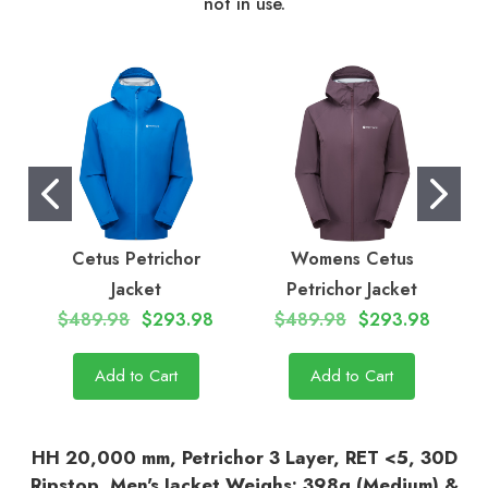
not in use.
Cetus Petrichor
Womens Cetus
C
Jacket
Petrichor Jacket
$489.98
$293.98
$489.98
$293.98
Add to Cart
Add to Cart
HH 20,000 mm, Petrichor 3 Layer, RET <5, 30D
Ripstop, Men's Jacket Weighs: 398g (Medium) &