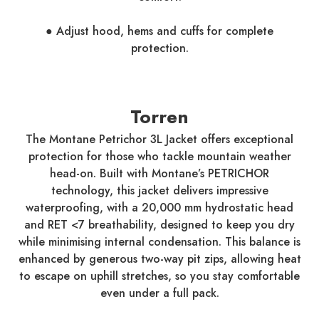
● Adjust hood, hems and cuffs for complete
protection.
Torren
The Montane Petrichor 3L Jacket offers exceptional
protection for those who tackle mountain weather
head-on. Built with Montane’s PETRICHOR
technology, this jacket delivers impressive
waterproofing, with a 20,000 mm hydrostatic head
and RET <7 breathability, designed to keep you dry
while minimising internal condensation. This balance is
enhanced by generous two-way pit zips, allowing heat
to escape on uphill stretches, so you stay comfortable
even under a full pack.