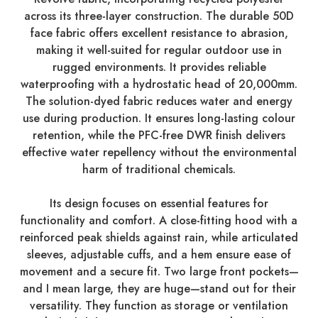
across its three-layer construction. The durable 50D
face fabric offers excellent resistance to abrasion,
making it well-suited for regular outdoor use in
rugged environments. It provides reliable
waterproofing with a hydrostatic head of 20,000mm.
The solution-dyed fabric reduces water and energy
use during production. It ensures long-lasting colour
retention, while the PFC-free DWR finish delivers
effective water repellency without the environmental
harm of traditional chemicals.
Its design focuses on essential features for
functionality and comfort. A close-fitting hood with a
reinforced peak shields against rain, while articulated
sleeves, adjustable cuffs, and a hem ensure ease of
movement and a secure fit. Two large front pockets—
and I mean large, they are huge—stand out for their
versatility. They function as storage or ventilation