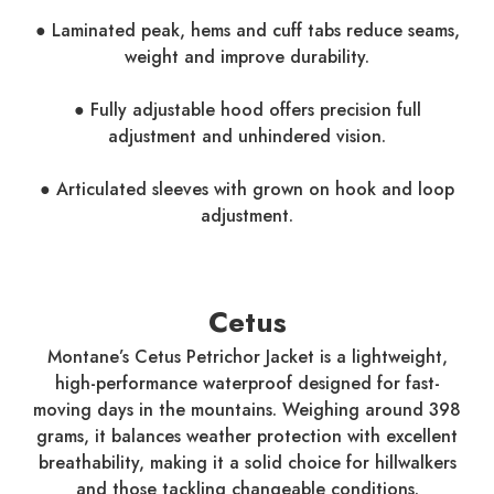
● Laminated peak, hems and cuff tabs reduce seams,
weight and improve durability.
● Fully adjustable hood offers precision full
adjustment and unhindered vision.
● Articulated sleeves with grown on hook and loop
adjustment.
Cetus
Montane’s Cetus Petrichor Jacket is a lightweight,
high-performance waterproof designed for fast-
moving days in the mountains. Weighing around 398
grams, it balances weather protection with excellent
breathability, making it a solid choice for hillwalkers
and those tackling changeable conditions.