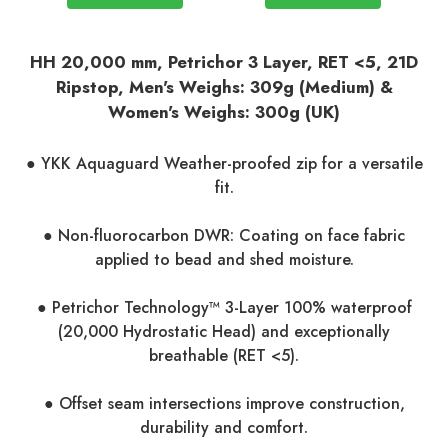
HH 20,000 mm, Petrichor 3 Layer, RET <5
, 21D
Ripstop, Men's Weighs: 309g (Medium) &
Women's Weighs: 300g (UK)
● YKK Aquaguard Weather-proofed zip for a versatile
fit.
● Non-fluorocarbon DWR: Coating on face fabric
applied to bead and shed moisture.
● Petrichor Technology™ 3-Layer 100% waterproof
(20,000 Hydrostatic Head) and exceptionally
breathable (RET <5).
● Offset seam intersections improve construction,
durability and comfort.