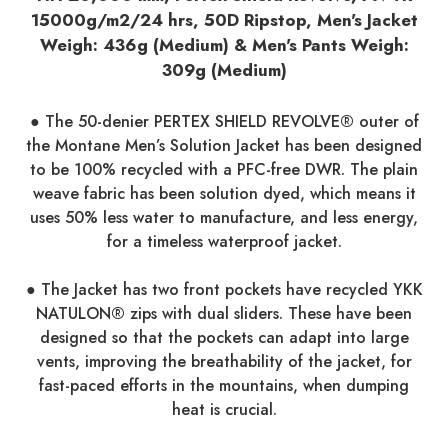
15000g/m2/24 hrs, 50D Ripstop, Men's Jacket
Weigh: 436g (Medium) & Men's Pants Weigh:
309g (Medium)
● The 50-denier PERTEX SHIELD REVOLVE® outer of
the Montane Men’s Solution Jacket has been designed
to be 100% recycled with a PFC-free DWR. The plain
weave fabric has been solution dyed, which means it
uses 50% less water to manufacture, and less energy,
for a timeless waterproof jacket.
● The Jacket has two front pockets have recycled YKK
NATULON® zips with dual sliders. These have been
designed so that the pockets can adapt into large
vents, improving the breathability of the jacket, for
fast-paced efforts in the mountains, when dumping
heat is crucial.