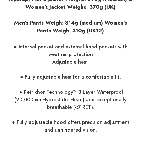
Women's Jacket Weighs: 370g (UK)
Men's Pants Weigh: 314g (medium) Women's
Pants Weigh:
310g (UK12)
● Internal pocket and external hand pockets with
weather protection
Adjustable hem.
● Fully adjustable hem for a comfortable fit.
● Petrichor Technology™ 3-Layer Waterproof
(20,000mm Hydrostatic Head) and exceptionally
breathable (<7 RET).
● Fully adjustable hood offers precision adjustment
and unhindered vision.