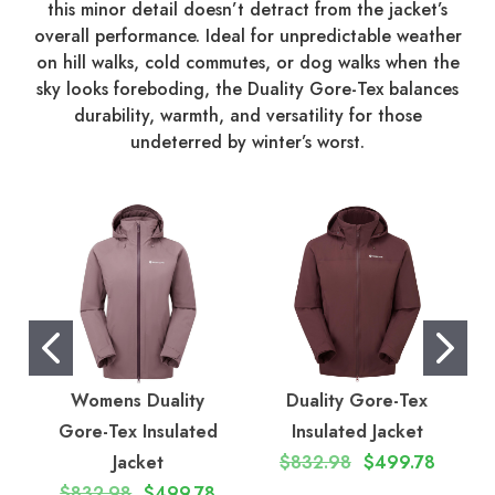
this minor detail doesn’t detract from the jacket’s
overall performance. Ideal for unpredictable weather
on hill walks, cold commutes, or dog walks when the
sky looks foreboding, the Duality Gore-Tex balances
durability, warmth, and versatility for those
undeterred by winter’s worst.
Womens Duality
Duality Gore-Tex
Gore-Tex Insulated
Insulated Jacket
Jacket
$832.98
$499.78
$832.98
$499.78