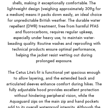
shells, making it exceptionally comfortable. The
lightweight design (weighing approximately 309g for
a medium) means it packs down easily, an ideal choice
for unpredictable British weather. The durable water
repellent (DWR) treatment, free from harmful PFAS
and fluorocarbons, requires regular upkeep,
especially under heavy use, to maintain water-
beading quality. Routine washes and reproofing with
technical products ensure optimal performance,
helping the jacket resist wetting out during
prolonged exposure.
The Cetus Lite’s fit is functional yet spacious enough
to allow layering, and the extended back and
articulated sleeves enhance comfort during hikes. The
fully adjustable hood provides excellent protection
without hindering peripheral vision, while the
Aquaguard zips on the main zip and hand pockets
add to its overall waterproof integrity. Although the