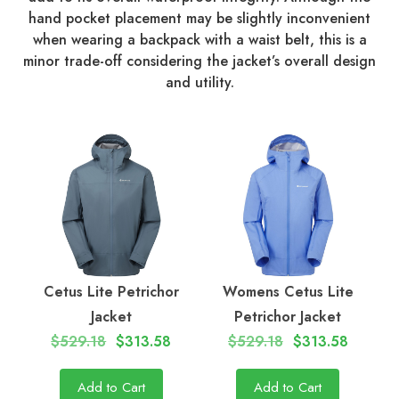
hand pocket placement may be slightly inconvenient
when wearing a backpack with a waist belt, this is a
minor trade-off considering the jacket’s overall design
and utility.
Cetus Lite Petrichor
Womens Cetus Lite
Jacket
Petrichor Jacket
$529.18
$313.58
$529.18
$313.58
Add to Cart
Add to Cart