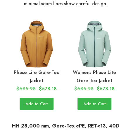
minimal seam lines show careful design.
Phase Lite Gore-Tex
Womens Phase Lite
Jacket
Gore-Tex Jacket
$685.98
$578.18
$685.98
$578.18
Add to Cart
Add to Cart
HH 28,000 mm, Gore-Tex ePE, RET<13, 40D