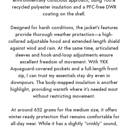
environmentally conscious approach, using 100%
recycled polyester insulation and a PFC-free DWR
coating on the shell.
Designed for harsh conditions, the jacket’s features
provide thorough weather protection—a high-
collared adjustable hood and extended-length shield
against wind and rain. At the same time, articulated
sleeves and hook-and-loop adjustments ensure
excellent freedom of movement. With YKK
Aquaguard-covered pockets and a full-length front
zip, I can trust my essentials stay dry even in
downpours. The body-mapped insulation is another
highlight, providing warmth where it’s needed most
without restricting movement.
At around 652 grams for the medium size, it offers
winter-ready protection that remains comfortable for
all-day wear. While it has a slightly “crinkly” sound,