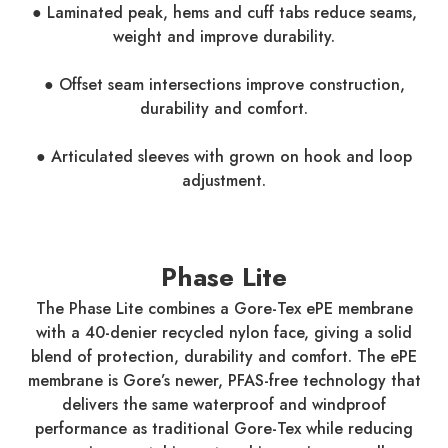
● Laminated peak, hems and cuff tabs reduce seams,
weight and improve durability.
● Offset seam intersections improve construction,
durability and comfort.
● Articulated sleeves with grown on hook and loop
adjustment.
Phase Lite
The Phase Lite combines a Gore-Tex ePE membrane
with a 40-denier recycled nylon face, giving a solid
blend of protection, durability and comfort. The ePE
membrane is Gore’s newer, PFAS-free technology that
delivers the same waterproof and windproof
performance as traditional Gore-Tex while reducing