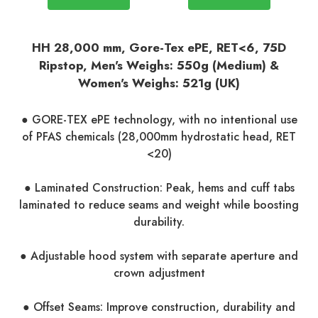
HH 28,000 mm, Gore-Tex ePE, RET<6, 75D
Ripstop, Men's Weighs: 550g (Medium) &
Women's Weighs: 521g (UK)
● GORE-TEX ePE technology, with no intentional use
of PFAS chemicals (28,000mm hydrostatic head, RET
<20)
● Laminated Construction: Peak, hems and cuff tabs
laminated to reduce seams and weight while boosting
durability.
● Adjustable hood system with separate aperture and
crown adjustment
● Offset Seams: Improve construction, durability and