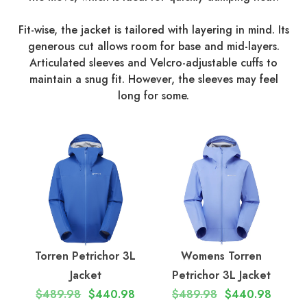
Fit-wise, the jacket is tailored with layering in mind. Its
generous cut allows room for base and mid-layers.
Articulated sleeves and Velcro-adjustable cuffs to
maintain a snug fit. However, the sleeves may feel
long for some.
Torren Petrichor 3L
Womens Torren
Jacket
Petrichor 3L Jacket
$489.98
$440.98
$489.98
$440.98