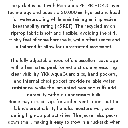
The jacket is built with Montane’s PETRICHOR 3-layer
technology and boasts a 20,000mm hydrostatic head
for waterproofing while maintaining an impressive
breathability rating (<5 RET). The recycled nylon
ripstop fabric is soft and flexible, avoiding the stiff,
crinkly feel of some hardshells, while offset seams and
a tailored fit allow for unrestricted movement.
The fully adjustable hood offers excellent coverage
with a laminated peak for extra structure, ensuring
clear visibility. YKK AquaGuard zips, hand pockets,
and internal chest pocket provide reliable water
resistance, while the laminated hem and cuffs add
durability without unnecessary bulk.
Some may miss pit zips for added ventilation, but the
fabric’s breathability handles moisture well, even
during high-output activities. The jacket also packs
down small, making it easy to stow in a rucksack when