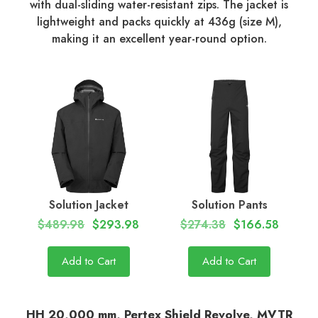
with dual-sliding water-resistant zips. The jacket is
lightweight and packs quickly at 436g (size M),
making it an excellent year-round option.
Solution Jacket
Solution Pants
$489.98
$293.98
$274.38
$166.58
Add to Cart
Add to Cart
HH 20,000 mm, Pertex Shield Revolve, MVTR