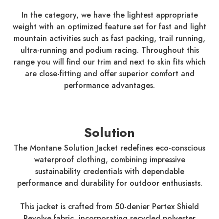
In the category, we have the lightest appropriate
weight with an optimized feature set for fast and light
mountain activities such as fast packing, trail running,
ultra-running and podium racing. Throughout this
range you will find our trim and next to skin fits which
are close-fitting and offer superior comfort and
performance advantages.
Solution
The Montane Solution Jacket redefines eco-conscious
waterproof clothing, combining impressive
sustainability credentials with dependable
performance and durability for outdoor enthusiasts.
This jacket is crafted from 50-denier Pertex Shield
Revolve fabric, incorporating recycled polyester