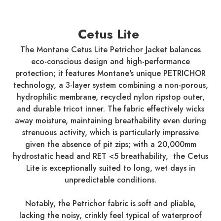
Cetus Lite
The Montane Cetus Lite Petrichor Jacket balances
eco-conscious design and high-performance
protection; it features Montane's unique PETRICHOR
technology, a 3-layer system combining a non-porous,
hydrophilic membrane, recycled nylon ripstop outer,
and durable tricot inner. The fabric effectively wicks
away moisture, maintaining breathability even during
strenuous activity, which is particularly impressive
given the absence of pit zips; with a 20,000mm
hydrostatic head and RET <5 breathability, the Cetus
Lite is exceptionally suited to long, wet days in
unpredictable conditions.
Notably, the Petrichor fabric is soft and pliable,
lacking the noisy, crinkly feel typical of waterproof