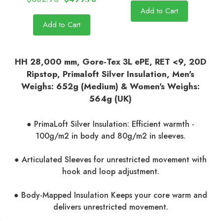
Add to Cart
Add to Cart
HH 28,000 mm, Gore-Tex 3L ePE, RET <9, 20D
Ripstop, Primaloft Silver Insulation, Men's
Weighs: 652g (Medium) & Women's Weighs:
564g (UK)
● PrimaLoft Silver Insulation: Efficient warmth -
100g/m2 in body and 80g/m2 in sleeves.
● Articulated Sleeves for unrestricted movement with
hook and loop adjustment.
● Body-Mapped Insulation Keeps your core warm and
delivers unrestricted movement.