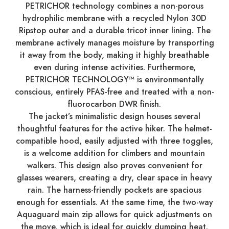
PETRICHOR technology combines a non-porous
hydrophilic membrane with a recycled Nylon 30D
Ripstop outer and a durable tricot inner lining. The
membrane actively manages moisture by transporting
it away from the body, making it highly breathable
even during intense activities. Furthermore,
PETRICHOR TECHNOLOGY™ is environmentally
conscious, entirely PFAS-free and treated with a non-
fluorocarbon DWR finish.
The jacket’s minimalistic design houses several
thoughtful features for the active hiker. The helmet-
compatible hood, easily adjusted with three toggles,
is a welcome addition for climbers and mountain
walkers. This design also proves convenient for
glasses wearers, creating a dry, clear space in heavy
rain. The harness-friendly pockets are spacious
enough for essentials. At the same time, the two-way
Aquaguard main zip allows for quick adjustments on
the move, which is ideal for quickly dumping heat.