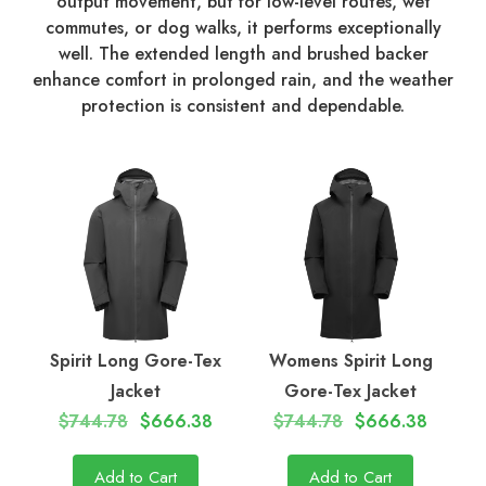
output movement, but for low-level routes, wet
commutes, or dog walks, it performs exceptionally
well. The extended length and brushed backer
enhance comfort in prolonged rain, and the weather
protection is consistent and dependable.
Spirit Long Gore-Tex
Womens Spirit Long
Jacket
Gore-Tex Jacket
$744.78
$666.38
$744.78
$666.38
Add to Cart
Add to Cart