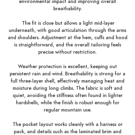
environmental impact and improving overall
breathability.
The fit is close but allows a light mid-layer
underneath, with good articulation through the arms
and shoulders. Adjustment at the hem, cuffs and hood
is straightforward, and the overall tailoring feels
precise without restriction.
Weather protection is excellent, keeping out
persistent rain and wind. Breathability is strong for a
full three-layer shell, effectively managing heat and
moisture during long climbs. The fabric is soft and
quiet, avoiding the stiffness often found in lighter
hardshells, while the finish is robust enough for
regular mountain use.
The pocket layout works cleanly with a harness or
pack, and details such as the laminated brim and