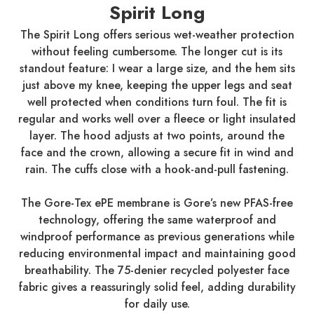
Spirit Long
The Spirit Long offers serious wet-weather protection
without feeling cumbersome. The longer cut is its
standout feature: I wear a large size, and the hem sits
just above my knee, keeping the upper legs and seat
well protected when conditions turn foul. The fit is
regular and works well over a fleece or light insulated
layer. The hood adjusts at two points, around the
face and the crown, allowing a secure fit in wind and
rain. The cuffs close with a hook-and-pull fastening.
The Gore-Tex ePE membrane is Gore’s new PFAS-free
technology, offering the same waterproof and
windproof performance as previous generations while
reducing environmental impact and maintaining good
breathability. The 75-denier recycled polyester face
fabric gives a reassuringly solid feel, adding durability
for daily use.