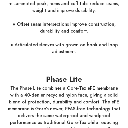
● Laminated peak, hems and cuff tabs reduce seams,
weight and improve durability.
● Offset seam intersections improve construction,
durability and comfort.
● Articulated sleeves with grown on hook and loop
adjustment.
Phase Lite
The Phase Lite combines a Gore-Tex ePE membrane
with a 40-denier recycled nylon face, giving a solid
blend of protection, durability and comfort. The ePE
membrane is Gore’s newer, PFAS-free technology that
delivers the same waterproof and windproof
performance as traditional Gore-Tex while reducing