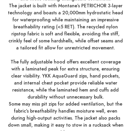
The jacket is built with Montane’s PETRICHOR 3-layer
technology and boasts a 20,000mm hydrostatic head
for waterproofing while maintaining an impressive
breathability rating (<5 RET). The recycled nylon
ripstop fabric is soft and flexible, avoiding the stiff,
crinkly feel of some hardshells, while offset seams and
a tailored fit allow for unrestricted movement.
The fully adjustable hood offers excellent coverage
with a laminated peak for extra structure, ensuring
clear visibility. YKK AquaGuard zips, hand pockets,
and internal chest pocket provide reliable water
resistance, while the laminated hem and cuffs add
durability without unnecessary bulk.
Some may miss pit zips for added ventilation, but the
fabric’s breathability handles moisture well, even
during high-output activities. The jacket also packs
down small, making it easy to stow in a rucksack when