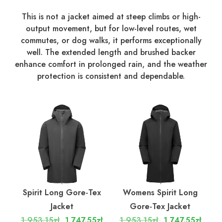
This is not a jacket aimed at steep climbs or high-
output movement, but for low-level routes, wet
commutes, or dog walks, it performs exceptionally
well. The extended length and brushed backer
enhance comfort in prolonged rain, and the weather
protection is consistent and dependable.
Spirit Long Gore-Tex
Womens Spirit Long
Jacket
Gore-Tex Jacket
1,953.15zł
1,747.55zł
1,953.15zł
1,747.55zł