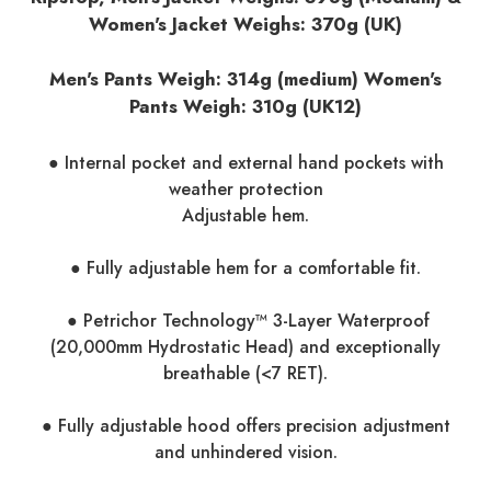
Women's Jacket Weighs: 370g (UK)
Men's Pants Weigh: 314g (medium) Women's
Pants Weigh:
310g (UK12)
● Internal pocket and external hand pockets with
weather protection
Adjustable hem.
● Fully adjustable hem for a comfortable fit.
● Petrichor Technology™ 3-Layer Waterproof
(20,000mm Hydrostatic Head) and exceptionally
breathable (<7 RET).
● Fully adjustable hood offers precision adjustment
and unhindered vision.