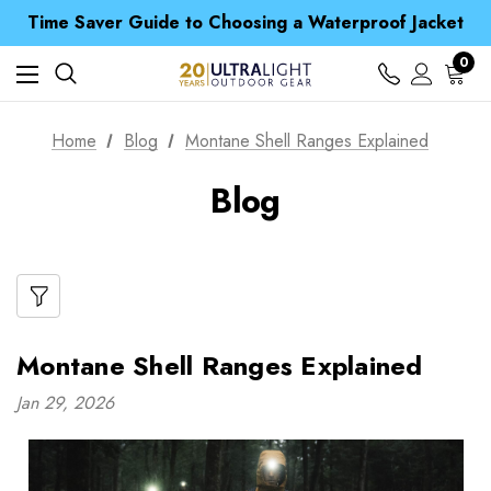
Free UK Delivery when you spend over zł 15
Time Saver Guide to Choosing a Waterproof Jacket
Spend over £25 and get our Anniversary Neck Tube for 1p
Free UK Delivery when you spend over zł 15
0
Time Saver Guide to Choosing a Waterproof Jacket
Spend over £25 and get our Anniversary Neck Tube for 1p
Home
Blog
Montane Shell Ranges Explained
Blog
Montane Shell Ranges Explained
Jan 29, 2026