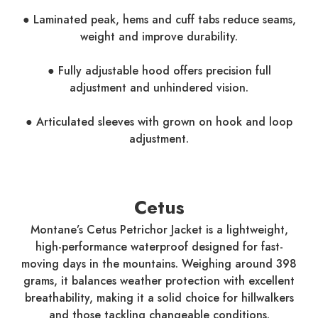
● Laminated peak, hems and cuff tabs reduce seams,
weight and improve durability.
● Fully adjustable hood offers precision full
adjustment and unhindered vision.
● Articulated sleeves with grown on hook and loop
adjustment.
Cetus
Montane’s Cetus Petrichor Jacket is a lightweight,
high-performance waterproof designed for fast-
moving days in the mountains. Weighing around 398
grams, it balances weather protection with excellent
breathability, making it a solid choice for hillwalkers
and those tackling changeable conditions.