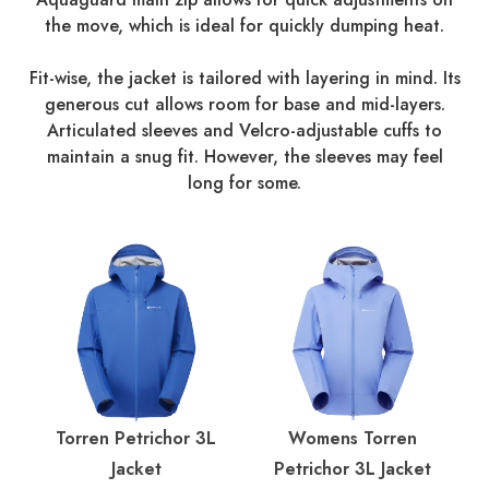
the move, which is ideal for quickly dumping heat.
Fit-wise, the jacket is tailored with layering in mind. Its
generous cut allows room for base and mid-layers.
Articulated sleeves and Velcro-adjustable cuffs to
maintain a snug fit. However, the sleeves may feel
long for some.
Torren Petrichor 3L
Womens Torren
Jacket
Petrichor 3L Jacket