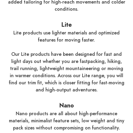
added tailoring for high-reach movements and colder
conditions.
Lite
Lite products use lighter materials and optimized
features for moving faster.
Our Lite products have been designed for fast and
light days out whether you are fastpacking, hiking,
trail running, lightweight mountaineering or moving
in warmer conditions. Across our Lite range, you will
find our trim fit, which is closer fitting for fast-moving
and high-output adventures.
Nano
Nano products are all about high-performance
materials, minimalist feature sets, low weight and tiny
pack sizes without compromising on functionality.