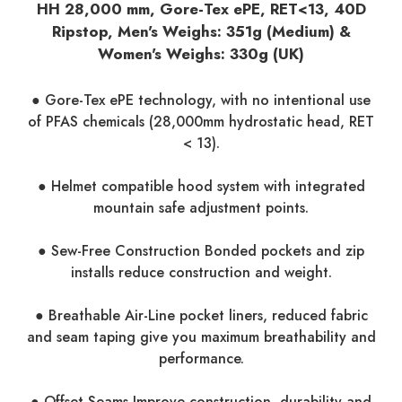
HH 28,000 mm, Gore-Tex ePE, RET<13, 40D
Ripstop, Men's Weighs: 351g (Medium) &
Women's Weighs: 330g (UK)
● Gore-Tex ePE technology, with no intentional use
of PFAS chemicals (28,000mm hydrostatic head, RET
< 13).
● Helmet compatible hood system with integrated
mountain safe adjustment points.
● Sew-Free Construction Bonded pockets and zip
installs reduce construction and weight.
● Breathable Air-Line pocket liners, reduced fabric
and seam taping give you maximum breathability and
performance.
● Offset Seams Improve construction, durability and