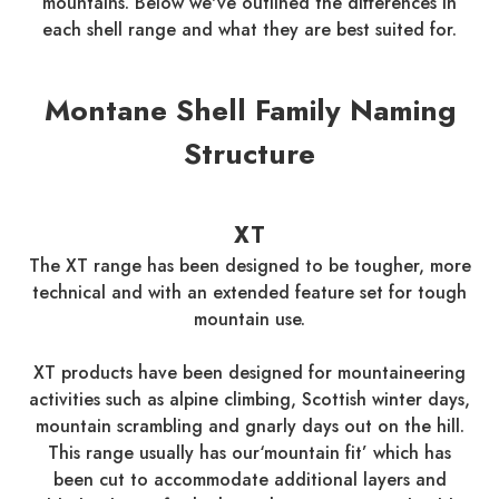
mountains. Below we've outlined the differences in
each shell range and what they are best suited for.
Montane Shell Family Naming
Structure
XT
The XT range has been designed to be tougher, more
technical and with an extended feature set for tough
mountain use.
XT products have been designed for mountaineering
activities such as alpine climbing, Scottish winter days,
mountain scrambling and gnarly days out on the hill.
This range usually has our‘mountain fit’ which has
been cut to accommodate additional layers and