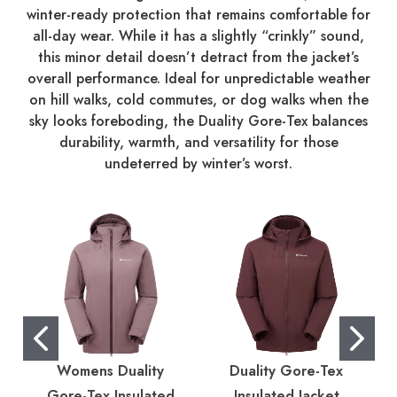
winter-ready protection that remains comfortable for
all-day wear. While it has a slightly “crinkly” sound,
this minor detail doesn’t detract from the jacket’s
overall performance. Ideal for unpredictable weather
on hill walks, cold commutes, or dog walks when the
sky looks foreboding, the Duality Gore-Tex balances
durability, warmth, and versatility for those
undeterred by winter’s worst.
Womens Duality
Duality Gore-Tex
Gore-Tex Insulated
Insulated Jacket