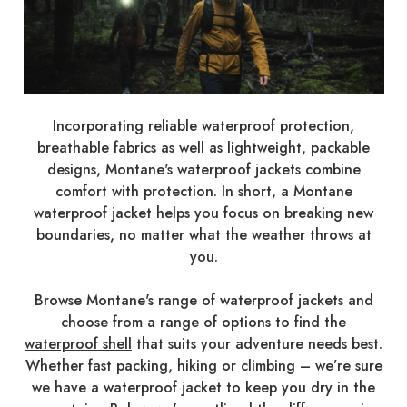
Incorporating reliable waterproof protection,
breathable fabrics as well as lightweight, packable
designs, Montane's waterproof jackets combine
comfort with protection. In short, a Montane
waterproof jacket helps you focus on breaking new
boundaries, no matter what the weather throws at
you.
Browse Montane's range of waterproof jackets and
choose from a range of options to find the
waterproof shell
that suits your adventure needs best.
Whether fast packing, hiking or climbing – we’re sure
we have a waterproof jacket to keep you dry in the