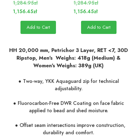
1,284.95zł
1,284.95zł
1,156.45zł
1,156.45zł
Add to Cart
Add to Cart
HH 20,000 mm, Petrichor 3 Layer, RET <7, 30D
Ripstop, Men's Weighs: 418g (Medium) &
Women's Weighs: 389g (UK)
● Two-way, YKK Aquaguard zip for technical
adjustability.
● Fluorocarbon-Free DWR Coating on face fabric
applied to bead and shed moisture.
● Offset seam intersections improve construction,
durability and comfort.