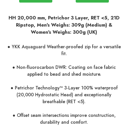
HH 20,000 mm, Petrichor 3 Layer, RET <5
, 21D
Ripstop, Men's Weighs: 309g (Medium) &
Women's Weighs: 300g (UK)
● YKK Aquaguard Weather-proofed zip for a versatile
fit.
● Non-fluorocarbon DWR: Coating on face fabric
applied to bead and shed moisture.
● Petrichor Technology™ 3-Layer 100% waterproof
(20,000 Hydrostatic Head) and exceptionally
breathable (RET <5).
● Offset seam intersections improve construction,
durability and comfort.