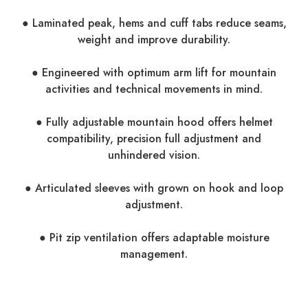
● Laminated peak, hems and cuff tabs reduce seams,
weight and improve durability.
● Engineered with optimum arm lift for mountain
activities and technical movements in mind.
● Fully adjustable mountain hood offers helmet
compatibility, precision full adjustment and
unhindered vision.
● Articulated sleeves with grown on hook and loop
adjustment.
● Pit zip ventilation offers adaptable moisture
management.