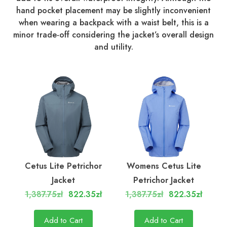
hand pocket placement may be slightly inconvenient
when wearing a backpack with a waist belt, this is a
minor trade-off considering the jacket’s overall design
and utility.
Cetus Lite Petrichor
Womens Cetus Lite
Jacket
Petrichor Jacket
1,387.75zł
822.35zł
1,387.75zł
822.35zł
Add to Cart
Add to Cart