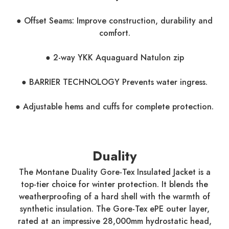
● Offset Seams: Improve construction, durability and
comfort.
● 2-way YKK Aquaguard Natulon zip
● BARRIER TECHNOLOGY Prevents water ingress.
● Adjustable hems and cuffs for complete protection.
Duality
The Montane Duality Gore-Tex Insulated Jacket is a
top-tier choice for winter protection. It blends the
weatherproofing of a hard shell with the warmth of
synthetic insulation. The Gore-Tex ePE outer layer,
rated at an impressive 28,000mm hydrostatic head,