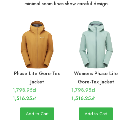
minimal seam lines show careful design.
Phase Lite Gore-Tex
Womens Phase Lite
Jacket
Gore-Tex Jacket
1,798.95zł
1,798.95zł
1,516.25zł
1,516.25zł
Add to Cart
Add to Cart