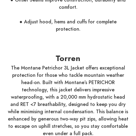
comfort.
● Adjust hood, hems and cuffs for complete
protection.
Torren
The Montane Petrichor 3L Jacket offers exceptional
protection for those who tackle mountain weather
head-on. Built with Montane’s PETRICHOR
technology, this jacket delivers impressive
waterproofing, with a 20,000 mm hydrostatic head
and RET <7 breathability, designed to keep you dry
while minimising internal condensation. This balance is
enhanced by generous two-way pit zips, allowing heat
to escape on uphill stretches, so you stay comfortable
even under a full pack.