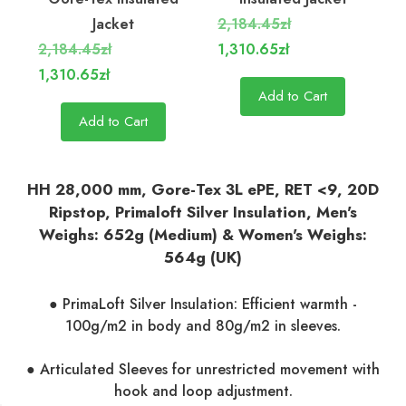
Jacket
2,184.45zł
2,184.45zł
1,310.65zł
1,310.65zł
Add to Cart
Add to Cart
HH 28,000 mm, Gore-Tex 3L ePE, RET <9, 20D
Ripstop, Primaloft Silver Insulation, Men's
Weighs: 652g (Medium) & Women's Weighs:
564g (UK)
● PrimaLoft Silver Insulation: Efficient warmth -
100g/m2 in body and 80g/m2 in sleeves.
● Articulated Sleeves for unrestricted movement with
hook and loop adjustment.