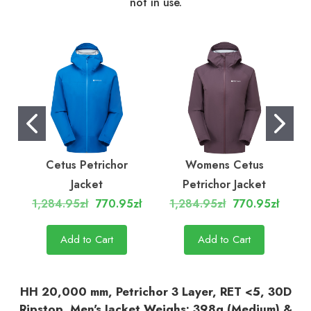
not in use.
Cetus Petrichor
Womens Cetus
C
Jacket
Petrichor Jacket
1,284.95zł
770.95zł
1,284.95zł
770.95zł
Add to Cart
Add to Cart
HH 20,000 mm, Petrichor 3 Layer, RET <5, 30D
Ripstop, Men's Jacket Weighs: 398g (Medium) &