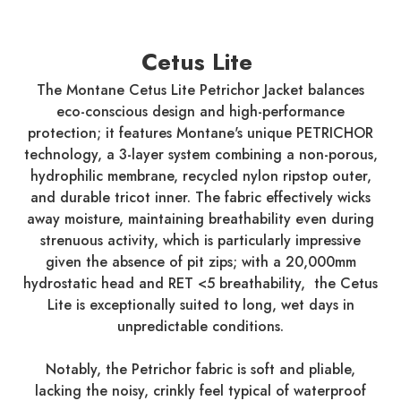
Cetus Lite
The Montane Cetus Lite Petrichor Jacket balances
eco-conscious design and high-performance
protection; it features Montane's unique PETRICHOR
technology, a 3-layer system combining a non-porous,
hydrophilic membrane, recycled nylon ripstop outer,
and durable tricot inner. The fabric effectively wicks
away moisture, maintaining breathability even during
strenuous activity, which is particularly impressive
given the absence of pit zips; with a 20,000mm
hydrostatic head and RET <5 breathability, the Cetus
Lite is exceptionally suited to long, wet days in
unpredictable conditions.
Notably, the Petrichor fabric is soft and pliable,
lacking the noisy, crinkly feel typical of waterproof