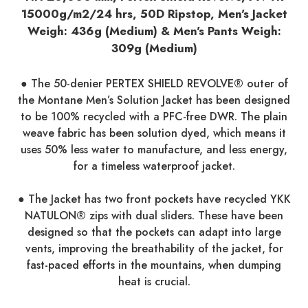
15000g/m2/24 hrs, 50D Ripstop, Men's Jacket
Weigh: 436g (Medium) & Men's Pants Weigh:
309g (Medium)
● The 50-denier PERTEX SHIELD REVOLVE® outer of
the Montane Men’s Solution Jacket has been designed
to be 100% recycled with a PFC-free DWR. The plain
weave fabric has been solution dyed, which means it
uses 50% less water to manufacture, and less energy,
for a timeless waterproof jacket.
● The Jacket has two front pockets have recycled YKK
NATULON® zips with dual sliders. These have been
designed so that the pockets can adapt into large
vents, improving the breathability of the jacket, for
fast-paced efforts in the mountains, when dumping
heat is crucial.