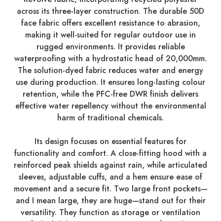
across its three-layer construction. The durable 50D
face fabric offers excellent resistance to abrasion,
making it well-suited for regular outdoor use in
rugged environments. It provides reliable
waterproofing with a hydrostatic head of 20,000mm.
The solution-dyed fabric reduces water and energy
use during production. It ensures long-lasting colour
retention, while the PFC-free DWR finish delivers
effective water repellency without the environmental
harm of traditional chemicals.
Its design focuses on essential features for
functionality and comfort. A close-fitting hood with a
reinforced peak shields against rain, while articulated
sleeves, adjustable cuffs, and a hem ensure ease of
movement and a secure fit. Two large front pockets—
and I mean large, they are huge—stand out for their
versatility. They function as storage or ventilation