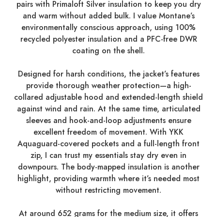
pairs with Primaloft Silver insulation to keep you dry
and warm without added bulk. I value Montane’s
environmentally conscious approach, using 100%
recycled polyester insulation and a PFC-free DWR
coating on the shell.
Designed for harsh conditions, the jacket’s features
provide thorough weather protection—a high-
collared adjustable hood and extended-length shield
against wind and rain. At the same time, articulated
sleeves and hook-and-loop adjustments ensure
excellent freedom of movement. With YKK
Aquaguard-covered pockets and a full-length front
zip, I can trust my essentials stay dry even in
downpours. The body-mapped insulation is another
highlight, providing warmth where it’s needed most
without restricting movement.
At around 652 grams for the medium size, it offers