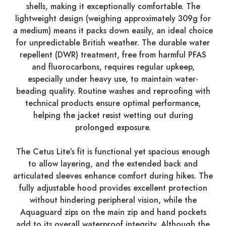
shells, making it exceptionally comfortable. The
lightweight design (weighing approximately 309g for
a medium) means it packs down easily, an ideal choice
for unpredictable British weather. The durable water
repellent (DWR) treatment, free from harmful PFAS
and fluorocarbons, requires regular upkeep,
especially under heavy use, to maintain water-
beading quality. Routine washes and reproofing with
technical products ensure optimal performance,
helping the jacket resist wetting out during
prolonged exposure.
The Cetus Lite’s fit is functional yet spacious enough
to allow layering, and the extended back and
articulated sleeves enhance comfort during hikes. The
fully adjustable hood provides excellent protection
without hindering peripheral vision, while the
Aquaguard zips on the main zip and hand pockets
add to its overall waterproof integrity. Although the