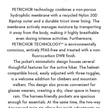
PETRICHOR technology combines a non-porous
hydrophilic membrane with a recycled Nylon 30D
Ripstop outer and a durable tricot inner lining. The
membrane actively manages moisture by transporting
it away from the body, making it highly breathable
even during intense activities. Furthermore,
PETRICHOR TECHNOLOGY™ is environmentally
conscious, entirely PFAS-free and treated with a non-
fluorocarbon DWR finish.
The jacket’s minimalistic design houses several
thoughtful features for the active hiker. The helmet-
compatible hood, easily adjusted with three toggles,
is a welcome addition for climbers and mountain
walkers. This design also proves convenient for
glasses wearers, creating a dry, clear space in heavy
rain. The harness-friendly pockets are spacious
enough for essentials. At the same time, the two-way
Aquaguard main zip allows for quick adjustments on