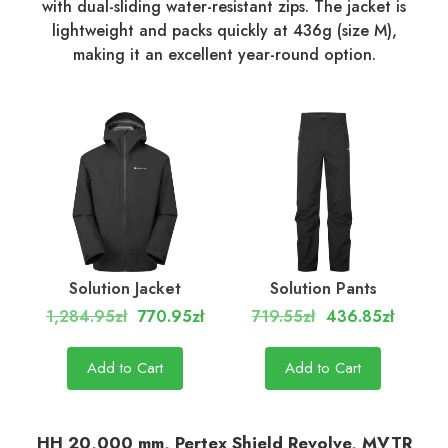
with dual-sliding water-resistant zips. The jacket is
lightweight and packs quickly at 436g (size M),
making it an excellent year-round option.
Solution Jacket
Solution Pants
1,284.95zł
770.95zł
719.55zł
436.85zł
Add to Cart
Add to Cart
HH 20,000 mm, Pertex Shield Revolve, MVTR