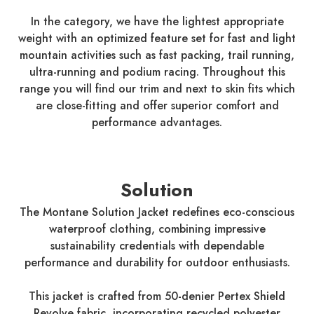
In the category, we have the lightest appropriate
weight with an optimized feature set for fast and light
mountain activities such as fast packing, trail running,
ultra-running and podium racing. Throughout this
range you will find our trim and next to skin fits which
are close-fitting and offer superior comfort and
performance advantages.
Solution
The Montane Solution Jacket redefines eco-conscious
waterproof clothing, combining impressive
sustainability credentials with dependable
performance and durability for outdoor enthusiasts.
This jacket is crafted from 50-denier Pertex Shield
Revolve fabric, incorporating recycled polyester