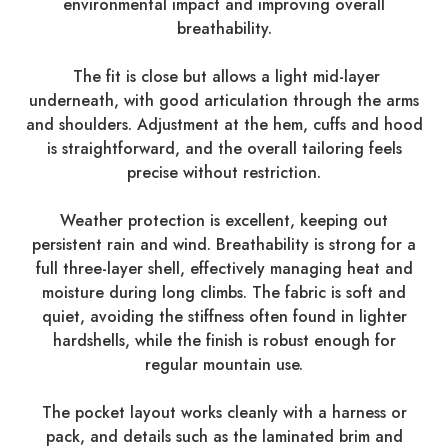
environmental impact and improving overall
breathability.
The fit is close but allows a light mid-layer
underneath, with good articulation through the arms
and shoulders. Adjustment at the hem, cuffs and hood
is straightforward, and the overall tailoring feels
precise without restriction.
Weather protection is excellent, keeping out
persistent rain and wind. Breathability is strong for a
full three-layer shell, effectively managing heat and
moisture during long climbs. The fabric is soft and
quiet, avoiding the stiffness often found in lighter
hardshells, while the finish is robust enough for
regular mountain use.
The pocket layout works cleanly with a harness or
pack, and details such as the laminated brim and