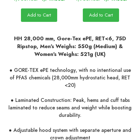
Add to Cart
Add to Cart
HH 28,000 mm, Gore-Tex ePE, RET<6, 75D
Ripstop, Men's Weighs: 550g (Medium) &
Women's Weighs: 521g (UK)
● GORE-TEX ePE technology, with no intentional use
of PFAS chemicals (28,000mm hydrostatic head, RET
<20)
● Laminated Construction: Peak, hems and cuff tabs
laminated to reduce seams and weight while boosting
durability.
● Adjustable hood system with separate aperture and
crown adjustment