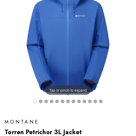
Tap or pinch to expand
MONTANE
Torren Petrichor 3L Jacket