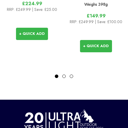
£224.99
Weighs
398g
RRP:
£249.99
| Save: £25.00
£149.99
RRP:
£249.99
| Save: £100.00
+ QUICK ADD
+ QUICK ADD