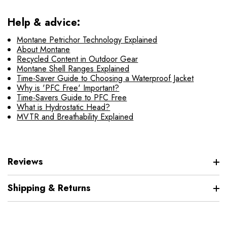
Help & advice:
Montane Petrichor Technology Explained
About Montane
Recycled Content in Outdoor Gear
Montane Shell Ranges Explained
Time-Saver Guide to Choosing a Waterproof Jacket
Why is 'PFC Free' Important?
Time-Savers Guide to PFC Free
What is Hydrostatic Head?
MVTR and Breathability Explained
Reviews
Shipping & Returns