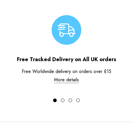
Free Tracked Delivery on All UK orders
Free Worldwide delivery on orders over £15
More details