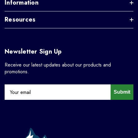
Information
Resources
Newsletter Sign Up
Receive our latest updates about our products and
promotions.
Submit