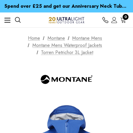
Time Saver Guide to Choosing a Waterproof Jacket
Spend over £25 and get our Anniversary Neck Tube for 1p
Free UK Delivery when you spend over £ 15
Time Saver Guide to Choosing a Waterproof Jacket
0
Spend over £25 and get our Anniversary Neck Tube for 1p
Home
Montane
Montane Mens
Montane Mens Waterproof Jackets
Torren Petrichor 3L Jacket