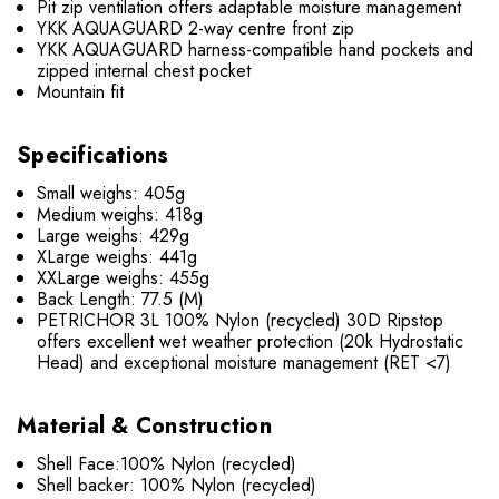
Pit zip ventilation offers adaptable moisture management
YKK AQUAGUARD 2-way centre front zip
YKK AQUAGUARD harness-compatible hand pockets and
zipped internal chest pocket
Mountain fit
Specifications
Small weighs: 405g
Medium weighs: 418g
Large weighs: 429g
XLarge weighs: 441g
XXLarge weighs: 455g
Back Length: 77.5 (M)
PETRICHOR 3L 100% Nylon (recycled) 30D Ripstop
offers excellent wet weather protection (20k Hydrostatic
Head) and exceptional moisture management (RET <7)
Material & Construction
Shell Face:100% Nylon (recycled)
Shell backer: 100% Nylon (recycled)