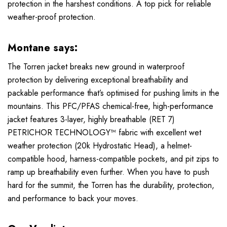
protection in the harshest conditions. A top pick for reliable
weather-proof protection.
Montane says:
The Torren jacket breaks new ground in waterproof
protection by delivering exceptional breathability and
packable performance that’s optimised for pushing limits in the
mountains. This PFC/PFAS chemical-free, high-performance
jacket features 3-layer, highly breathable (RET 7)
PETRICHOR TECHNOLOGY™ fabric with excellent wet
weather protection (20k Hydrostatic Head), a helmet-
compatible hood, harness-compatible pockets, and pit zips to
ramp up breathability even further. When you have to push
hard for the summit, the Torren has the durability, protection,
and performance to back your moves.