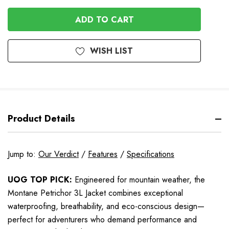
QUANTITY
OF
OF
UNDEFINED
UNDEFINED
WISH LIST
Product Details
Jump to:
Our Verdict
/
Features
/
Specifications
UOG TOP PICK:
Engineered for mountain weather, the
Montane Petrichor 3L Jacket combines exceptional
waterproofing, breathability, and eco-conscious design—
perfect for adventurers who demand performance and