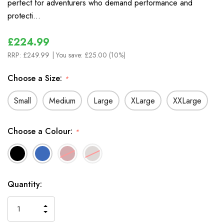
perfect for adventurers who demand performance and
protecti…
£224.99
RRP:
£249.99
| You save:
£25.00 (10%)
Choose a Size:
*
Small
Medium
Large
XLarge
XXLarge
Choose a Colour:
*
In
Quantity:
Stock
INCREASE
DECREASE
QUANTITY