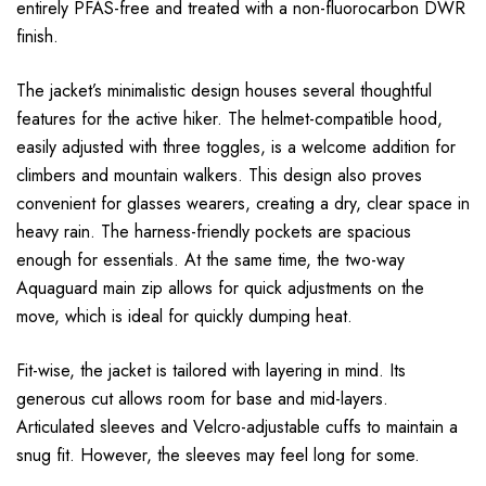
entirely PFAS-free and treated with a non-fluorocarbon DWR
finish.
The jacket’s minimalistic design houses several thoughtful
features for the active hiker. The helmet-compatible hood,
easily adjusted with three toggles, is a welcome addition for
climbers and mountain walkers. This design also proves
convenient for glasses wearers, creating a dry, clear space in
heavy rain. The harness-friendly pockets are spacious
enough for essentials. At the same time, the two-way
Aquaguard main zip allows for quick adjustments on the
move, which is ideal for quickly dumping heat.
Fit-wise, the jacket is tailored with layering in mind. Its
generous cut allows room for base and mid-layers.
Articulated sleeves and Velcro-adjustable cuffs to maintain a
snug fit. However, the sleeves may feel long for some.