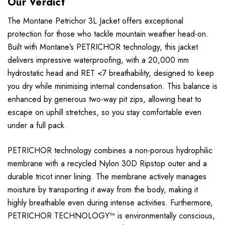
Our Verdict
The Montane Petrichor 3L Jacket offers exceptional
protection for those who tackle mountain weather head-on.
Built with Montane’s PETRICHOR technology, this jacket
delivers impressive waterproofing, with a 20,000 mm
hydrostatic head and RET <7 breathability, designed to keep
you dry while minimising internal condensation. This balance is
enhanced by generous two-way pit zips, allowing heat to
escape on uphill stretches, so you stay comfortable even
under a full pack.
PETRICHOR technology combines a non-porous hydrophilic
membrane with a recycled Nylon 30D Ripstop outer and a
durable tricot inner lining. The membrane actively manages
moisture by transporting it away from the body, making it
highly breathable even during intense activities. Furthermore,
PETRICHOR TECHNOLOGY™ is environmentally conscious,