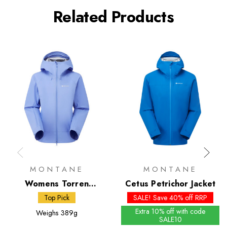
Related Products
MONTANE
MONTANE
Womens Torren
Cetus Petrichor Jacket
Petrichor 3L Jacket
Top Pick
SALE! Save 40% off RRP
Extra 10% off with code
Weighs
389g
SALE10