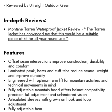
- Reviewed by
Ultralight Outdoor Gear
In-depth Reviews:
Montane Torren Waterproof Jacket Review - ''The Torren
Jacket has convinced me that this would be a suitable
piece of kit for all year round use.''
Features
Offset seam intersections improve construction, durability
and comfort
Laminated peak, hems and cuff tabs reduce seams, weight
and improve durability
Engineered with optimum arm lift for mountain activities and
technical movements in mind
Fully adjustable mountain hood offers helmet compatibility,
precision full adjustment and unhindered vision
Articulated sleeves with grown on hook and loop
adjustment
Fully adjustable hem