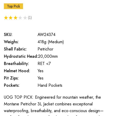
Top Pick
★
★
★
★
★
1
1
SKU:
AW24374
Weighs:
418g (Medium)
Shell Fabric:
Petrichor
Hydrostatic Head:
20,000mm
Breathability:
RET <7
Helmet Hood:
Yes
Pit Zips:
Yes
Pockets:
Hand Pockets
UOG TOP PICK: Engineered for mountain weather, the
Montane Petrichor 3L Jacket combines exceptional
waterproofing, breathability, and eco-conscious design—