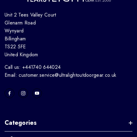
Unit 2 Tees Valley Court
Glenarm Road
Wynyard
Billingham
TS22 5FE
United Kingdom
Call us: +441740 644024
Email: customer.service@ultralightoutdoorgear.co.uk
Categories