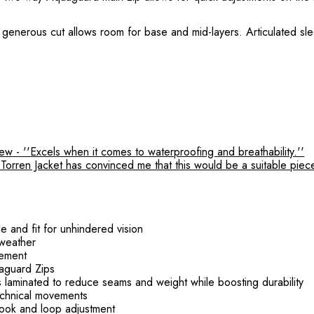
. Its generous cut allows room for base and mid-layers. Articulated s
 - ''Excels when it comes to waterproofing and breathability.''
rren Jacket has convinced me that this would be a suitable piece o
e and fit for unhindered vision
 weather
gement
aguard Zips
 laminated to reduce seams and weight while boosting durability
technical movements
hook and loop adjustment