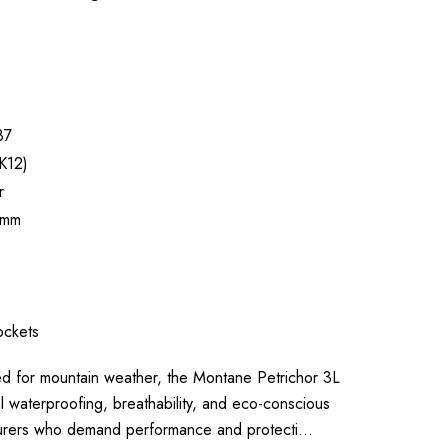
87
K12)
r
0mm
ckets
for mountain weather, the Montane Petrichor 3L
 waterproofing, breathability, and eco-conscious
urers who demand performance and protecti…