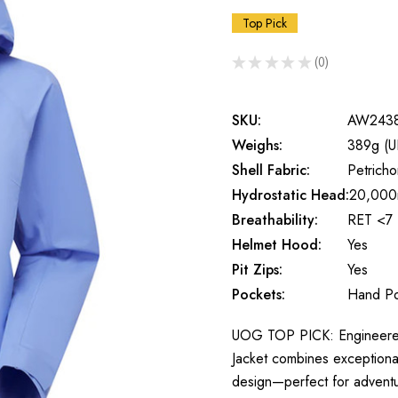
Top Pick
★
★
★
★
★
0
0
SKU:
AW243
Weighs:
389g (U
Shell Fabric:
Petricho
Hydrostatic Head:
20,00
Breathability:
RET <7
Helmet Hood:
Yes
Pit Zips:
Yes
Pockets:
Hand Po
UOG TOP PICK: Engineered 
Jacket combines exceptional
design—perfect for advent