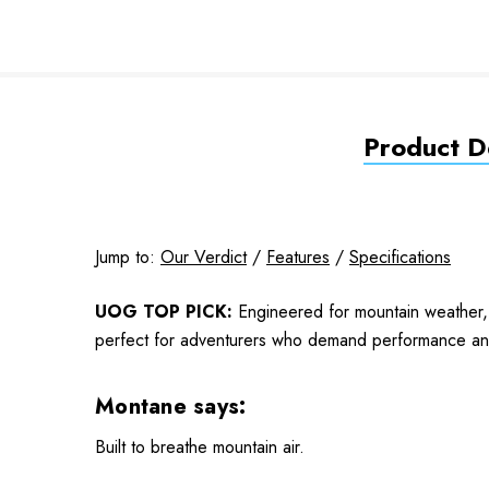
Product De
Jump to:
Our Verdict
/
Features
/
Specifications
UOG TOP PICK:
Engineered for mountain weather, 
perfect for adventurers who demand performance and 
Montane says:
Built to breathe mountain air.