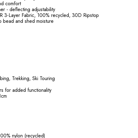
nd comfort
 - deflecting adjustability
 3-Layer Fabric, 100% recycled, 30D Ripstop
o bead and shed moisture
bing, Trekking, Ski Touring
s for added functionality
91cm
 100% nylon (recycled)