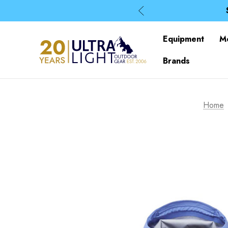
Equipment
M
Brands
Home