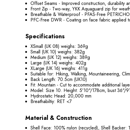
Offset Seams - Improved construction, durability a
Front Zip - Two-way, YKK Aquaguard zip for weather
Breathable & Waterproof - PFAS-Free PETRICHOR
PFC-Free DWR - Coating on face fabric applied t
Specifications
XSmall (UK 08) weighs: 369g
Small (UK 10) weighs: 382g
Medium (UK 12) weighs: 389g
Large (UK 14) weighs: 402g
XLarge (UK 16) weighs: 411g
Suitable for: Hiking, Walking, Mountaineering, Clim
Back Length: 70.5cm (UK10)
Fit: Mountain - Cut to accommodate additional layer
Model: Size 10. Height: 5'10"/178cm, bust 36"/
Hydrostatic Head: 20,000 mm
Breathabiltiy: RET <7
Material & Construction
Shell Face: 100% nylon (recycled), Shell Backer: