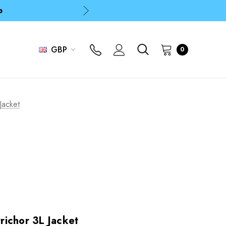
p
p
GBP
0
Jacket
ichor 3L Jacket