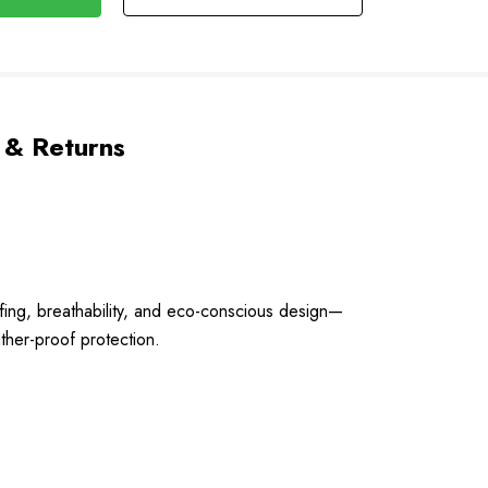
 & Returns
ing, breathability, and eco-conscious design—
ather-proof protection.