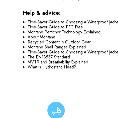
Help & advice:
Time-Saver Guide to Choosing a Waterproof Jacke
Time-Saver Guide to PFC Free
Montane Petrichor Technology Explained
About Montane
Recycled Content in Outdoor Gear
Montane Shell Ranges Explained
Time-Saver Guide to Choosing a Waterproof Jacke
The EN13537 Standard
MVTR and Breathability Explained
What is Hydrostatic Head?