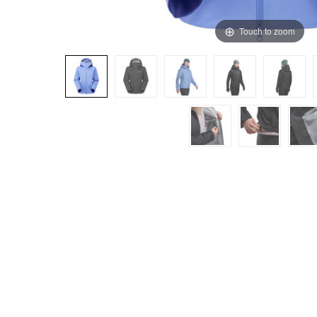
Touch to zoom