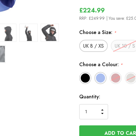
£224.99
RRP:
£249.99
| You save:
£25.
Choose a Size:
*
UK 8 / XS
UK 10 / S
Choose a Colour:
*
In
Quantity:
Stock
INCREASE
DECREASE
QUANTITY
QUANTITY
OF
OF
UNDEFINED
UNDEFINED