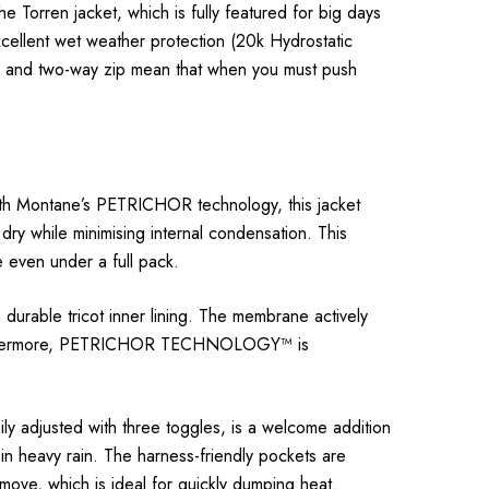
rren jacket, which is fully featured for big days
xcellent wet weather protection (20k Hydrostatic
s, and two-way zip mean that when you must push
with Montane’s PETRICHOR technology, this jacket
ry while minimising internal condensation. This
 even under a full pack.
rable tricot inner lining. The membrane actively
s. Furthermore, PETRICHOR TECHNOLOGY™ is
ily adjusted with three toggles, is a welcome addition
in heavy rain. The harness-friendly pockets are
move, which is ideal for quickly dumping heat.