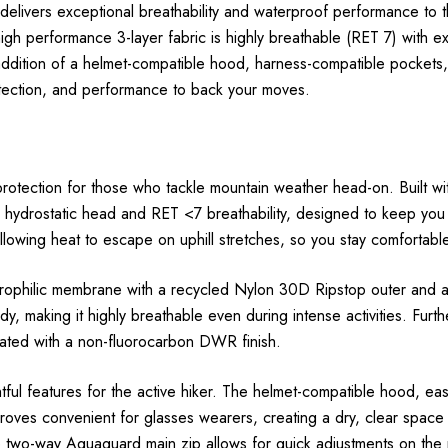
exceptional breathability and waterproof performance to the To
gh performance 3-layer fabric is highly breathable (RET 7) with e
addition of a helmet-compatible hood, harness-compatible pocket
rotection, and performance to back your moves.
protection for those who tackle mountain weather head-on. Built 
hydrostatic head and RET <7 breathability, designed to keep you d
lowing heat to escape on uphill stretches, so you stay comfortable
ilic membrane with a recycled Nylon 30D Ripstop outer and a du
body, making it highly breathable even during intense activitie
eated with a non-fluorocarbon DWR finish.
tful features for the active hiker. The helmet-compatible hood, eas
roves convenient for glasses wearers, creating a dry, clear space 
e two-way Aquaguard main zip allows for quick adjustments on the 