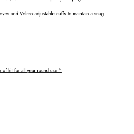
leeves and Velcro-adjustable cuffs to maintain a snug
f kit for all year round use.''