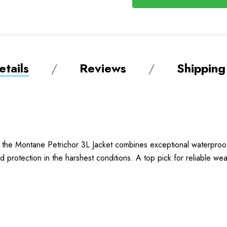
tails
Reviews
Shipping
the Montane Petrichor 3L Jacket combines exceptional waterproof
protection in the harshest conditions. A top pick for reliable we