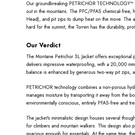
Our groundbreaking PETRICHOR TECHNOLOGY™ delivers 
out in the mountains. The PFC/PFAS chemical-free, hi
Head), and pit zips to dump heat on the move. The 
hard for the summit, the Torren has the durability, p
Our Verdict
The Montane Petrichor 3L Jacket offers exceptional 
delivers impressive waterproofing, with a 20,000 mm 
balance is enhanced by generous two-way pit zips, al
PETRICHOR technology combines a non-porous hydroph
manages moisture by transporting it away from the 
environmentally conscious, entirely PFAS-free and tr
The jacket’s minimalistic design houses several though
for climbers and mountain walkers. This design also p
spacious enough for essentials. At the same time, th