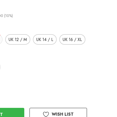
00 (10%)
UK 12 / M
UK 14 / L
UK 16 / XL
WISH LIST