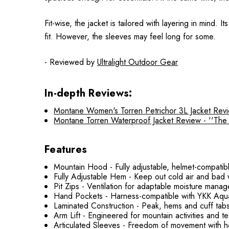
Fit-wise, the jacket is tailored with layering in mind
fit. However, the sleeves may feel long for some.
- Reviewed by
Ultralight Outdoor Gear
In-depth Reviews:
Montane Women's Torren Petrichor 3L Jacket Review
Montane Torren Waterproof Jacket Review - ''The To
Features
Mountain Hood - Fully adjustable, helmet-compatibl
Fully Adjustable Hem - Keep out cold air and bad
Pit Zips - Ventilation for adaptable moisture mana
Hand Pockets - Harness-compatible with YKK Aqu
Laminated Construction - Peak, hems and cuff tabs
Arm Lift - Engineered for mountain activities and 
Articulated Sleeves - Freedom of movement with 