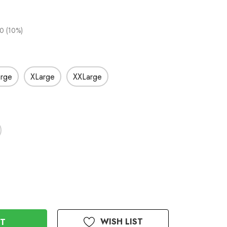
0 (10%)
arge
XLarge
XXLarge
WISH LIST