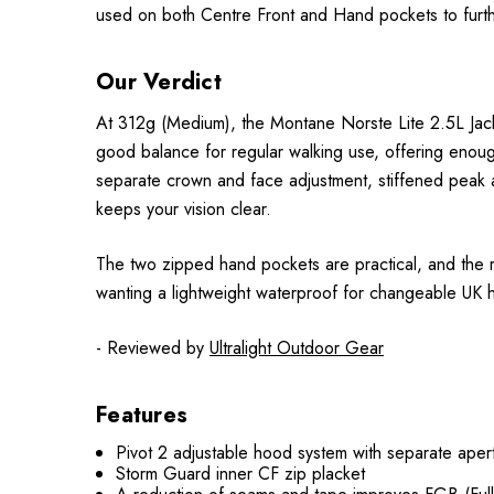
used on both Centre Front and Hand pockets to further
Our Verdict
At 312g (Medium), the Montane Norste Lite 2.5L Jacket
good balance for regular walking use, offering enough
separate crown and face adjustment, stiffened peak a
keeps your vision clear.
The two zipped hand pockets are practical, and the reg
wanting a lightweight waterproof for changeable UK hi
- Reviewed by
Ultralight Outdoor Gear
Features
Pivot 2 adjustable hood system with separate ape
Storm Guard inner CF zip placket