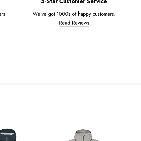
5-Star Customer Service
ers.
We’ve got 1000s of happy customers.
Read Reviews