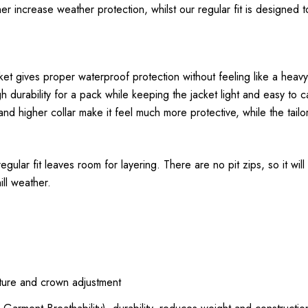
 increase weather protection, whilst our regular fit is designed to
 gives proper waterproof protection without feeling like a heavy h
 durability for a pack while keeping the jacket light and easy to c
nd higher collar make it feel much more protective, while the tail
ular fit leaves room for layering. There are no pit zips, so it will
ll weather.
rture and crown adjustment