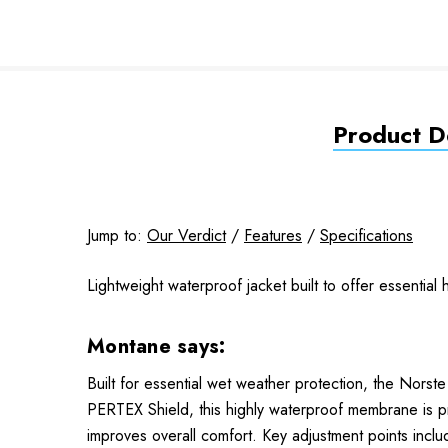
Product De
Jump to:
Our Verdict
/
Features
/
Specifications
Lightweight waterproof jacket built to offer essentia
Montane says:
Built for essential wet weather protection, the Norst
PERTEX Shield, this highly waterproof membrane is pr
improves overall comfort. Key adjustment points inc