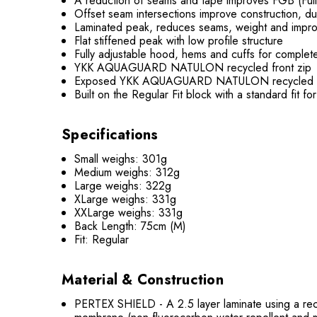
A reduction of seams and tape improves FGB (Full 
Offset seam intersections improve construction, du
Laminated peak, reduces seams, weight and improv
Flat stiffened peak with low profile structure
Fully adjustable hood, hems and cuffs for complet
YKK AQUAGUARD NATULON recycled front zip
Exposed YKK AQUAGUARD NATULON recycled hand 
Built on the Regular Fit block with a standard fit fo
Specifications
Small weighs: 301g
Medium weighs: 312g
Large weighs: 322g
XLarge weighs: 331g
XXLarge weighs: 331g
Back Length: 75cm (M)
Fit: Regular
Material & Construction
PERTEX SHIELD - A 2.5 layer laminate using a recy