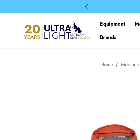
Equipment
M
Brands
Home
Montane