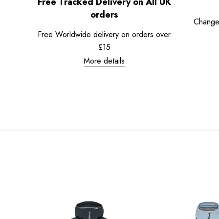
Free Tracked Delivery on All UK
orders
Change
Free Worldwide delivery on orders over
£15
More details