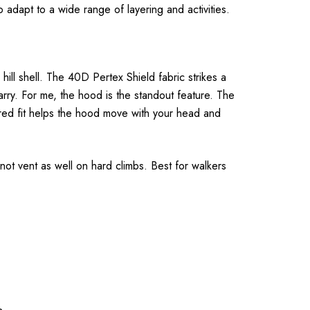
 adapt to a wide range of layering and activities.
ill shell. The 40D Pertex Shield fabric strikes a
arry. For me, the hood is the standout feature. The
ored fit helps the hood move with your head and
 not vent as well on hard climbs. Best for walkers