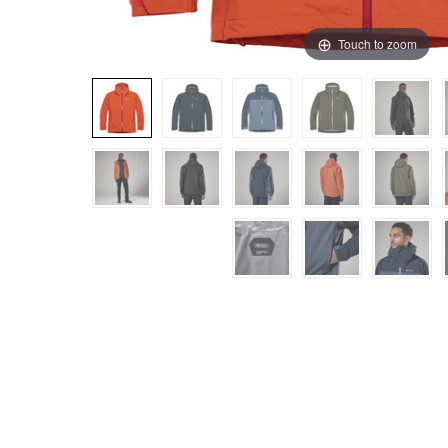
Touch to zoom