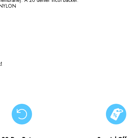
embrane). A 20 denier tricot backer.
 NYLON
t