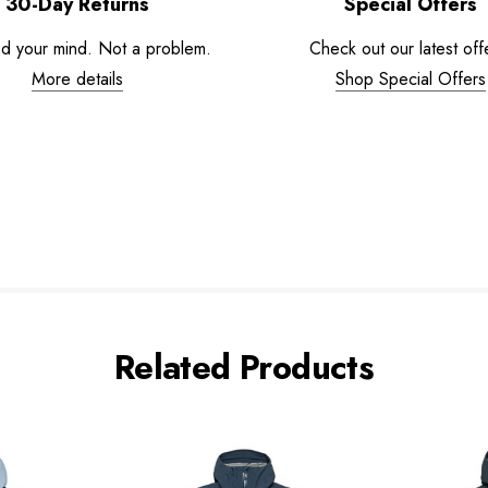
30-Day Returns
Special Offers
d your mind. Not a problem.
Check out our latest off
More details
Shop Special Offers
Related Products