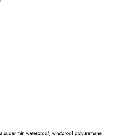
n
 a super thin waterproof, windproof polyurethane