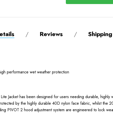
tails
Reviews
Shipping
l high performance wet weather protection
e Lite Jacket has been designed for users needing durable, highly 
otected by the highly durable 40D nylon face fabric, whilst the 20
luding PIVOT 2 hood adjustment system are engineered to lock weat