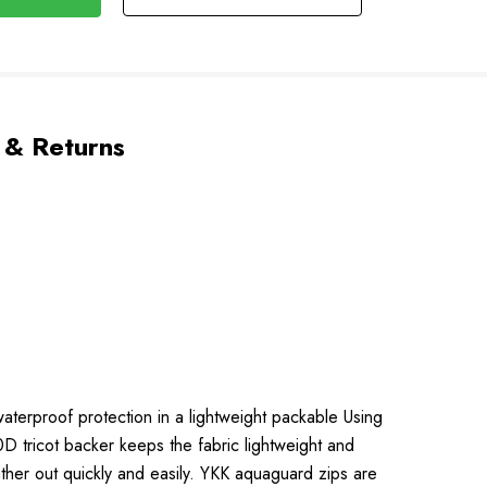
 & Returns
waterproof protection in a lightweight packable Using
D tricot backer keeps the fabric lightweight and
her out quickly and easily. YKK aquaguard zips are