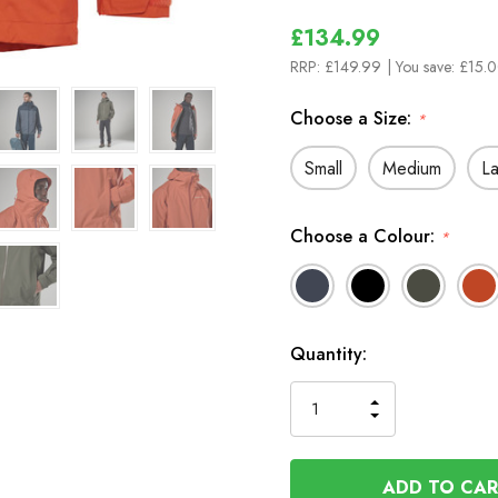
£134.99
RRP:
£149.99
| You save:
£15.0
Choose a Size:
*
Small
Medium
L
Choose a Colour:
*
In
Quantity:
Stock
INCREASE
DECREASE
QUANTITY
QUANTITY
OF
OF
UNDEFINED
UNDEFINED