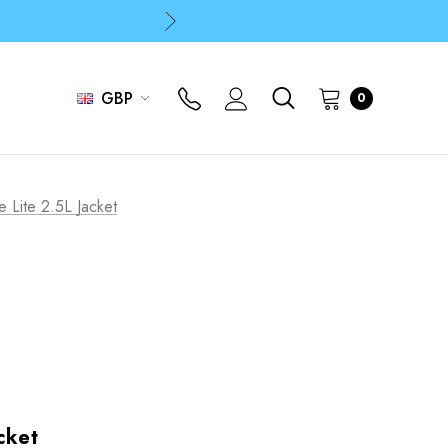
p
p
GBP
0
e Lite 2.5L Jacket
cket