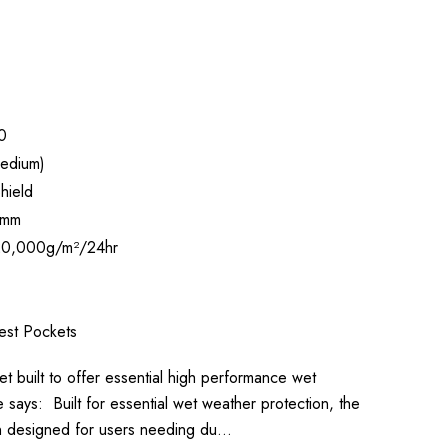
0
edium)
hield
 mm
0,000g/m²/24hr
est Pockets
et built to offer essential high performance wet
says: Built for essential wet weather protection, the
en designed for users needing du…