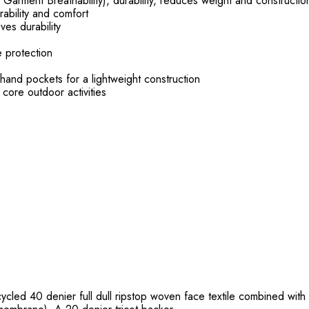
Garment Breathability), durability, reduces weight and constructio
rability and comfort
es durability
e protection
pockets for a lightweight construction
r core outdoor activities
cled 40 denier full dull ripstop woven face textile combined with