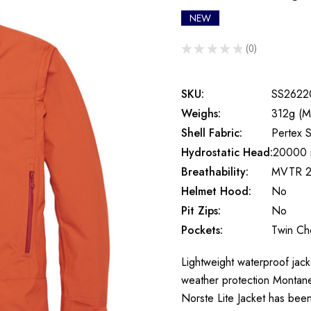
NEW
★
★
★
★
★
0
0
SKU:
SS2622
Weighs:
312g (M
Shell Fabric:
Pertex S
Hydrostatic Head:
20000
Breathability:
MVTR 2
Helmet Hood:
No
Pit Zips:
No
Pockets:
Twin Ch
Lightweight waterproof jack
weather protection Montane 
Norste Lite Jacket has be