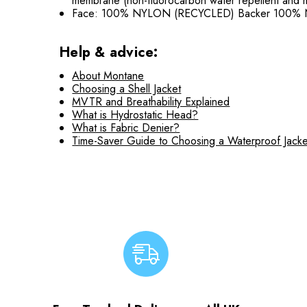
membrane (non-fluorocarbon water repellent and m
Face: 100% NYLON (RECYCLED) Backer 100%
Help & advice:
About Montane
Choosing a Shell Jacket
MVTR and Breathability Explained
What is Hydrostatic Head?
What is Fabric Denier?
Time-Saver Guide to Choosing a Waterproof Jacke