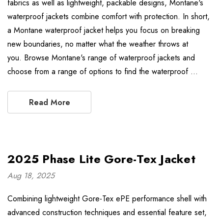
fabrics as well as lightweight, packable designs, Montane's
waterproof jackets combine comfort with protection. In short,
a Montane waterproof jacket helps you focus on breaking
new boundaries, no matter what the weather throws at
you. Browse Montane's range of waterproof jackets and
choose from a range of options to find the waterproof …
Read More
2025 Phase Lite Gore-Tex Jacket
Aug 18, 2025
Combining lightweight Gore-Tex ePE performance shell with
advanced construction techniques and essential feature set,