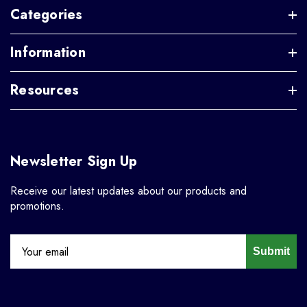
Categories
Information
Resources
Newsletter Sign Up
Receive our latest updates about our products and
promotions.
Submit