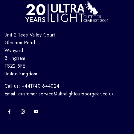
Unit 2 Tees Valley Court
Glenarm Road
Wynyard
Billingham
TS22 5FE
United Kingdom
Call us: +441740 644024
Email: customer.service@ultralightoutdoorgear.co.uk