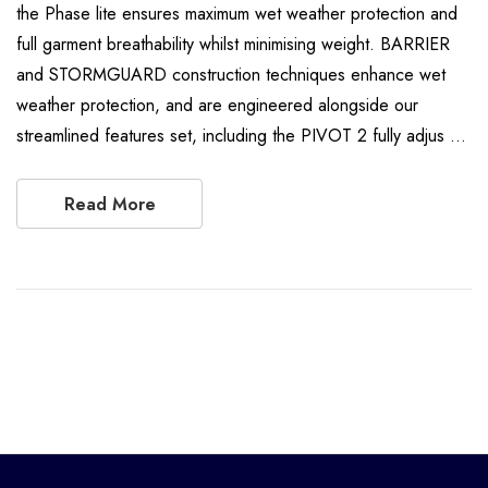
the Phase lite ensures maximum wet weather protection and
full garment breathability whilst minimising weight. BARRIER
and STORMGUARD construction techniques enhance wet
weather protection, and are engineered alongside our
streamlined features set, including the PIVOT 2 fully adjus …
Read More