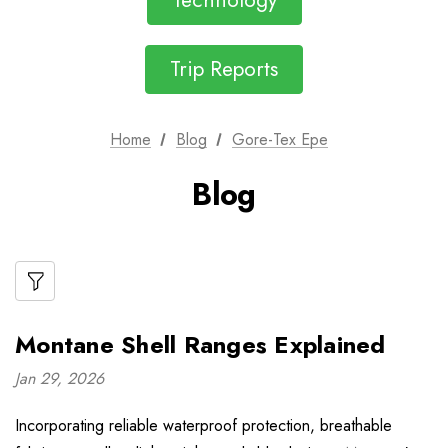
Technology
Trip Reports
Home
Blog
Gore-Tex Epe
Blog
Montane Shell Ranges Explained
Jan 29, 2026
Incorporating reliable waterproof protection, breathable