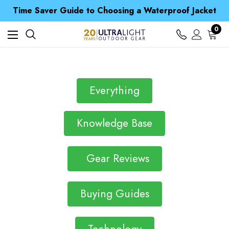
Free UK Delivery when you spend over £ 15
Time Saver Guide to Choosing a Waterproof Jacket
Spend over £25 and get our Anniversary Neck Tube for 1p
Free UK Delivery when you spend over £ 15
0
Time Saver Guide to Choosing a Waterproof Jacket
Spend over £25 and get our Anniversary Neck Tube for 1p
Everything
Knowledge Base
Gear Reviews
Buying Guides