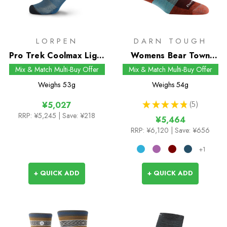
LORPEN
DARN TOUGH
Pro Trek Coolmax Light
Womens Bear Town
Crew Socks
Micro Crew Socks
Mix & Match Multi-Buy Offer
Mix & Match Multi-Buy Offer
Weighs
53g
Weighs
54g
★
★
★
★
★
5
¥5,027
5
RRP:
¥5,245
| Save: ¥218
¥5,464
RRP:
¥6,120
| Save: ¥656
+1
+ QUICK ADD
+ QUICK ADD