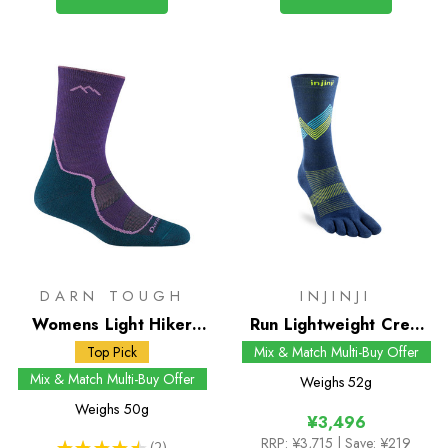
DARN TOUGH
INJINJI
Womens Light Hiker
Run Lightweight Crew
Micro Crew Socks
Socks
Top Pick
Mix & Match Multi-Buy Offer
Mix & Match Multi-Buy Offer
Weighs
52g
Weighs
50g
¥3,496
RRP:
¥3,715
| Save: ¥219
★
★
★
★
★
2