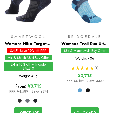
SMARTWOOL
BRIDGEDALE
Womens Hike Targeted
Womens Trail Run Ultra
Cushion Ankle Socks
Light T2 Merino Sport
SALE! Save 19% off RRP
Mix & Match Multi-Buy Offer
3/4 Crew Socks
Mix & Match Multi-Buy Offer
Weighs
40g
Extra 10% off with code
★
★
★
★
★
1
SALE10
1
¥3,715
Weighs
40g
RRP:
¥4,152
| Save: ¥437
From:
¥3,715
RRP:
¥4,589
|
Save: ¥874
+ QUICK ADD
+ QUICK ADD