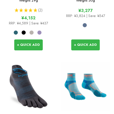
Weighs
29g
Weighs
30g
★
★
★
★
★
2
¥3,277
2
RRP:
¥3,824
| Save: ¥547
¥4,152
RRP:
¥4,589
| Save: ¥437
+ QUICK ADD
+ QUICK ADD