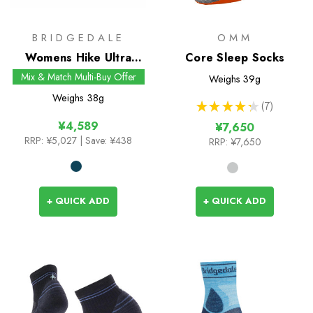
BRIDGEDALE
OMM
Womens Hike Ultra
Core Sleep Socks
Light T2 Merino
Mix & Match Multi-Buy Offer
Weighs
39g
Performance Crew
Weighs
38g
★
★
★
★
★
7
Socks
7
¥4,589
¥7,650
RRP:
¥5,027
| Save: ¥438
RRP:
¥7,650
+ QUICK ADD
+ QUICK ADD