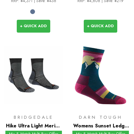
RRP:
¥4,371
| Save: ¥438
RRP:
¥4,808
| Save: ¥219
+ QUICK ADD
+ QUICK ADD
BRIDGEDALE
DARN TOUGH
Hike Ultra Light Merino
Womens Sunset Ledge
Performance Crew
Micro Crew Socks
Mix & Match Multi-Buy Offer
Mix & Match Multi-Buy Offer