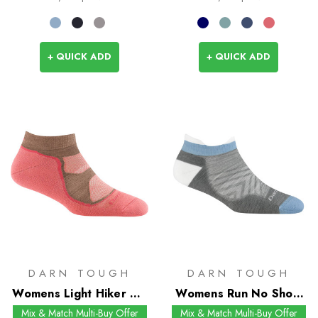
+ QUICK ADD
+ QUICK ADD
DARN TOUGH
DARN TOUGH
Womens Light Hiker No
Womens Run No Show
Show Socks
Tab UL Socks
Mix & Match Multi-Buy Offer
Mix & Match Multi-Buy Offer