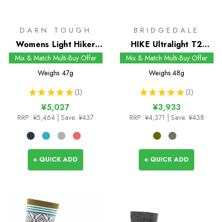
DARN TOUGH
BRIDGEDALE
Womens Light Hiker
HIKE Ultralight T2
1/4 Socks
Coolmax Performance
Mix & Match Multi-Buy Offer
Mix & Match Multi-Buy Offer
Boot Socks
Weighs
47g
Weighs
48g
★
★
★
★
★
1
★
★
★
★
★
1
1
1
¥5,027
¥3,933
RRP:
¥5,464
| Save: ¥437
RRP:
¥4,371
| Save: ¥438
+ QUICK ADD
+ QUICK ADD