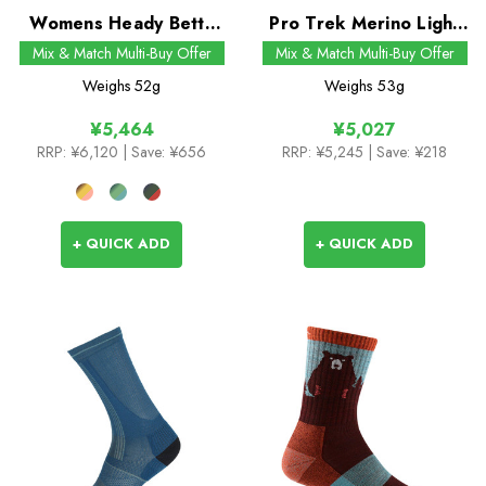
Womens Heady Betty
Pro Trek Merino Light
Micro Crew Socks
Mid Crew Socks
Mix & Match Multi-Buy Offer
Mix & Match Multi-Buy Offer
Weighs
52g
Weighs
53g
¥5,464
¥5,027
RRP:
¥6,120
| Save: ¥656
RRP:
¥5,245
| Save: ¥218
+ QUICK ADD
+ QUICK ADD