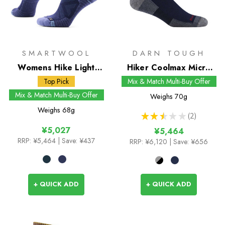
SMARTWOOL
DARN TOUGH
Womens Hike Light
Hiker Coolmax Micro
Cushion Crew Socks
Crew Socks
Top Pick
Mix & Match Multi-Buy Offer
Mix & Match Multi-Buy Offer
Weighs
70g
Weighs
68g
★
★
★
★
★
2
2
¥5,027
¥5,464
RRP:
¥5,464
| Save: ¥437
RRP:
¥6,120
| Save: ¥656
+ QUICK ADD
+ QUICK ADD