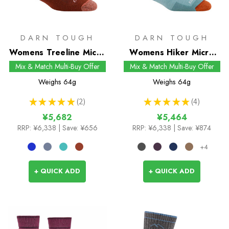
DARN TOUGH
DARN TOUGH
Womens Treeline Micro
Womens Hiker Micro
Crew Socks
Crew Socks
Mix & Match Multi-Buy Offer
Mix & Match Multi-Buy Offer
Weighs
64g
Weighs
64g
★
★
★
★
★
2
★
★
★
★
★
4
2
4
¥5,682
¥5,464
RRP:
¥6,338
| Save: ¥656
RRP:
¥6,338
| Save: ¥874
+4
+ QUICK ADD
+ QUICK ADD