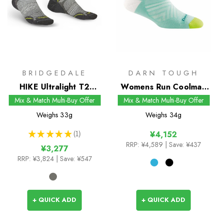
BRIDGEDALE
DARN TOUGH
HIKE Ultralight T2
Womens Run Coolmax
Coolmax Performance
No Show Tab Socks
Mix & Match Multi-Buy Offer
Mix & Match Multi-Buy Offer
Low Socks
Weighs
33g
Weighs
34g
★
★
★
★
★
1
¥4,152
1
RRP:
¥4,589
| Save: ¥437
¥3,277
RRP:
¥3,824
| Save: ¥547
+ QUICK ADD
+ QUICK ADD