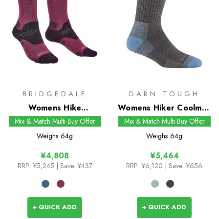
BRIDGEDALE
DARN TOUGH
Womens Hike
Womens Hiker Coolmax
Midweight Merino
Micro Crew Socks
Mix & Match Multi-Buy Offer
Mix & Match Multi-Buy Offer
Performance Boot
Weighs
64g
Weighs
64g
Socks
¥4,808
¥5,464
RRP:
¥5,245
| Save: ¥437
RRP:
¥6,120
| Save: ¥656
+ QUICK ADD
+ QUICK ADD