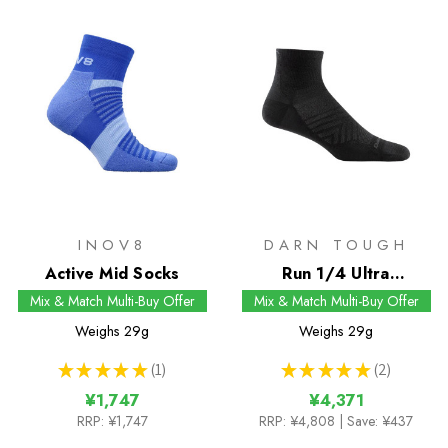
INOV8
DARN TOUGH
Active Mid Socks
Run 1/4 Ultra
Lightweight Socks
Mix & Match Multi-Buy Offer
Mix & Match Multi-Buy Offer
Weighs
29g
Weighs
29g
★
★
★
★
★
1
★
★
★
★
★
2
1
2
¥1,747
¥4,371
RRP:
¥1,747
RRP:
¥4,808
| Save: ¥437