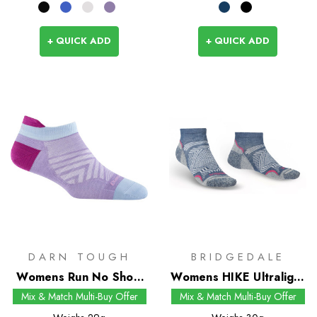
+ QUICK ADD
+ QUICK ADD
DARN TOUGH
BRIDGEDALE
Womens Run No Show
Womens HIKE Ultralight
Tab Socks
T2 Coolmax
Mix & Match Multi-Buy Offer
Mix & Match Multi-Buy Offer
Performance Low Socks