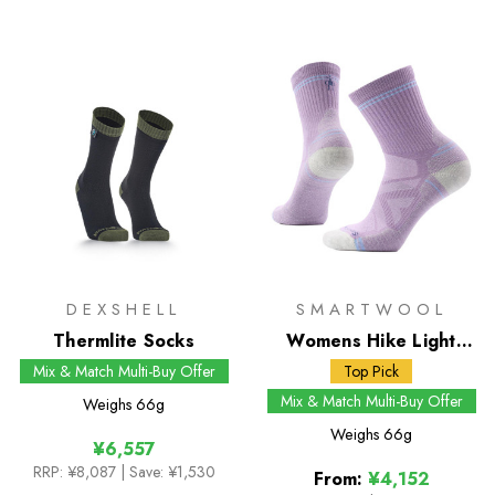
DEXSHELL
SMARTWOOL
Thermlite Socks
Womens Hike Light
Cushion Mid Crew
Mix & Match Multi-Buy Offer
Top Pick
Socks
Mix & Match Multi-Buy Offer
Weighs
66g
Weighs
66g
¥6,557
RRP:
¥8,087
| Save: ¥1,530
From:
¥4,152