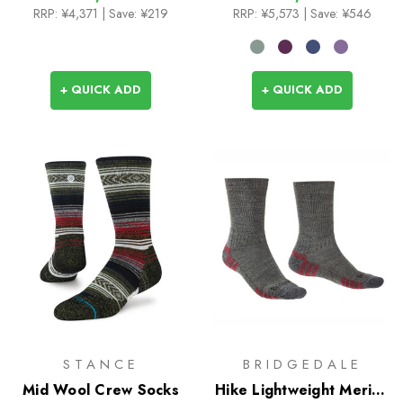
RRP:
¥4,371
| Save: ¥219
RRP:
¥5,573
| Save: ¥546
+ QUICK ADD
+ QUICK ADD
STANCE
BRIDGEDALE
Mid Wool Crew Socks
Hike Lightweight Merino