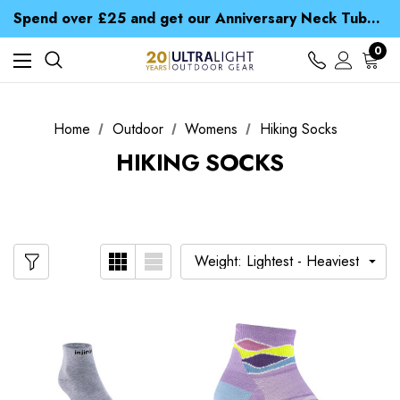
Time Saver Guide to Choosing a Waterproof Jacket
Spend over £25 and get our Anniversary Neck Tube for 1p
Free UK Delivery when you spend over ¥ 15
Time Saver Guide to Choosing a Waterproof Jacket
0
Spend over £25 and get our Anniversary Neck Tube for 1p
Home
Outdoor
Womens
Hiking Socks
HIKING SOCKS