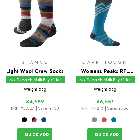
STANCE
DARN TOUGH
Light Wool Crew Socks
Womens Peaks RFL
Over-the-Calf Snow
Mix & Match Multi-Buy Offer
Mix & Match Multi-Buy Offer
Socks
Weighs
55g
Weighs
55g
¥4,589
¥6,557
RRP:
¥5,027
| Save: ¥438
RRP:
¥7,213
| Save: ¥656
+ QUICK ADD
+ QUICK ADD