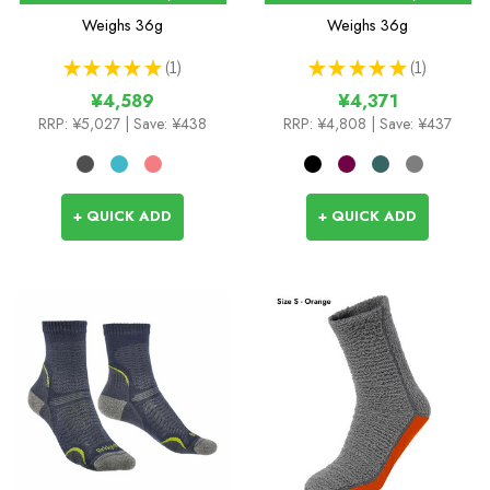
Weighs
36g
Weighs
36g
★
★
★
★
★
1
★
★
★
★
★
1
1
1
¥4,589
¥4,371
RRP:
¥5,027
| Save: ¥438
RRP:
¥4,808
| Save: ¥437
+ QUICK ADD
+ QUICK ADD