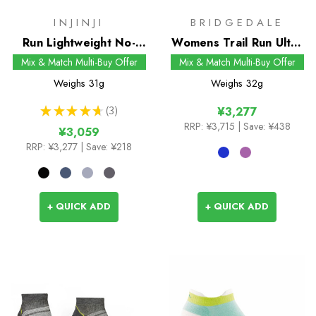
INJINJI
BRIDGEDALE
Run Lightweight No-
Womens Trail Run Ultra
Show Socks
Light T2 Coolmax Sport
Mix & Match Multi-Buy Offer
Mix & Match Multi-Buy Offer
Low Socks
Weighs
31g
Weighs
32g
★
★
★
★
★
3
¥3,277
3
RRP:
¥3,715
| Save: ¥438
¥3,059
RRP:
¥3,277
| Save: ¥218
+ QUICK ADD
+ QUICK ADD