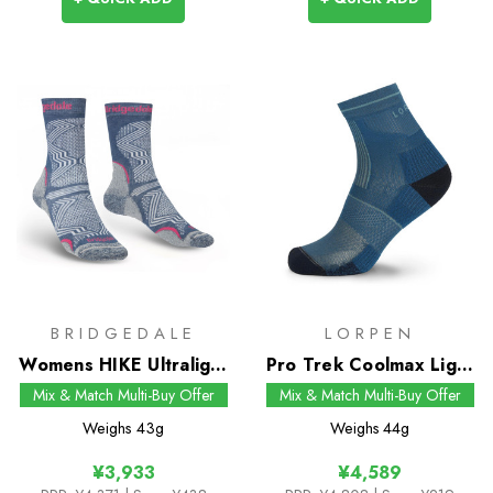
BRIDGEDALE
LORPEN
Womens HIKE Ultralight
Pro Trek Coolmax Light
T2 Coolmax
Shorty Socks
Mix & Match Multi-Buy Offer
Mix & Match Multi-Buy Offer
Performance Boot
Weighs
43g
Weighs
44g
Socks
¥3,933
¥4,589