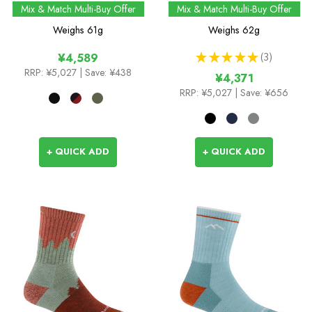
Performance Boot Sock
Mix & Match Multi-Buy Offer
Mix & Match Multi-Buy Offer
Weighs
61g
Weighs
62g
★
★
★
★
★
3
¥4,589
3
RRP:
¥5,027
| Save: ¥438
¥4,371
RRP:
¥5,027
| Save: ¥656
+ QUICK ADD
+ QUICK ADD