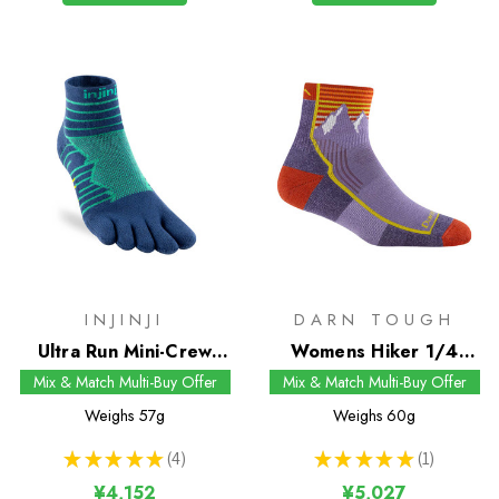
INJINJI
DARN TOUGH
Ultra Run Mini-Crew
Womens Hiker 1/4
Socks
Socks
Mix & Match Multi-Buy Offer
Mix & Match Multi-Buy Offer
Weighs
57g
Weighs
60g
★
★
★
★
★
4
★
★
★
★
★
1
4
1
¥4,152
¥5,027