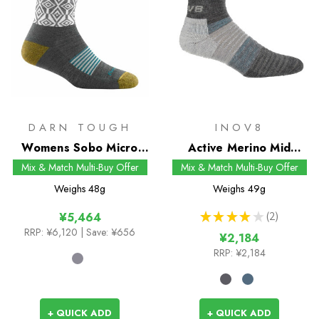
DARN TOUGH
INOV8
Womens Sobo Micro
Active Merino Mid
Crew Socks
Socks
Mix & Match Multi-Buy Offer
Mix & Match Multi-Buy Offer
Weighs
48g
Weighs
49g
★
★
★
★
★
2
¥5,464
2
RRP:
¥6,120
| Save: ¥656
¥2,184
RRP:
¥2,184
+ QUICK ADD
+ QUICK ADD