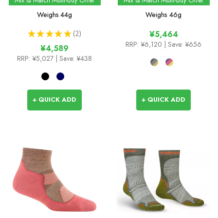
Socks
Weighs
44g
Weighs
46g
★
★
★
★
★
2
¥5,464
2
RRP:
¥6,120
| Save: ¥656
¥4,589
RRP:
¥5,027
| Save: ¥438
+ QUICK ADD
+ QUICK ADD