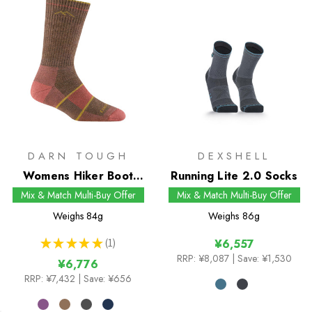
DARN TOUGH
DEXSHELL
Womens Hiker Boot
Running Lite 2.0 Socks
Midweight Socks with
Mix & Match Multi-Buy Offer
Mix & Match Multi-Buy Offer
Full Cushion
Weighs
84g
Weighs
86g
★
★
★
★
★
1
¥6,557
1
RRP:
¥8,087
| Save: ¥1,530
¥6,776
RRP:
¥7,432
| Save: ¥656