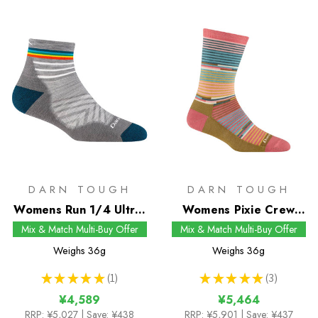
DARN TOUGH
DARN TOUGH
Womens Run 1/4 Ultra-
Womens Pixie Crew
Lightweight Socks
Socks
Mix & Match Multi-Buy Offer
Mix & Match Multi-Buy Offer
Weighs
36g
Weighs
36g
★
★
★
★
★
1
★
★
★
★
★
3
1
3
¥4,589
¥5,464
RRP:
¥5,027
| Save: ¥438
RRP:
¥5,901
| Save: ¥437