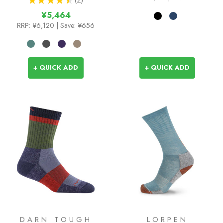
2
¥5,464
RRP:
¥6,120
| Save: ¥656
+ QUICK ADD
+ QUICK ADD
DARN TOUGH
LORPEN