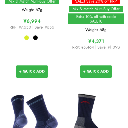
Warm Weather Ankle
Cushion Crew Socks -
Mix & Match Multi-Buy Offer
SALE! Save 20% off RRP
Length Sock with
Past Season Colours
Mix & Match Multi-Buy Offer
Weighs
67g
Hydrostop
Extra 10% off with code
¥6,994
SALE10
RRP:
¥7,650
| Save: ¥656
Weighs
68g
¥4,371
RRP:
¥5,464
| Save: ¥1,093
+ QUICK ADD
+ QUICK ADD