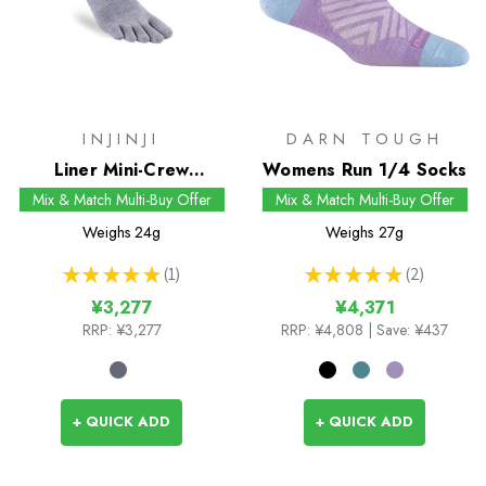
INJINJI
DARN TOUGH
Liner Mini-Crew
Womens Run 1/4 Socks
Coolmax Socks
Mix & Match Multi-Buy Offer
Mix & Match Multi-Buy Offer
Weighs
24g
Weighs
27g
★
★
★
★
★
1
★
★
★
★
★
2
1
2
¥3,277
¥4,371
RRP:
¥3,277
RRP:
¥4,808
| Save: ¥437
+ QUICK ADD
+ QUICK ADD