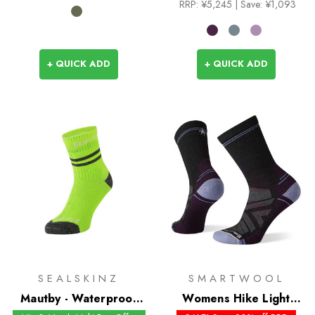
RRP:
¥5,245
|
Save: ¥1,093
+ QUICK ADD
+ QUICK ADD
SEALSKINZ
SMARTWOOL
Mautby - Waterproof
Womens Hike Light