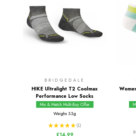
BRIDGEDALE
HIKE Ultralight T2 Coolmax
Women
Performance Low Socks
Mix & Match Multi-Buy Offer
M
Weighs
33g
★
★
★
★
★
1
1
R
£14.99