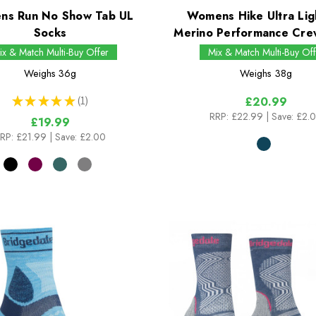
s Run No Show Tab UL
Womens Hike Ultra Lig
Socks
Merino Performance Cre
ix & Match Multi-Buy Offer
Mix & Match Multi-Buy Off
Weighs
36g
Weighs
38g
★
★
★
★
★
1
£20.99
1
RRP:
£22.99
| Save: £2.
£19.99
RP:
£21.99
| Save: £2.00