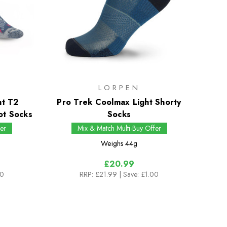
LORPEN
ht T2
Pro Trek Coolmax Light Shorty
ot Socks
Socks
er
Mix & Match Multi-Buy Offer
Weighs
44g
£20.99
00
RRP:
£21.99
| Save: £1.00