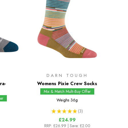
H
DARN TOUGH
ra-
Womens Pixie Crew Socks
s
Mix & Match Multi-Buy Offer
er
Weighs
36g
★
★
★
★
★
3
3
£24.99
RRP:
£26.99
| Save: £2.00