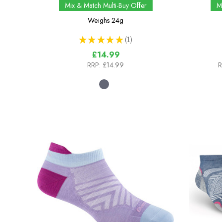
Mix & Match Multi-Buy Offer
M
Weighs
24g
★
★
★
★
★
1
1
£14.99
RRP:
£14.99
R