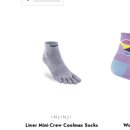
INJINJI
Liner Mini-Crew Coolmax Socks
Wo