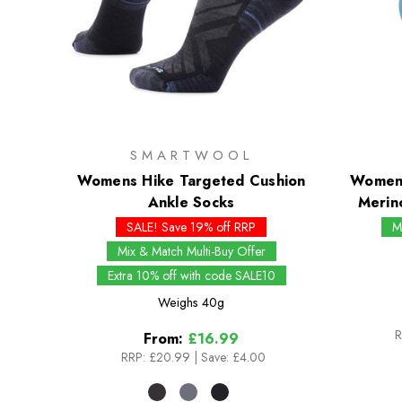
SMARTWOOL
Womens Hike Targeted Cushion
Womens
Ankle Socks
Merin
SALE! Save 19% off RRP
M
Mix & Match Multi-Buy Offer
Extra 10% off with code SALE10
Weighs
40g
R
From:
£16.99
RRP:
£20.99
|
Save: £4.00