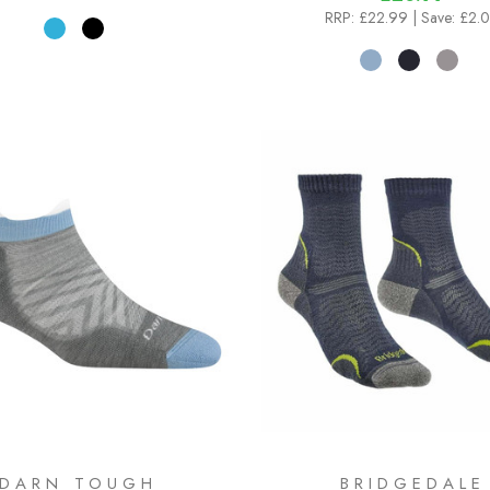
RRP:
£22.99
| Save: £2.
DARN TOUGH
BRIDGEDALE