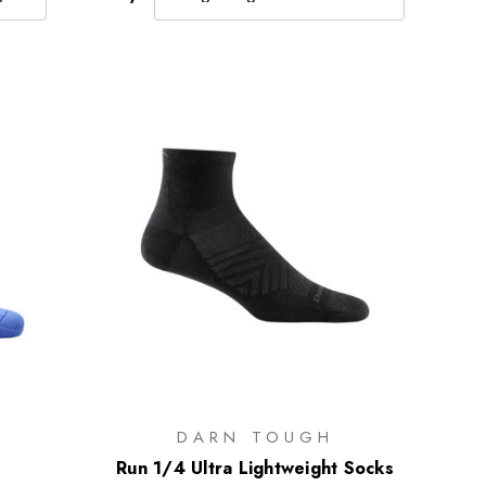
DARN TOUGH
Run 1/4 Ultra Lightweight Socks