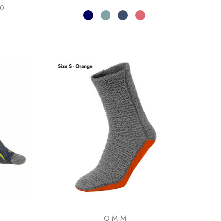
00
OMM