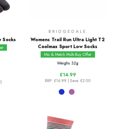
BRIDGEDALE
w Socks
Womens Trail Run Ultra Light T2
Coolmax Sport Low Socks
er
Mix & Match Multi-Buy Offer
Weighs
32g
£14.99
RRP:
£16.99
| Save: £2.00
00