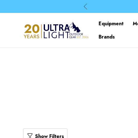
Equipment
M
Brands
Show Filters