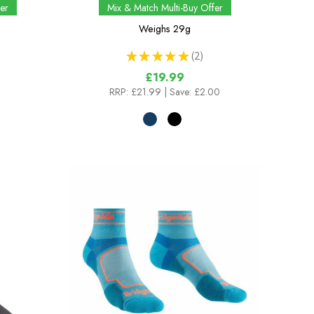
er
Mix & Match Multi-Buy Offer
Weighs
29g
★
★
★
★
★
2
2
£19.99
RRP:
£21.99
| Save: £2.00