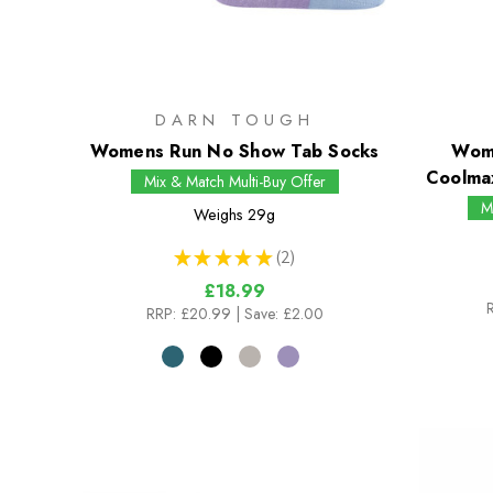
DARN TOUGH
Womens Run No Show Tab Socks
Wome
Coolma
Mix & Match Multi-Buy Offer
M
Weighs
29g
★
★
★
★
★
2
2
£18.99
RRP:
£20.99
| Save: £2.00