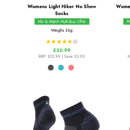
Womens Light Hiker No Show
Women
Socks
Mix & Match Multi-Buy Offer
M
Weighs
36g
★
★
★
★
★
1
1
£20.99
RRP:
£22.99
| Save: £2.00
R