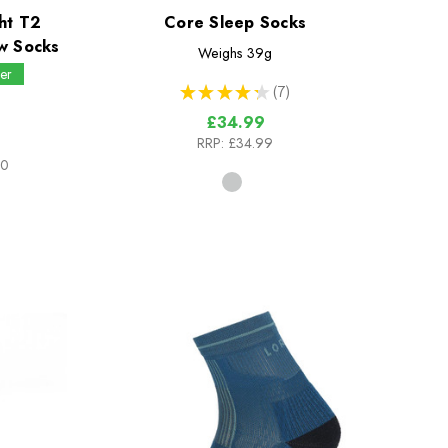
ht T2
Core Sleep Socks
w Socks
Weighs
39g
er
★
★
★
★
★
7
7
£34.99
RRP:
£34.99
00