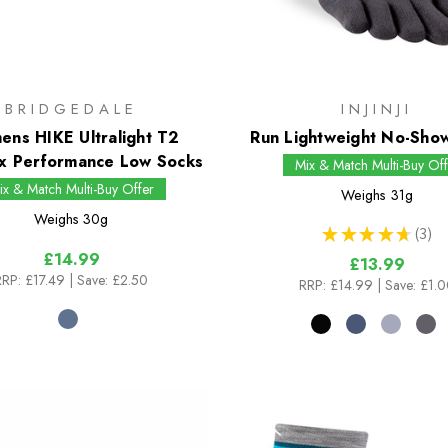
BRIDGEDALE
INJINJI
ns HIKE Ultralight T2
Run Lightweight No-Sho
x Performance Low Socks
Mix & Match Multi-Buy Off
ix & Match Multi-Buy Offer
Weighs
31g
Weighs
30g
★
★
★
★
★
3
3
£14.99
£13.99
RRP:
£17.49
| Save: £2.50
RRP:
£14.99
| Save: £1.