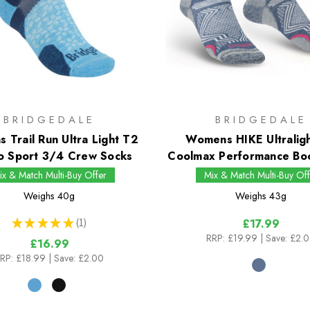
BRIDGEDALE
BRIDGEDALE
 Trail Run Ultra Light T2
Womens HIKE Ultralig
o Sport 3/4 Crew Socks
Coolmax Performance Bo
ix & Match Multi-Buy Offer
Mix & Match Multi-Buy Off
Weighs
40g
Weighs
43g
★
★
★
★
★
1
£17.99
1
RRP:
£19.99
| Save: £2.
£16.99
RP:
£18.99
| Save: £2.00