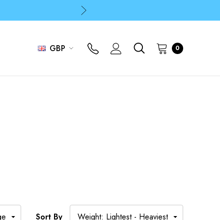
p
p
GBP
0
Sort By