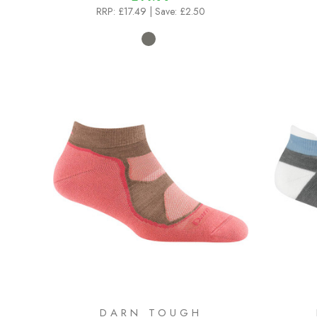
RRP:
£17.49
| Save: £2.50
DARN TOUGH