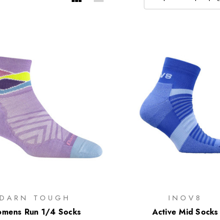
DARN TOUGH
INOV8
mens Run 1/4 Socks
Active Mid Socks