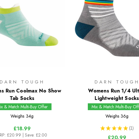
DARN TOUGH
DARN TOUG
s Run Coolmax No Show
Womens Run 1/4 Ult
Tab Socks
Lightweight Sock
ix & Match Multi-Buy Offer
Mix & Match Multi-Buy Off
Weighs
34g
Weighs
36g
★
★
★
★
★
1
£18.99
1
RP:
£20.99
| Save: £2.00
£20.99