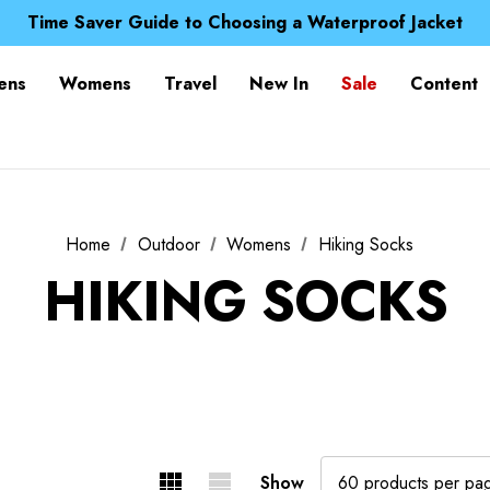
Free UK Delivery when you spend over £ 15
Time Saver Guide to Choosing a Waterproof Jacket
Spend over £25 and get our Anniversary Neck Tube for 1
Free UK Delivery when you spend over £ 15
ens
Womens
Travel
New In
Sale
Content
Time Saver Guide to Choosing a Waterproof Jacket
Spend over £25 and get our Anniversary Neck Tube for 1
Home
Outdoor
Womens
Hiking Socks
HIKING SOCKS
Show