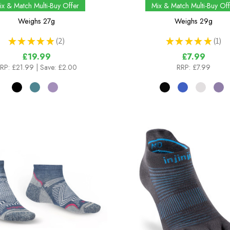
ix & Match Multi-Buy Offer
Mix & Match Multi-Buy Off
Weighs
27g
Weighs
29g
★
★
★
★
★
2
★
★
★
★
★
1
2
1
£19.99
£7.99
RP:
£21.99
| Save: £2.00
RRP:
£7.99