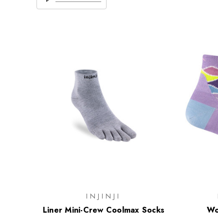
INJINJI
Liner Mini-Crew Coolmax Socks
Wo