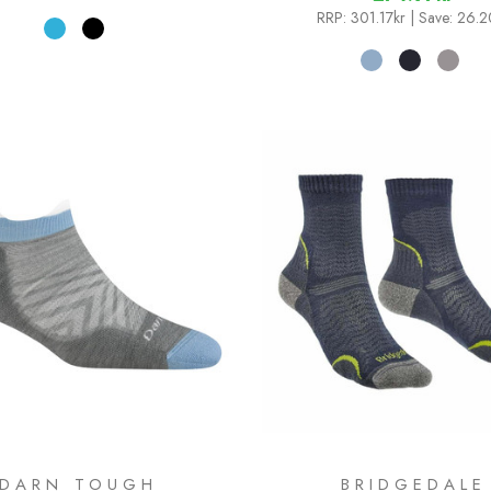
RRP:
301.17kr
| Save: 26.2
DARN TOUGH
BRIDGEDALE