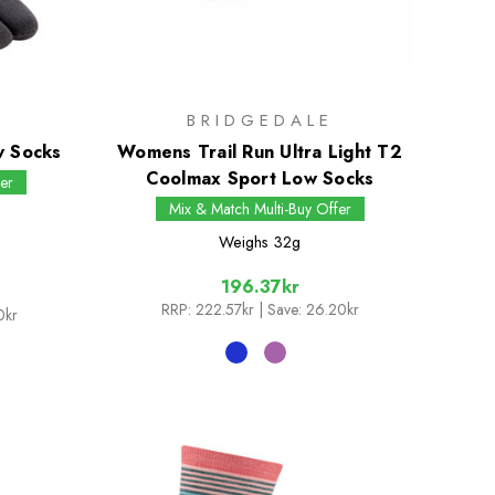
BRIDGEDALE
w Socks
Womens Trail Run Ultra Light T2
Coolmax Sport Low Socks
er
Mix & Match Multi-Buy Offer
Weighs
32g
196.37kr
RRP:
222.57kr
| Save: 26.20kr
0kr