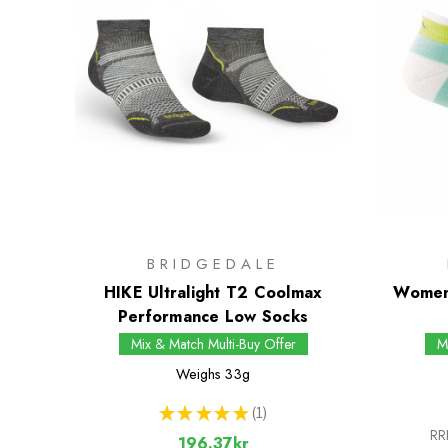
BRIDGEDALE
HIKE Ultralight T2 Coolmax
Women
Performance Low Socks
Mix & Match Multi-Buy Offer
M
Weighs
33g
★
★
★
★
★
1
1
RR
196.37kr