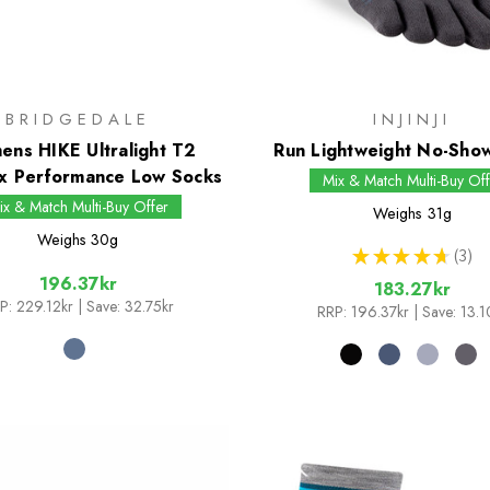
BRIDGEDALE
INJINJI
ns HIKE Ultralight T2
Run Lightweight No-Sho
x Performance Low Socks
Mix & Match Multi-Buy Off
ix & Match Multi-Buy Offer
Weighs
31g
Weighs
30g
★
★
★
★
★
3
3
196.37kr
183.27kr
P:
229.12kr
| Save: 32.75kr
RRP:
196.37kr
| Save: 13.1