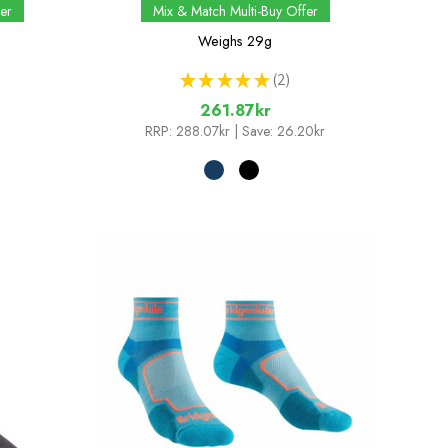
er
Mix & Match Multi-Buy Offer
Weighs
29g
★
★
★
★
★
2
2
261.87kr
RRP:
288.07kr
| Save: 26.20kr