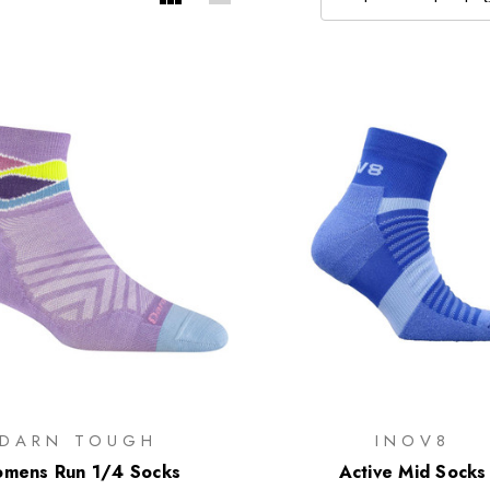
DARN TOUGH
INOV8
mens Run 1/4 Socks
Active Mid Socks