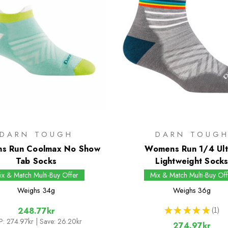
DARN TOUGH
DARN TOUG
s Run Coolmax No Show
Womens Run 1/4 Ult
Tab Socks
Lightweight Sock
ix & Match Multi-Buy Offer
Mix & Match Multi-Buy Off
Weighs
34g
Weighs
36g
★
★
★
★
★
1
248.77kr
1
P:
274.97kr
| Save: 26.20kr
274.97kr