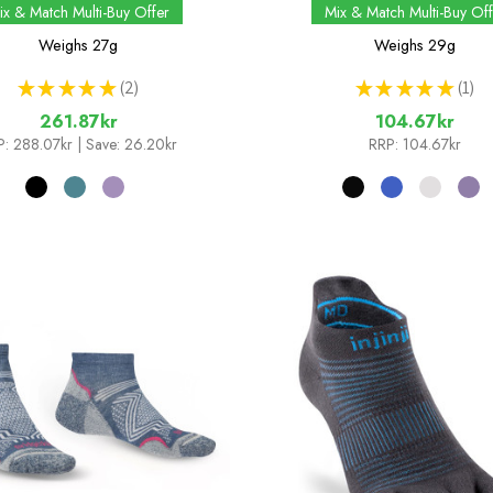
ix & Match Multi-Buy Offer
Mix & Match Multi-Buy Off
Weighs
27g
Weighs
29g
★
★
★
★
★
2
★
★
★
★
★
1
2
1
261.87kr
104.67kr
P:
288.07kr
| Save: 26.20kr
RRP:
104.67kr