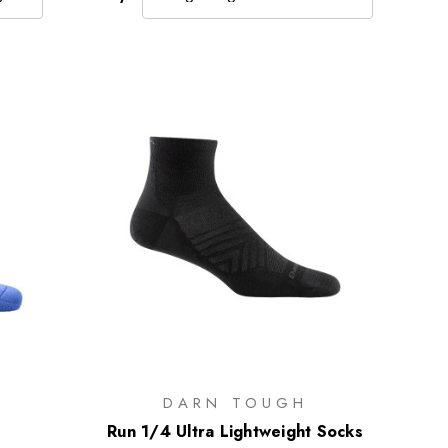
DARN TOUGH
Run 1/4 Ultra Lightweight Socks