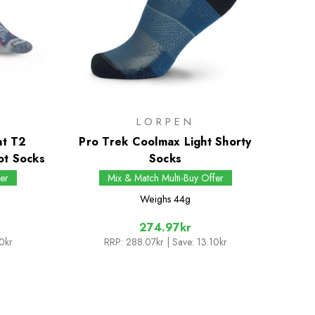
LORPEN
ht T2
Pro Trek Coolmax Light Shorty
ot Socks
Socks
er
Mix & Match Multi-Buy Offer
Weighs
44g
274.97kr
0kr
RRP:
288.07kr
| Save: 13.10kr