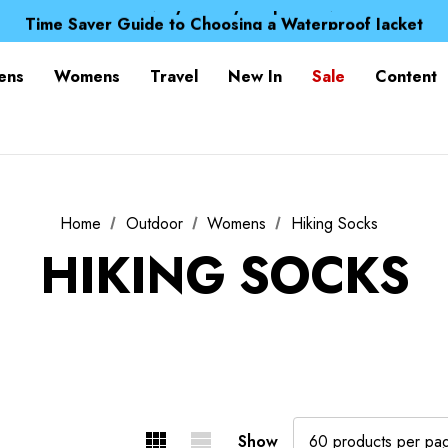
Free UK Delivery when you spend over kr 15
Time Saver Guide to Choosing a Waterproof Jacket
Spend over £25 and get our Anniversary Neck Tube for 1
Free UK Delivery when you spend over kr 15
ens
Womens
Travel
New In
Sale
Content
Time Saver Guide to Choosing a Waterproof Jacket
Spend over £25 and get our Anniversary Neck Tube for 1
Home
Outdoor
Womens
Hiking Socks
HIKING SOCKS
Show