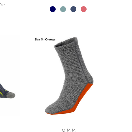
0kr
OMM