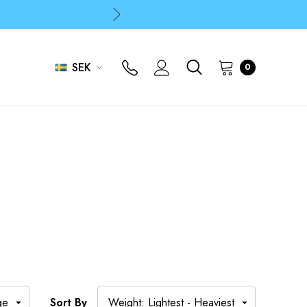
p
p
SEK
0
Sort By