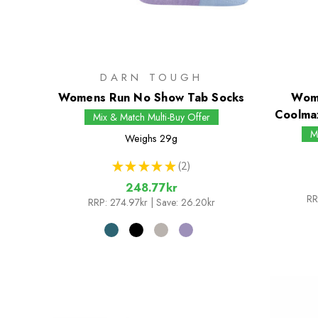
DARN TOUGH
Womens Run No Show Tab Socks
Wome
Coolma
Mix & Match Multi-Buy Offer
M
Weighs
29g
★
★
★
★
★
2
2
248.77kr
RR
RRP:
274.97kr
| Save: 26.20kr