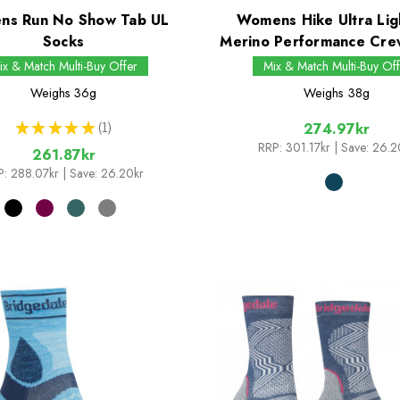
s Run No Show Tab UL
Womens Hike Ultra Lig
Socks
Merino Performance Cre
ix & Match Multi-Buy Offer
Mix & Match Multi-Buy Off
Weighs
36g
Weighs
38g
★
★
★
★
★
1
274.97kr
1
RRP:
301.17kr
| Save: 26.2
261.87kr
P:
288.07kr
| Save: 26.20kr