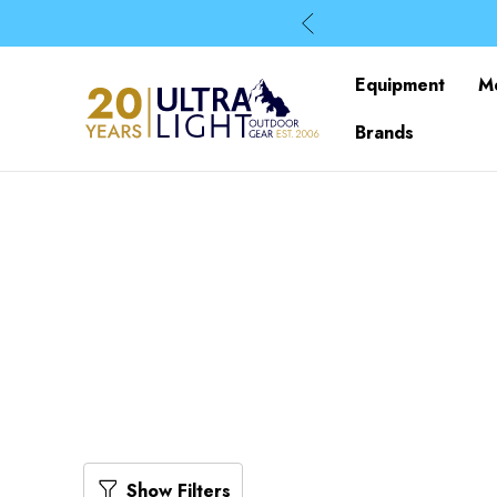
Equipment
M
Brands
Show Filters