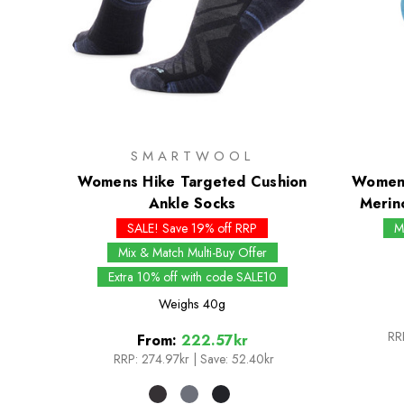
SMARTWOOL
Womens Hike Targeted Cushion
Womens
Ankle Socks
Merin
SALE! Save 19% off RRP
M
Mix & Match Multi-Buy Offer
Extra 10% off with code SALE10
Weighs
40g
RR
From:
222.57kr
RRP:
274.97kr
|
Save: 52.40kr