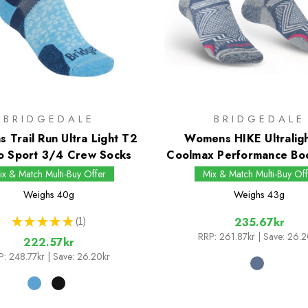
BRIDGEDALE
BRIDGEDALE
 Trail Run Ultra Light T2
Womens HIKE Ultralig
o Sport 3/4 Crew Socks
Coolmax Performance Bo
ix & Match Multi-Buy Offer
Mix & Match Multi-Buy Off
Weighs
40g
Weighs
43g
★
★
★
★
★
1
235.67kr
1
RRP:
261.87kr
| Save: 26.2
222.57kr
P:
248.77kr
| Save: 26.20kr