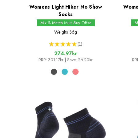
Womens Light Hiker No Show
Women
Socks
Mix & Match Multi-Buy Offer
M
Weighs
36g
★
★
★
★
★
1
1
274.97kr
RRP:
301.17kr
| Save: 26.20kr
RR