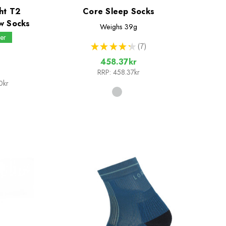
ht T2
Core Sleep Socks
w Socks
Weighs
39g
er
★
★
★
★
★
7
7
458.37kr
RRP:
458.37kr
0kr