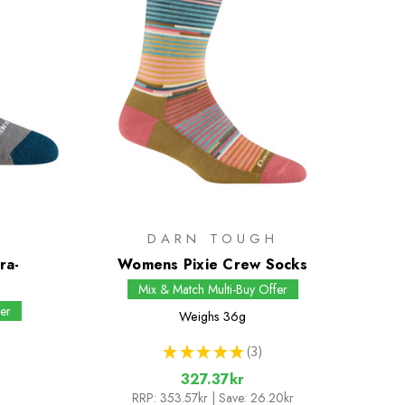
H
DARN TOUGH
ra-
Womens Pixie Crew Socks
s
Mix & Match Multi-Buy Offer
er
Weighs
36g
★
★
★
★
★
3
3
327.37kr
RRP:
353.57kr
| Save: 26.20kr