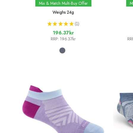
Mix & Match Multi-Buy Offer
M
Weighs
24g
★
★
★
★
★
1
1
196.37kr
RRP:
196.37kr
RR