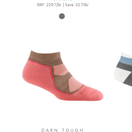
RRP:
229.12kr
| Save: 32.75kr
DARN TOUGH