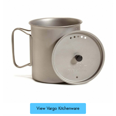
View Vargo Kitchenware