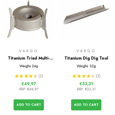
VARGO
VARGO
Titanium Triad Multi-
Titanium Dig Dig Tool
Fuel Stove
Weighs
24g
Weighs
32g
★
★
★
★
★
2
★
★
★
★
★
3
2
3
€49,97
€33,31
RRP:
€49,97
RRP:
€33,31
ADD TO CART
ADD TO CART