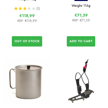
Weighs
116g
★
★
★
★
★
1
1
€71,39
€118,99
RRP:
€71,39
RRP:
€118,99
OUT OF STOCK
ADD TO CART