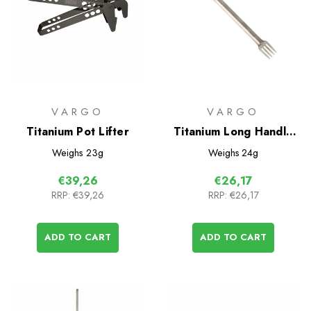
VARGO
VARGO
Titanium Pot Lifter
Titanium Long Handle
Fork-N-Spoon
Weighs
23g
Weighs
24g
€39,26
€26,17
RRP:
€39,26
RRP:
€26,17
ADD TO CART
ADD TO CART