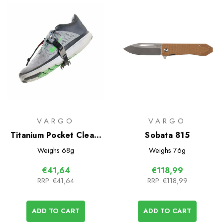
VARGO
VARGO
Titanium Pocket Cleats
Sobata 815
Solo
Weighs
68g
Weighs
76g
€41,64
€118,99
RRP:
€41,64
RRP:
€118,99
ADD TO CART
ADD TO CART