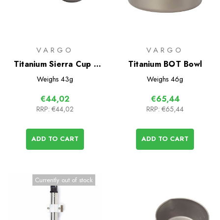
VARGO
VARGO
Titanium Sierra Cup -
Titanium BOT Bowl
300
Weighs
43g
Weighs
46g
€44,02
€65,44
RRP:
€44,02
RRP:
€65,44
ADD TO CART
ADD TO CART
Currently out of stock