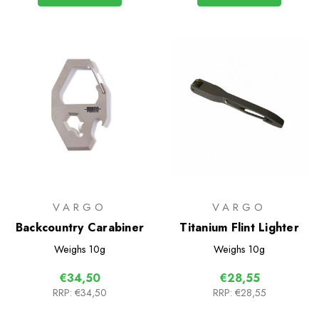
VARGO
VARGO
Backcountry Carabiner
Titanium Flint Lighter
Weighs
10g
Weighs
10g
€34,50
€28,55
RRP:
€34,50
RRP:
€28,55