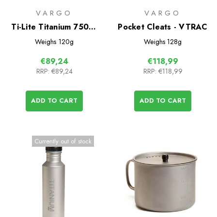
VARGO
VARGO
Ti-Lite Titanium 750ml
Pocket Cleats - VTRAC
Mug/Cookpot
Weighs
120g
Weighs
128g
€89,24
€118,99
RRP:
€89,24
RRP:
€118,99
ADD TO CART
ADD TO CART
Currently out of stock