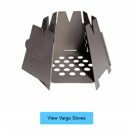
View Vargo Stoves