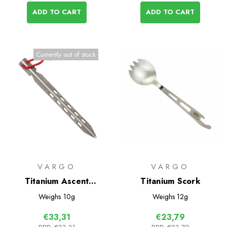
ADD TO CART
ADD TO CART
Currently out of stock
VARGO
VARGO
Titanium Ascent
Titanium Scork
Ultralight Tent Pegs 6
Weighs
10g
Weighs
12g
Pack
€33,31
€23,79