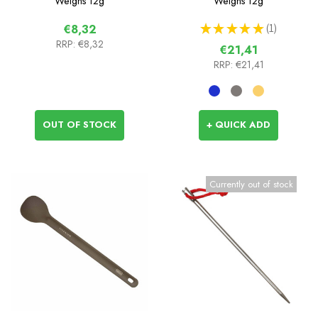
Weighs
12g
Weighs
12g
★
★
★
★
★
1
€8,32
1
RRP:
€8,32
€21,41
RRP:
€21,41
OUT OF STOCK
+ QUICK ADD
Currently out of stock