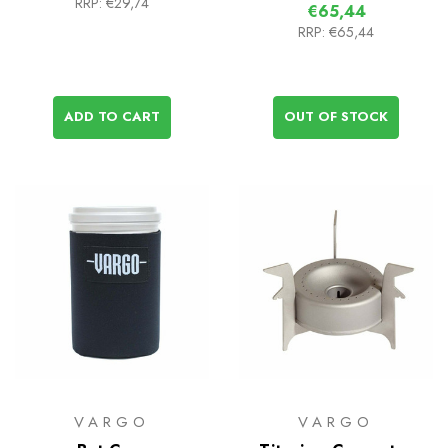
RRP:
€29,74
€65,44
RRP:
€65,44
ADD TO CART
OUT OF STOCK
VARGO
VARGO