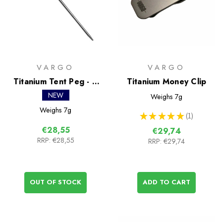
VARGO
VARGO
Titanium Tent Peg - 6
Titanium Money Clip
Pack
NEW
Weighs
7g
Weighs
7g
★
★
★
★
★
1
1
€28,55
€29,74
RRP:
€28,55
RRP:
€29,74
OUT OF STOCK
ADD TO CART