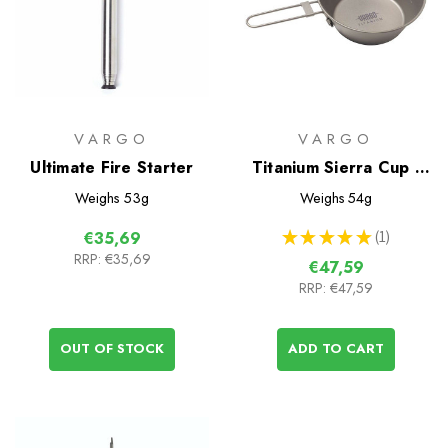
VARGO
VARGO
Ultimate Fire Starter
Titanium Sierra Cup -
450
Weighs
53g
Weighs
54g
★
★
★
★
★
1
€35,69
1
RRP:
€35,69
€47,59
RRP:
€47,59
OUT OF STOCK
ADD TO CART