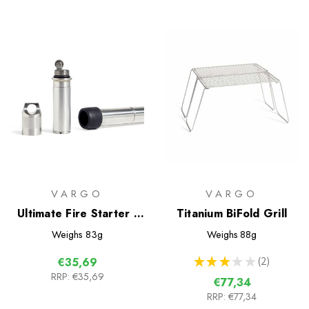
VARGO
VARGO
Ultimate Fire Starter -
Titanium BiFold Grill
Blaze
Weighs
83g
Weighs
88g
★
★
★
★
★
2
€35,69
2
RRP:
€35,69
€77,34
RRP:
€77,34