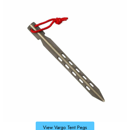
View Vargo Tent Pegs