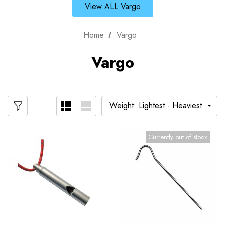
View ALL Vargo
Home
Vargo
Vargo
Currently out of stock