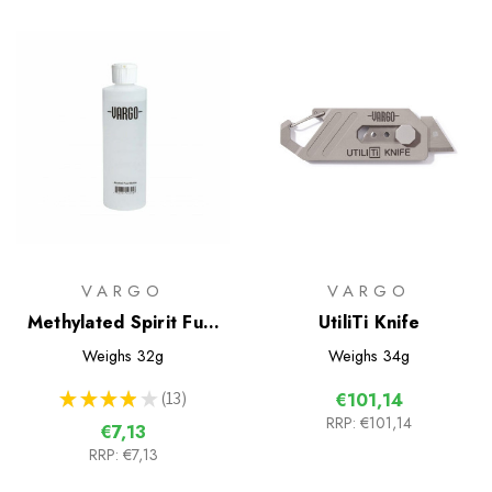
VARGO
VARGO
Methylated Spirit Fuel
UtiliTi Knife
Bottle
Weighs
32g
Weighs
34g
★
★
★
★
★
13
€101,14
13
RRP:
€101,14
€7,13
RRP:
€7,13