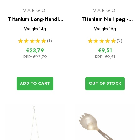
VARGO
VARGO
Titanium Long-Handle
Titanium Nail peg -
Spoon
Vargo
Weighs
14g
Weighs
15g
★
★
★
★
★
1
★
★
★
★
★
2
1
2
€23,79
€9,51
RRP:
€23,79
RRP:
€9,51
ADD TO CART
OUT OF STOCK