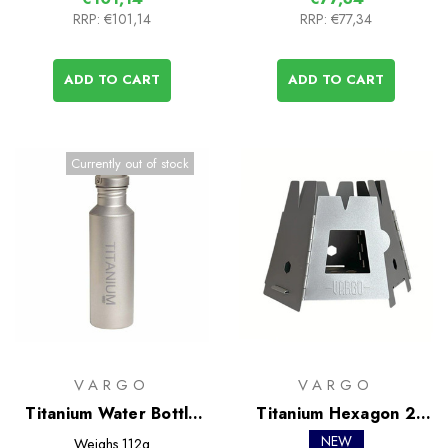
RRP:
€101,14
RRP:
€77,34
ADD TO CART
ADD TO CART
Currently out of stock
VARGO
VARGO
Titanium Water Bottle
Titanium Hexagon 2
with Ti Lid
Wood Stove
NEW
Weighs
112g