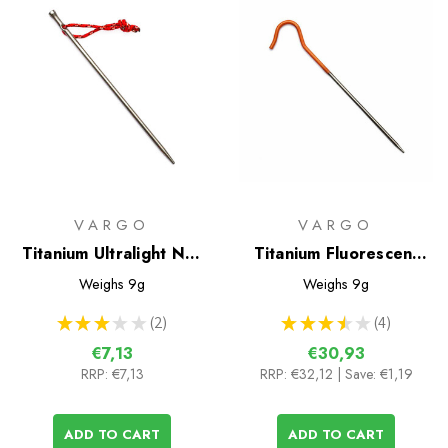
VARGO
VARGO
Titanium Ultralight Nail
Titanium Fluorescent
Peg
Tent Pegs - 6 pack
Weighs
9g
Weighs
9g
★
★
★
★
★
2
★
★
★
★
★
4
2
4
€7,13
€30,93
RRP:
€7,13
RRP:
€32,12
| Save: €1,19
ADD TO CART
ADD TO CART