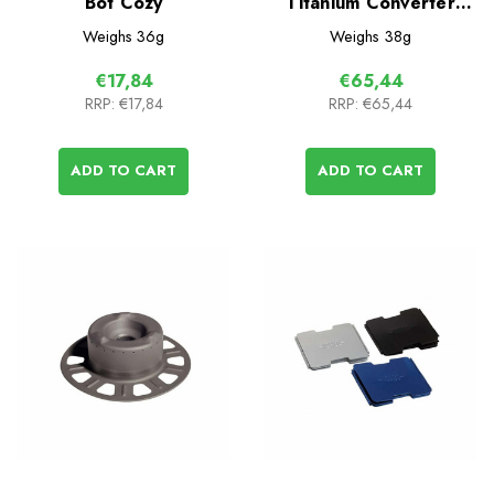
Bot Cozy
Titanium Converter
Stove
Weighs
36g
Weighs
38g
€17,84
€65,44
RRP:
€17,84
RRP:
€65,44
ADD TO CART
ADD TO CART