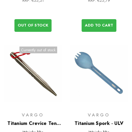
RRP:
€33,31
RRP:
€23,79
OUT OF STOCK
ADD TO CART
Currently out of stock
VARGO
VARGO
Titanium Crevice Tent
Titanium Spork - ULV
Peg