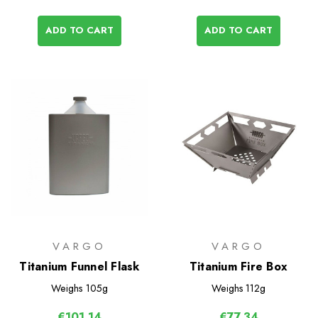
ADD TO CART
ADD TO CART
VARGO
VARGO
Titanium Funnel Flask
Titanium Fire Box
Weighs
105g
Weighs
112g
€101,14
€77,34