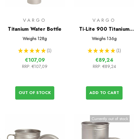
VARGO
VARGO
Titanium Water Bottle
Ti-Lite 900 Titanium
Mug/Cookpot
Weighs
128g
Weighs
136g
★
★
★
★
★
1
★
★
★
★
★
1
1
1
€107,09
€89,24
RRP:
€107,09
RRP:
€89,24
OUT OF STOCK
ADD TO CART
Currently out of stock