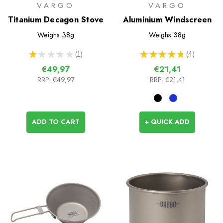
VARGO
VARGO
Titanium Decagon Stove
Aluminium Windscreen
Weighs
38g
Weighs
38g
★
★
★
★
★
1
★
★
★
★
★
4
1
4
€49,97
€21,41
RRP:
€49,97
RRP:
€21,41
ADD TO CART
+ QUICK ADD