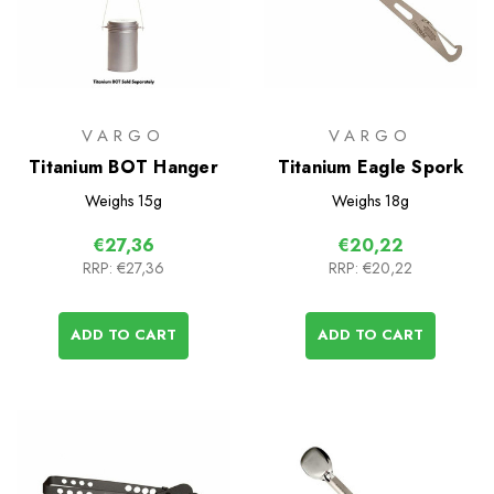
VARGO
VARGO
Titanium BOT Hanger
Titanium Eagle Spork
Weighs
15g
Weighs
18g
€27,36
€20,22
RRP:
€27,36
RRP:
€20,22
ADD TO CART
ADD TO CART