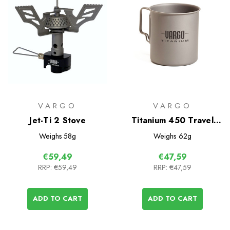
VARGO
VARGO
Jet-Ti 2 Stove
Titanium 450 Travel
Mug
Weighs
58g
Weighs
62g
€59,49
€47,59
RRP:
€59,49
RRP:
€47,59
ADD TO CART
ADD TO CART