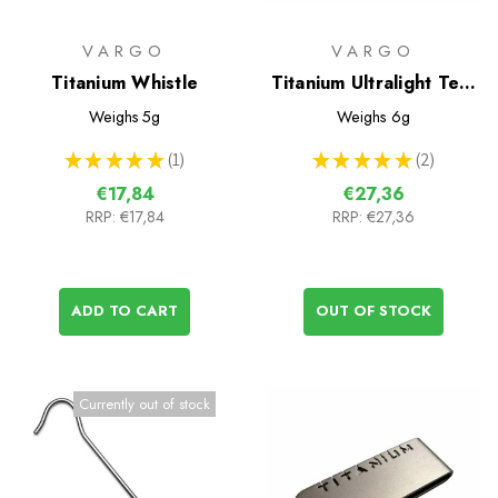
VARGO
VARGO
Titanium Whistle
Titanium Ultralight Tent
Peg - 6 pack
Weighs
5g
Weighs
6g
★
★
★
★
★
1
★
★
★
★
★
2
1
2
€17,84
€27,36
RRP:
€17,84
RRP:
€27,36
ADD TO CART
OUT OF STOCK
Currently out of stock