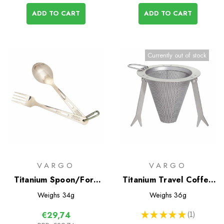
ADD TO CART
ADD TO CART
Currently out of stock
VARGO
VARGO
Titanium Spoon/Fork
Titanium Travel Coffee
Set
Filter
Weighs
34g
Weighs
36g
★
★
★
★
★
1
€29,74
1