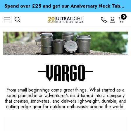
Time Saver Guide to Choosing a Waterproof Jacket
Spend over £25 and get our Anniversary Neck Tube for 1p
Free UK Delivery when you spend over € 15
Time Saver Guide to Choosing a Waterproof Jacket
0
Spend over £25 and get our Anniversary Neck Tube for 1p
From small beginnings come great things. What started as a
seed planted in an adventurer’s mind turned into a company
that creates, innovates, and delivers lightweight, durable, and
cutting-edge gear for outdoor enthusiasts around the world.