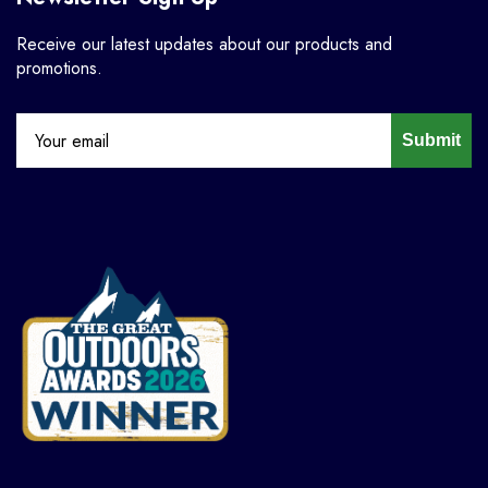
Receive our latest updates about our products and
promotions.
Submit