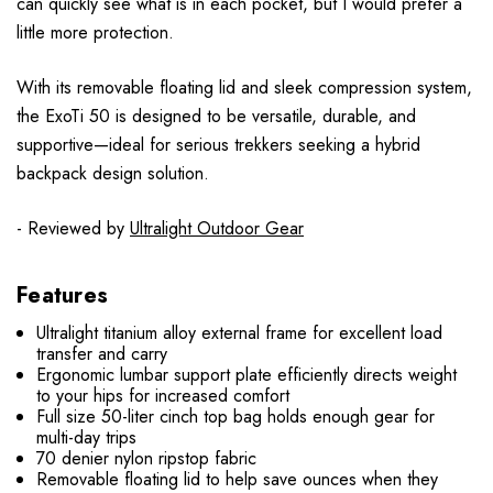
can quickly see what is in each pocket, but I would prefer a
little more protection.
With its removable floating lid and sleek compression system,
the ExoTi 50 is designed to be versatile, durable, and
supportive—ideal for serious trekkers seeking a hybrid
backpack design solution.
- Reviewed by
Ultralight Outdoor Gear
Features
Ultralight titanium alloy external frame for excellent load
transfer and carry
Ergonomic lumbar support plate efficiently directs weight
to your hips for increased comfort
Full size 50-liter cinch top bag holds enough gear for
multi-day trips
70 denier nylon ripstop fabric
Removable floating lid to help save ounces when they