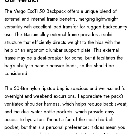
Our Verdict
The Vargo ExoTi 50 Backpack offers a unique blend of
external and internal frame benefits, merging lightweight
versatility with excellent load transfer for rugged backcountry
use. The titanium alloy external frame provides a solid
structure that efficiently directs weight to the hips with the
help of an ergonomic lumbar support plate. This external
frame may be a deal-breaker for some, but it facilitates the
bag's ability to handle heavier loads, so this should be
considered.
The 50-litre nylon ripstop bag is spacious and well-suited for
overnight and weekend excursions. I appreciate the pack’s
ventilated shoulder harness, which helps reduce back sweat,
and the dual water bottle pockets, which provide easy
access to hydration. I’m not a fan of the mesh hip-belt
pocket, but that is a personal preference; it does mean you