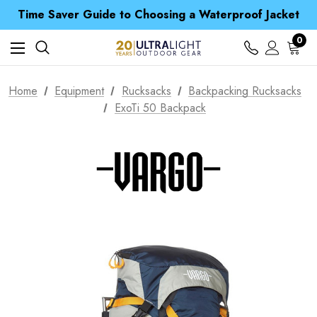
Free UK Delivery when you spend over £ 15
Time Saver Guide to Choosing a Waterproof Jacket
Spend over £25 and get our Anniversary Neck Tube for 1p
Free UK Delivery when you spend over £ 15
0
Time Saver Guide to Choosing a Waterproof Jacket
Spend over £25 and get our Anniversary Neck Tube for 1p
Home
Equipment
Rucksacks
Backpacking Rucksacks
ExoTi 50 Backpack