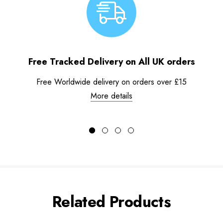
Free Tracked Delivery on All UK orders
Free Worldwide delivery on orders over £15
More details
Related Products