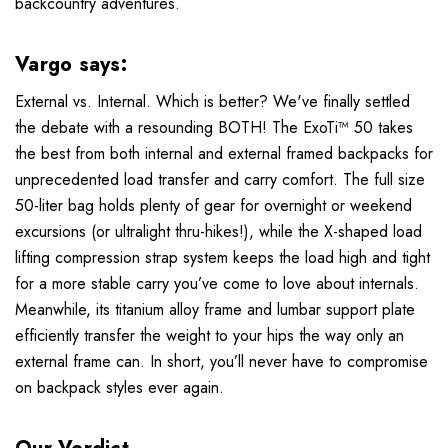
backcountry adventures.
Vargo says:
External vs. Internal. Which is better? We've finally settled
the debate with a resounding BOTH! The ExoTi™ 50 takes
the best from both internal and external framed backpacks for
unprecedented load transfer and carry comfort. The full size
50-liter bag holds plenty of gear for overnight or weekend
excursions (or ultralight thru-hikes!), while the X-shaped load
lifting compression strap system keeps the load high and tight
for a more stable carry you’ve come to love about internals.
Meanwhile, its titanium alloy frame and lumbar support plate
efficiently transfer the weight to your hips the way only an
external frame can. In short, you’ll never have to compromise
on backpack styles ever again.