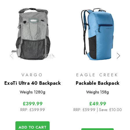
VARGO
EAGLE CREEK
ExoTi Ultra 40 Backpack
Packable Backpack
Weighs
1280g
Weighs
158g
£399.99
£49.99
RRP:
£399.99
RRP:
£59.99
| Save: £10.00
ADD TO CART