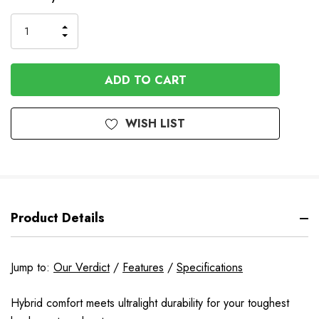
Stock
INCREASE
DECREASE
QUANTITY
QUANTITY
OF
OF
UNDEFINED
UNDEFINED
WISH LIST
Product Details
Jump to:
Our Verdict
/
Features
/
Specifications
Hybrid comfort meets ultralight durability for your toughest