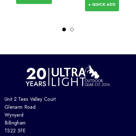
+ QUICK ADD
Unit 2 Tees Valley Court
Glenarm Road
Wynyard
Billingham
TS22 5FE