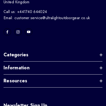
United Kingdom
Call us: +441740 644024
Email: customer.service@ultralightoutdoorgear.co.uk
Categories
Information
Resources
Newsletter Sign Up