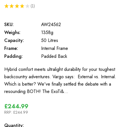
★
★
★
★
★
1
1
SKU:
AW24562
Weighs:
1358g
Capacity:
50 Litres
Frame:
Internal Frame
Padding:
Padded Back
Hybrid comfort meets ultralight durability for your toughest
backcountry adventures. Vargo says: External vs. Internal.
Which is better? We've finally settled the debate with a
resounding BOTH! The ExoTi&…
£244.99
RRP:
£244.99
In
Quantity: