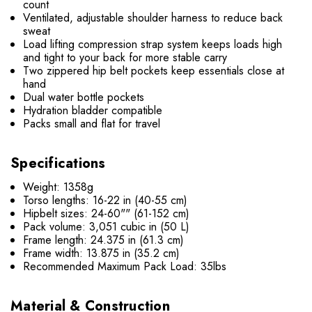
count
Ventilated, adjustable shoulder harness to reduce back
sweat
Load lifting compression strap system keeps loads high
and tight to your back for more stable carry
Two zippered hip belt pockets keep essentials close at
hand
Dual water bottle pockets
Hydration bladder compatible
Packs small and flat for travel
Specifications
Weight: 1358g
Torso lengths: 16-22 in (40-55 cm)
Hipbelt sizes: 24-60"" (61-152 cm)
Pack volume: 3,051 cubic in (50 L)
Frame length: 24.375 in (61.3 cm)
Frame width: 13.875 in (35.2 cm)
Recommended Maximum Pack Load: 35lbs
Material & Construction