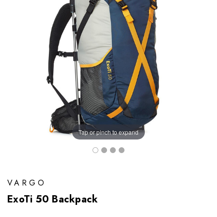
Tap or pinch to expand
VARGO
ExoTi 50 Backpack