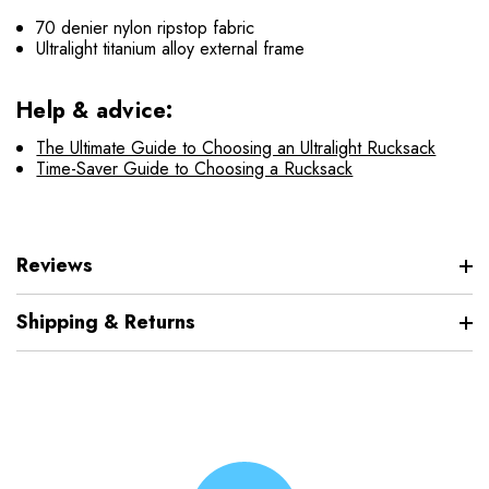
70 denier nylon ripstop fabric
Ultralight titanium alloy external frame
Help & advice:
The Ultimate Guide to Choosing an Ultralight Rucksack
Time-Saver Guide to Choosing a Rucksack
Reviews
Shipping & Returns