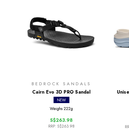
BEDROCK SANDALS
Cairn Evo 3D PRO Sandal
Unise
NEW
Weighs
222g
S$263.98
RRP:
S$263.98
RR