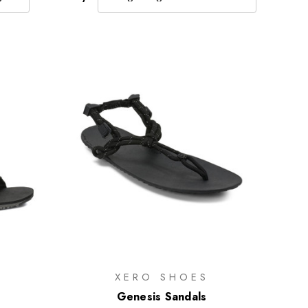
XERO SHOES
s
Genesis Sandals