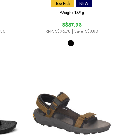
Top Pick
NEW
Weighs
139g
S$87.98
.80
RRP:
S$96.78
| Save: S$8.80