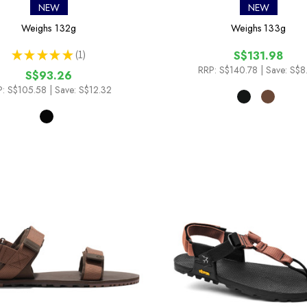
NEW
NEW
Weighs
132g
Weighs
133g
★
★
★
★
★
1
S$131.98
1
RRP:
S$140.78
| Save: S$8
S$93.26
:
S$105.58
| Save: S$12.32