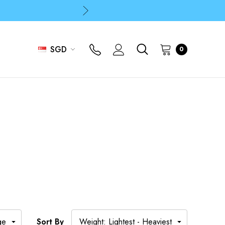
p
p
SGD
0
Sort By