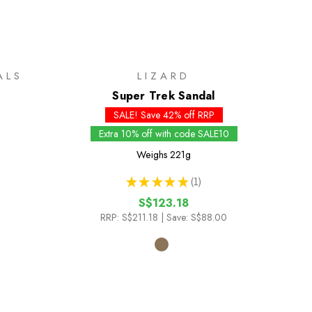
ALS
LIZARD
Super Trek Sandal
SALE! Save 42% off RRP
Extra 10% off with code SALE10
Weighs
221g
★
★
★
★
★
1
1
S$123.18
RRP:
S$211.18
| Save: S$88.00