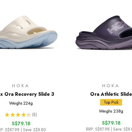
HOKA
HOKA
x Ora Recovery Slide 3
Ora Athletic Slide
Top Pick
Weighs
224g
Weighs
238g
★
★
★
★
★
8
8
S$79.18
S$79.18
RRP:
S$87.98
| Save: S$8
P:
S$87.98
| Save: S$8.80