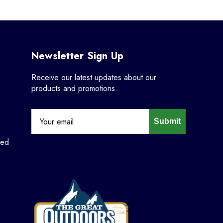
Newsletter Sign Up
Receive our latest updates about our
products and promotions.
Submit
ned