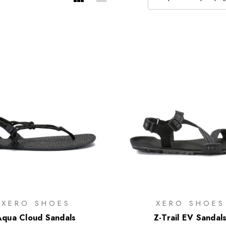
XERO SHOES
XERO SHOES
Aqua Cloud Sandals
Z-Trail EV Sandal