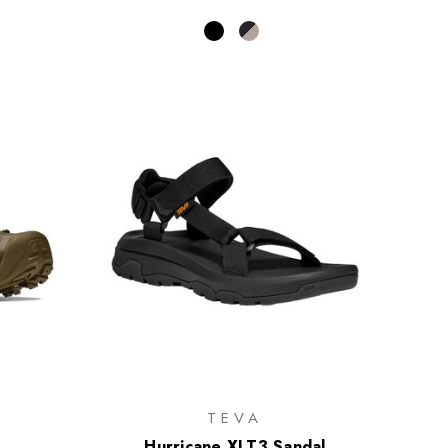
TEVA
Hurricane XLT3 Sandal