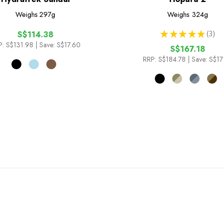
Weighs
297g
Weighs
324g
★
★
★
★
★
3
S$114.38
3
P:
S$131.98
| Save: S$17.60
S$167.18
RRP:
S$184.78
| Save: S$1