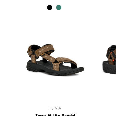
TEVA
Terra Fi Lite Sandal