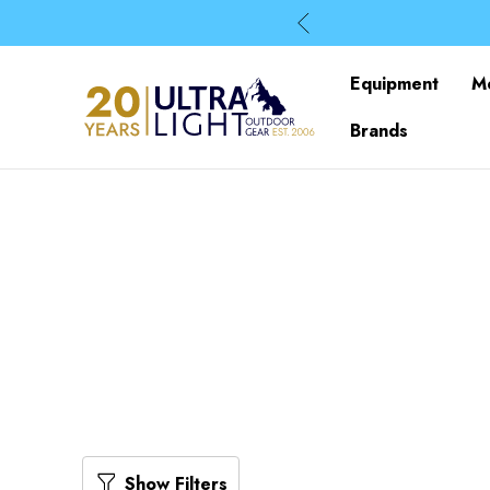
Equipment
M
Brands
Show Filters