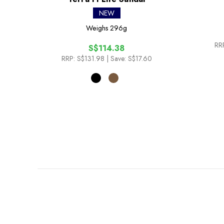
NEW
Weighs
296g
RR
S$114.38
RRP:
S$131.98
| Save: S$17.60