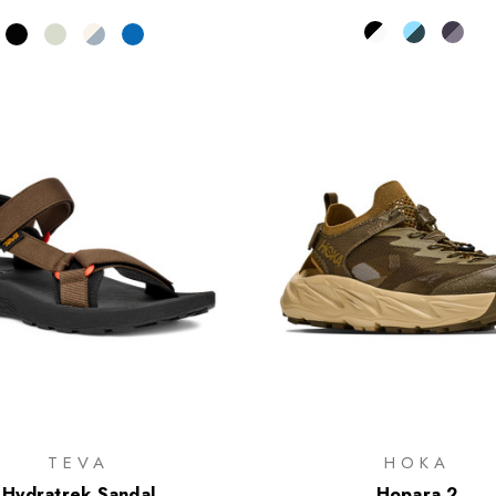
TEVA
HOKA
Hydratrek Sandal
Hopara 2