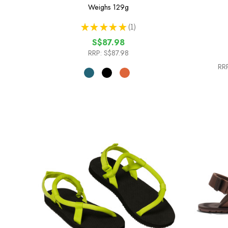
Weighs
129g
★
★
★
★
★
1
1
S$87.98
RRP:
S$87.98
RRP