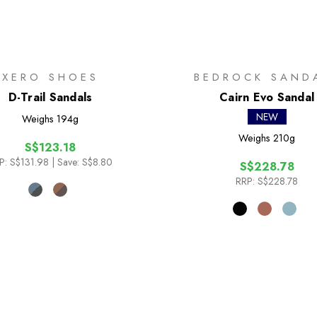
XERO SHOES
BEDROCK SAND
D-Trail Sandals
Cairn Evo Sandal
NEW
Weighs
194g
Weighs
210g
S$123.18
P:
S$131.98
| Save: S$8.80
S$228.78
RRP:
S$228.78