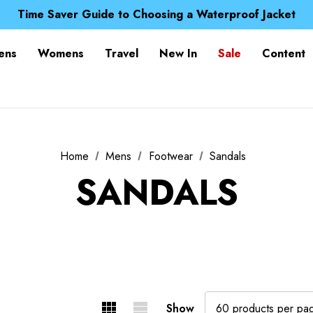
Free UK Delivery when you spend over S$ 15
Time Saver Guide to Choosing a Waterproof Jacket
Spend over £25 and get our Anniversary Neck Tube for 1
Free UK Delivery when you spend over S$ 15
ens
Womens
Travel
New In
Sale
Content
Time Saver Guide to Choosing a Waterproof Jacket
Spend over £25 and get our Anniversary Neck Tube for 1
Home
Mens
Footwear
Sandals
SANDALS
Show