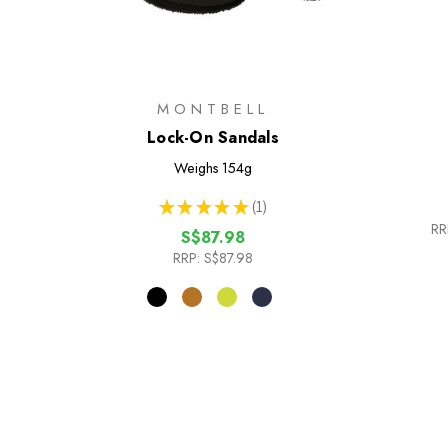
MONTBELL
Lock-On Sandals
Weighs
154g
★
★
★
★
★
1
1
RR
S$87.98
RRP:
S$87.98