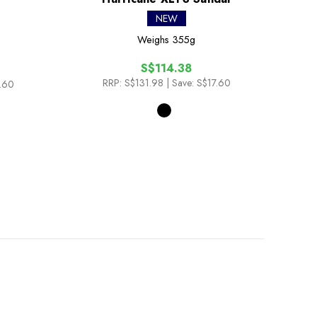
NEW
Weighs
355g
S$114.38
RRP:
S$131.98
| Save: S$17.60
7.60