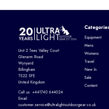
Categorie
Equipment
Mens
Unit 2 Tees Valley Court
Womens
Glenarm Road
Travel
Wynyard
Billingham
New In
TS22 5FE
Sale
United Kingdom
Content
Call us: +441740 644024
Email:
customer.service@ultralightoutdoorgear.co.uk