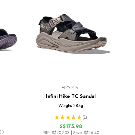
HOKA
Infini Hike TC Sandal
Weighs
283g
★
★
★
★
★
1
1
S$175.98
.80
RRP:
S$202.38
| Save: S$26.40