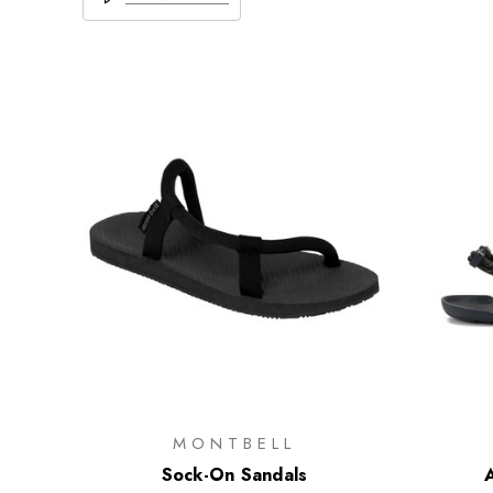
MONTBELL
Sock-On Sandals