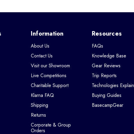
s
Information
Resources
About Us
FAQs
Contact Us
Knowledge Base
Visit our Showroom
Gear Reviews
Live Competitions
Trip Reports
Charitable Support
Technologies Explai
Klarna FAQ
Buying Guides
Shipping
BasecampGear
Returns
Corporate & Group
Orders