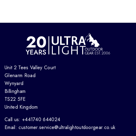
Unit 2 Tees Valley Court
Glenarm Road
Wynyard
Billingham
TS22 5FE
United Kingdom
Call us: +441740 644024
Email: customer.service@ultralightoutdoorgear.co.uk