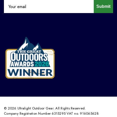
Submit
© 2026 Ultralight Outdoor Gear. All Rights Reserved.
Company Registration Number 6315295 VAT no. 916065628