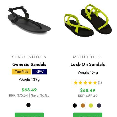
XERO SHOES
MONTBELL
Genesis Sandals
Lock-On Sandals
Top Pick
NEW
Weighs
154g
Weighs
139g
★
★
★
★
★
1
1
$68.49
$68.49
RRP:
$75.34
| Save: $6.85
RRP:
$68.49