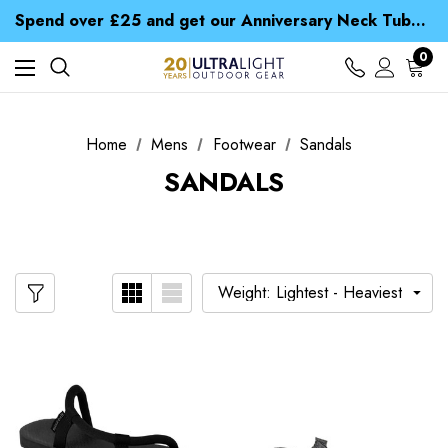
Time Saver Guide to Choosing a Waterproof Jacket
Spend over £25 and get our Anniversary Neck Tube for 1p
Free UK Delivery when you spend over $ 15
Time Saver Guide to Choosing a Waterproof Jacket
0
Spend over £25 and get our Anniversary Neck Tube for 1p
Home
Mens
Footwear
Sandals
SANDALS