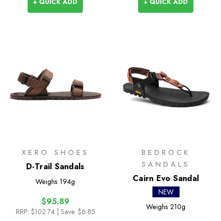
+ QUICK ADD
+ QUICK ADD
XERO SHOES
BEDROCK
SANDALS
D-Trail Sandals
Cairn Evo Sandal
Weighs
194g
NEW
$95.89
Weighs
210g
RRP:
$102.74
| Save: $6.85