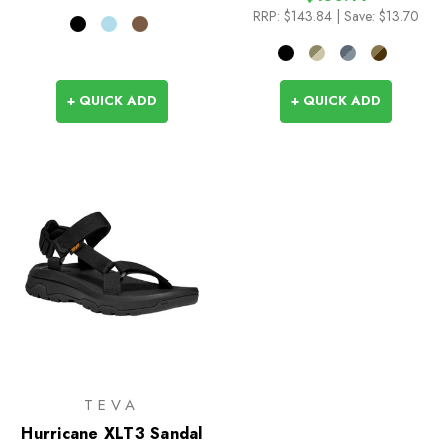
RRP:
$143.84
| Save: $13.70
+ QUICK ADD
+ QUICK ADD
TEVA
Hurricane XLT3 Sandal