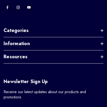
Categories
Information
Resources
Newsletter Sign Up
Receive our latest updates about our products and
promotions.