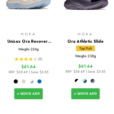
HOKA
HOKA
Unisex Ora Recovery
Ora Athletic Slide
Slide 3
Top Pick
Weighs
224g
Weighs
238g
★
★
★
★
★
8
8
$61.64
$61.64
RRP:
$68.49
| Save: $6.85
RRP:
$68.49
| Save: $6.85
+ QUICK ADD
+ QUICK ADD