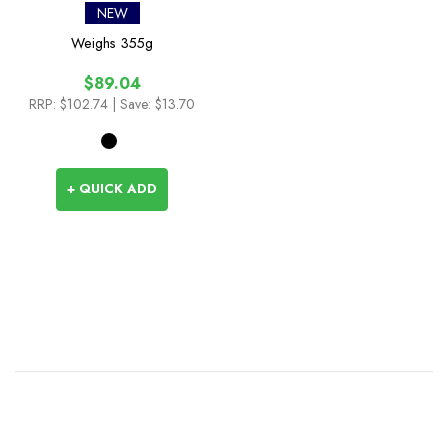
NEW
Weighs
355g
$89.04
RRP:
$102.74
| Save: $13.70
+ QUICK ADD