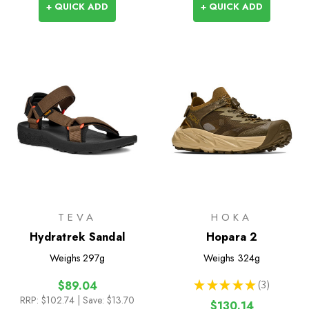
+ QUICK ADD
+ QUICK ADD
TEVA
HOKA
Hydratrek Sandal
Hopara 2
Weighs
297g
Weighs
324g
★
★
★
★
★
3
$89.04
3
RRP:
$102.74
| Save: $13.70
$130.14