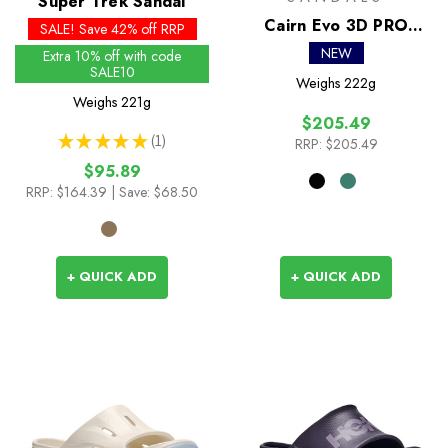
Super Trek Sandal
Cairn Evo 3D PRO
SALE! Save 42% off RRP
Sandal
NEW
Extra 10% off with code
SALE10
Weighs
222g
Weighs
221g
$205.49
★
★
★
★
★
1
RRP:
$205.49
1
$95.89
RRP:
$164.39
| Save: $68.50
+ QUICK ADD
+ QUICK ADD