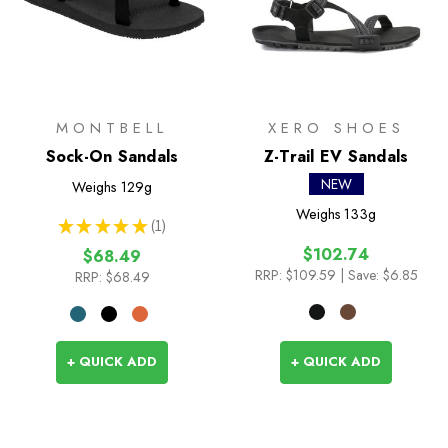
MONTBELL
XERO SHOES
Sock-On Sandals
Z-Trail EV Sandals
NEW
Weighs
129g
Weighs
133g
★
★
★
★
★
1
1
$102.74
$68.49
RRP:
$109.59
| Save: $6.85
RRP:
$68.49
+ QUICK ADD
+ QUICK ADD