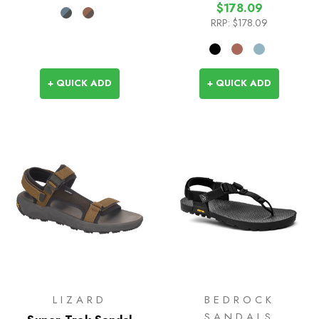
$178.09
RRP:
$178.09
+ QUICK ADD
+ QUICK ADD
LIZARD
BEDROCK
SANDALS