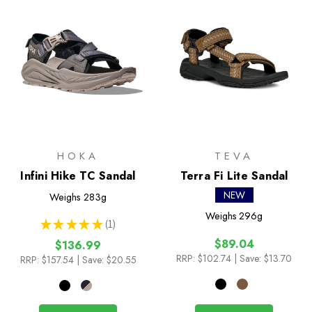
HOKA
TEVA
Infini Hike TC Sandal
Terra Fi Lite Sandal
NEW
Weighs
283g
Weighs
296g
★
★
★
★
★
1
1
$89.04
$136.99
RRP:
$102.74
| Save: $13.70
RRP:
$157.54
| Save: $20.55