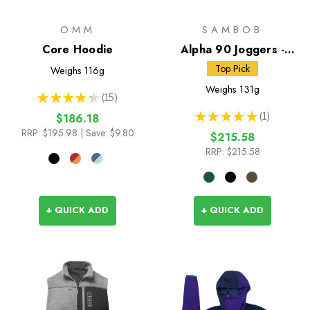
OMM
SAMBOB
Core Hoodie
Alpha 90 Joggers -
Straight Fit
Top Pick
Weighs
116g
Weighs
131g
★
★
★
★
★
15
15
★
★
★
★
★
1
$186.18
1
RRP:
$195.98
| Save: $9.80
$215.58
RRP:
$215.58
+ QUICK ADD
+ QUICK ADD