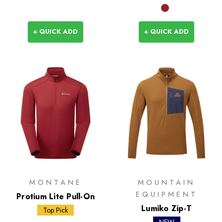
+ QUICK ADD
+ QUICK ADD
MONTANE
MOUNTAIN
EQUIPMENT
Protium Lite Pull-On
Lumiko Zip-T
Top Pick