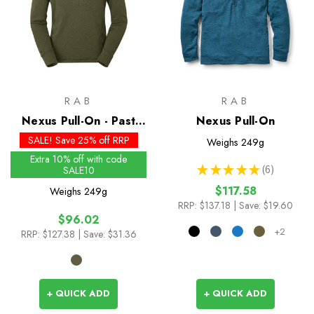
RAB
RAB
Nexus Pull-On - Past
Nexus Pull-On
Season Colours
SALE! Save 25% off RRP
Weighs
249g
Extra 10% off with code
★
★
★
★
★
6
SALE10
6
$117.58
Weighs
249g
RRP:
$137.18
| Save: $19.60
$96.02
+2
RRP:
$127.38
| Save: $31.36
+ QUICK ADD
+ QUICK ADD