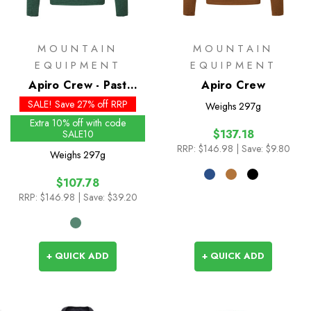
MOUNTAIN
MOUNTAIN
EQUIPMENT
EQUIPMENT
Apiro Crew - Past
Apiro Crew
Season Colours
SALE! Save 27% off RRP
Weighs
297g
Extra 10% off with code
$137.18
SALE10
RRP:
$146.98
| Save: $9.80
Weighs
297g
$107.78
RRP:
$146.98
| Save: $39.20
+ QUICK ADD
+ QUICK ADD