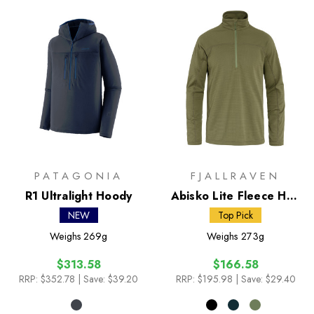
PATAGONIA
FJALLRAVEN
R1 Ultralight Hoody
Abisko Lite Fleece Half
Zip
NEW
Top Pick
Weighs
269g
Weighs
273g
$313.58
$166.58
RRP:
$352.78
| Save: $39.20
RRP:
$195.98
| Save: $29.40