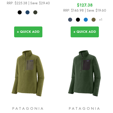
RRP:
$225.38
| Save: $29.40
$127.38
RRP:
$146.98
| Save: $19.60
+1
+ QUICK ADD
+ QUICK ADD
PATAGONIA
PATAGONIA