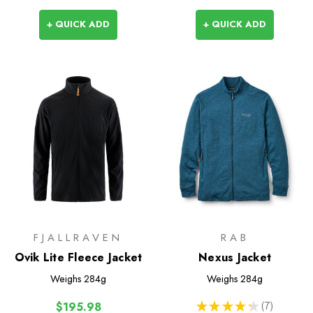
+ QUICK ADD
+ QUICK ADD
FJALLRAVEN
RAB
Ovik Lite Fleece Jacket
Nexus Jacket
Weighs
284g
Weighs
284g
★
★
★
★
★
7
$195.98
7