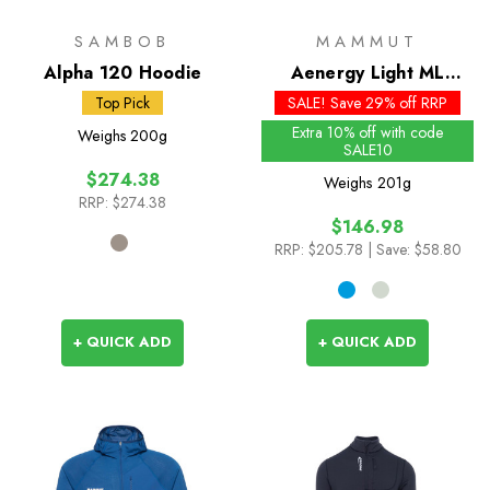
SAMBOB
MAMMUT
Alpha 120 Hoodie
Aenergy Light ML
Hooded Jacket - Past
Top Pick
SALE! Save 29% off RRP
Season Colours
Extra 10% off with code
Weighs
200g
SALE10
$274.38
Weighs
201g
RRP:
$274.38
$146.98
RRP:
$205.78
| Save: $58.80
+ QUICK ADD
+ QUICK ADD