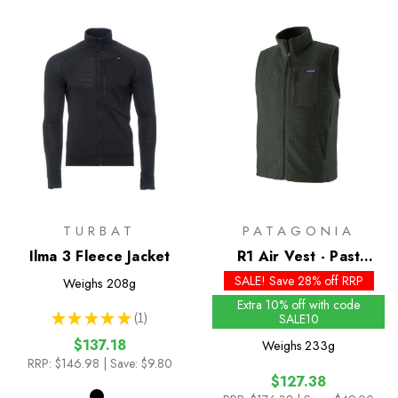
TURBAT
PATAGONIA
Ilma 3 Fleece Jacket
R1 Air Vest - Past
Season Colours
SALE! Save 28% off RRP
Weighs
208g
Extra 10% off with code
★
★
★
★
★
1
SALE10
1
$137.18
Weighs
233g
RRP:
$146.98
| Save: $9.80
$127.38