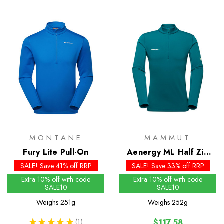
MONTANE
MAMMUT
Fury Lite Pull-On
Aenergy ML Half Zip
Pull
SALE! Save 41% off RRP
SALE! Save 33% off RRP
Extra 10% off with code
Extra 10% off with code
SALE10
SALE10
Weighs
251g
Weighs
252g
★
★
★
★
★
1
$117.58