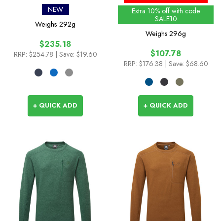
Jacket
NEW
Extra 10% off with code
SALE10
Weighs
292g
Weighs
296g
$235.18
$107.78
RRP:
$254.78
| Save: $19.60
RRP:
$176.38
| Save: $68.60
+ QUICK ADD
+ QUICK ADD