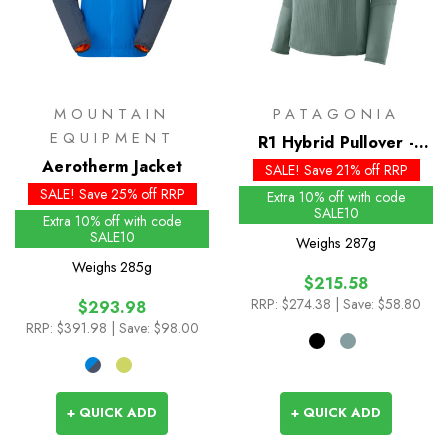
MOUNTAIN
PATAGONIA
EQUIPMENT
R1 Hybrid Pullover -
Aerotherm Jacket
Past Season Colours
SALE! Save 21% off RRP
SALE! Save 25% off RRP
Extra 10% off with code
SALE10
Extra 10% off with code
SALE10
Weighs
287g
Weighs
285g
$215.58
RRP:
$274.38
| Save: $58.80
$293.98
RRP:
$391.98
| Save: $98.00
+ QUICK ADD
+ QUICK ADD