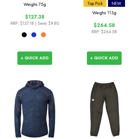
Top Pick
NEW
Weighs
75g
Weighs
113g
$127.38
RRP:
$137.18
| Save: $9.80
$264.58
RRP:
$264.58
+ QUICK ADD
+ QUICK ADD