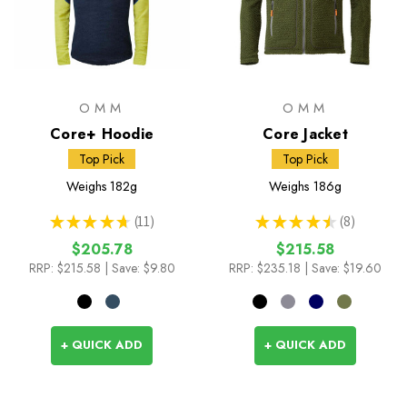
OMM
OMM
Core+ Hoodie
Core Jacket
Top Pick
Top Pick
Weighs
182g
Weighs
186g
★
★
★
★
★
11
★
★
★
★
★
8
11
8
$205.78
$215.58
RRP:
$215.58
| Save: $9.80
RRP:
$235.18
| Save: $19.60
+ QUICK ADD
+ QUICK ADD