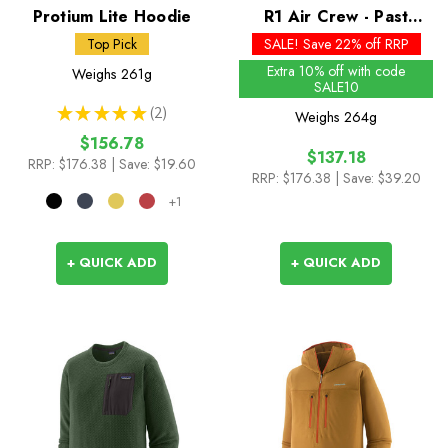
Protium Lite Hoodie
R1 Air Crew - Past
Season Colours
Top Pick
SALE! Save 22% off RRP
Extra 10% off with code
Weighs
261g
SALE10
★
★
★
★
★
2
Weighs
264g
2
$156.78
$137.18
RRP:
$176.38
| Save: $19.60
RRP:
$176.38
| Save: $39.20
+1
+ QUICK ADD
+ QUICK ADD