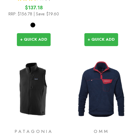
2
$137.18
RRP:
$156.78
| Save: $19.60
+ QUICK ADD
+ QUICK ADD
PATAGONIA
OMM