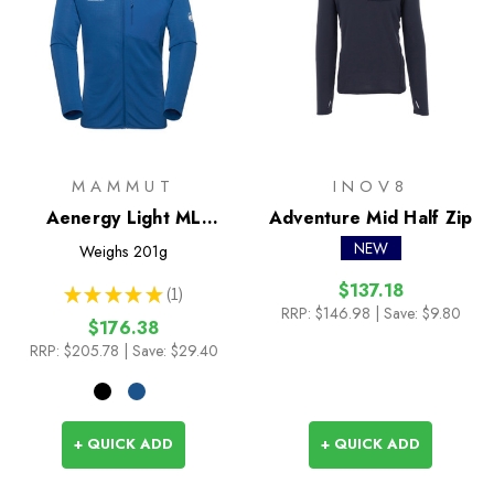
MAMMUT
INOV8
Aenergy Light ML
Adventure Mid Half Zip
Hooded Jacket
NEW
Weighs
201g
$137.18
★
★
★
★
★
1
1
RRP:
$146.98
| Save: $9.80
$176.38
RRP:
$205.78
| Save: $29.40
+ QUICK ADD
+ QUICK ADD