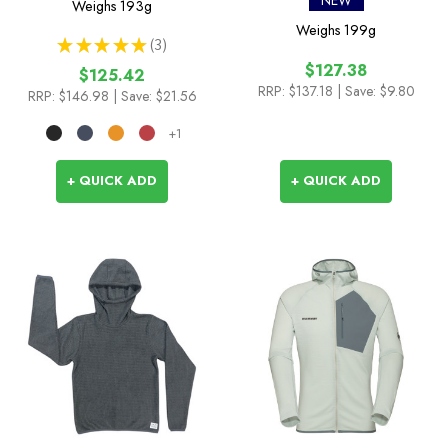
NEW
Weighs
193g
Weighs
199g
★
★
★
★
★
3
3
$127.38
$125.42
RRP:
$137.18
| Save: $9.80
RRP:
$146.98
| Save: $21.56
+1
+ QUICK ADD
+ QUICK ADD