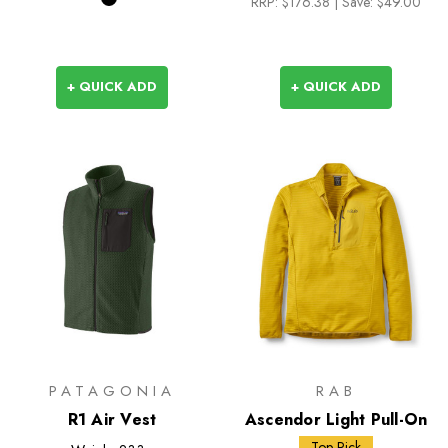
RRP:
$176.38
| Save: $49.00
+ QUICK ADD
+ QUICK ADD
PATAGONIA
RAB
R1 Air Vest
Ascendor Light Pull-On
Top Pick