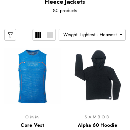
Fleece Jackets
80 products
OMM
SAMBOB
Core Vest
Alpha 60 Hoodie