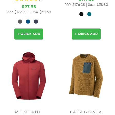
1
RRP:
$176.38
| Save: $58.80
$97.98
RRP:
$166.58
| Save: $68.60
+ QUICK ADD
+ QUICK ADD
MONTANE
PATAGONIA