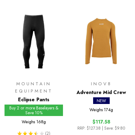
MOUNTAIN
INOV8
EQUIPMENT
Adventure Mid Crew
Eclipse Pants
NEW
Buy 2 or more Baselayers &
Weighs
174g
Save 10%
$117.58
Weighs
168g
RRP:
$127.38
| Save: $9.80
★
★
★
★
★
2