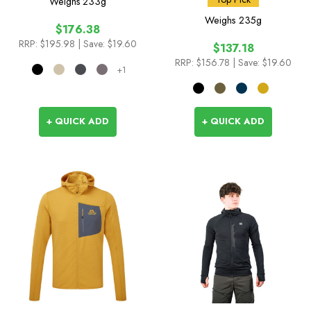
Weighs
233g
Weighs
235g
$176.38
RRP:
$195.98
| Save: $19.60
$137.18
RRP:
$156.78
| Save: $19.60
+1
+ QUICK ADD
+ QUICK ADD