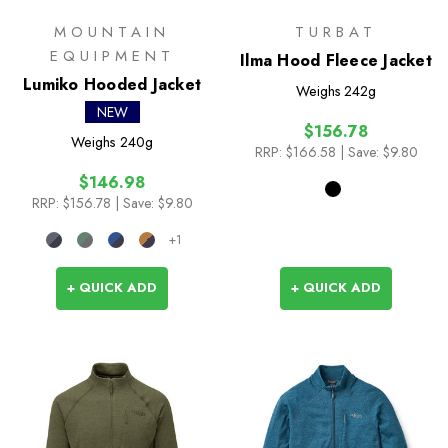
MOUNTAIN
TURBAT
EQUIPMENT
Ilma Hood Fleece Jacket
Lumiko Hooded Jacket
Weighs
242g
NEW
$156.78
Weighs
240g
RRP:
$166.58
| Save: $9.80
$146.98
RRP:
$156.78
| Save: $9.80
+1
+ QUICK ADD
+ QUICK ADD