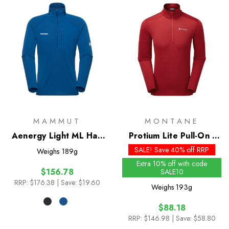
MAMMUT
MONTANE
Aenergy Light ML Half
Protium Lite Pull-On -
Zip Pull-On
Past Season Colours
SALE! Save 40% off RRP
Weighs
189g
Extra 10% off with code
$156.78
SALE10
RRP:
$176.38
| Save: $19.60
Weighs
193g
$88.18
RRP:
$146.98
| Save: $58.80