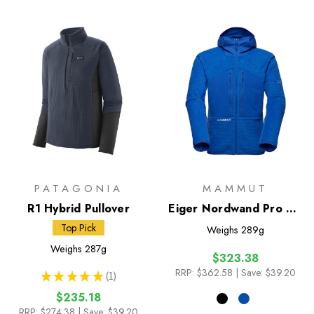
PATAGONIA
MAMMUT
R1 Hybrid Pullover
Eiger Nordwand Pro ML
Air Hooded Jacket
Top Pick
Weighs
289g
Weighs
287g
$323.38
RRP:
$362.58
| Save: $39.20
★
★
★
★
★
1
1
$235.18
RRP:
$274.38
| Save: $39.20