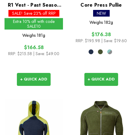
R1 Vest - Past Season
Core Press Pullie
Colours
SALE! Save 23% off RRP
NEW
Extra 10% off with code
Weighs
182g
SALE10
$176.38
Weighs
181g
RRP:
$195.98
| Save: $19.60
$166.58
RRP:
$215.58
| Save: $49.00
+ QUICK ADD
+ QUICK ADD