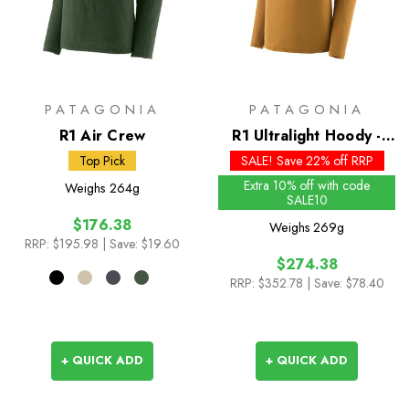
PATAGONIA
PATAGONIA
R1 Air Crew
R1 Ultralight Hoody -
Past Season Colours
Top Pick
SALE! Save 22% off RRP
Extra 10% off with code
Weighs
264g
SALE10
$176.38
Weighs
269g
RRP:
$195.98
| Save: $19.60
$274.38
RRP:
$352.78
| Save: $78.40
+ QUICK ADD
+ QUICK ADD