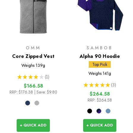
OMM
SAMBOB
Core Zipped Vest
Alpha 90 Hoodie
Top Pick
Weighs
139g
Weighs
141g
★
★
★
★
★
1
1
★
★
★
★
★
3
$166.58
3
RRP:
$176.38
| Save: $9.80
$264.58
RRP:
$264.58
+ QUICK ADD
+ QUICK ADD