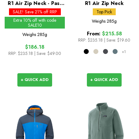
R1 Air Zip Neck - Past
R1 Air Zip Neck
Season Colours
SALE! Save 21% off RRP
Top Pick
Extra 10% off with code
Weighs
285g
SALE10
From:
$215.58
Weighs
285g
RRP:
$235.18
|
Save: $19.60
$186.18
+1
RRP:
$235.18
| Save: $49.00
+ QUICK ADD
+ QUICK ADD