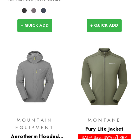
+ QUICK ADD
+ QUICK ADD
MOUNTAIN
MONTANE
EQUIPMENT
Fury Lite Jacket
Aerotherm Hooded
SALE! Save 39% off RRP