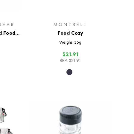
GEAR
MONTBELL
d Food
Food Cozy
Weighs
35g
$21.91
RRP:
$21.91