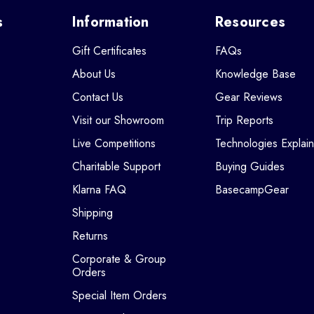
s
Information
Resources
Gift Certificates
FAQs
About Us
Knowledge Base
Contact Us
Gear Reviews
Visit our Showroom
Trip Reports
Live Competitions
Technologies Explai
Charitable Support
Buying Guides
Klarna FAQ
BasecampGear
Shipping
Returns
Corporate & Group
Orders
Special Item Orders