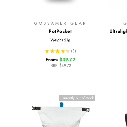
GOSSAMER GEAR
PotPocket
Ultrali
Weighs
21g
★
★
★
★
★
3
3
From:
$39.72
RRP:
$39.72
Currently out of stock