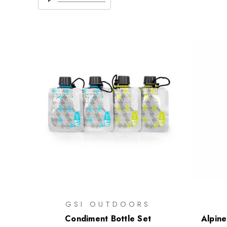
GSI OUTDOORS
Condiment Bottle Set
Alpine