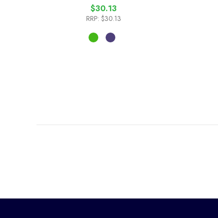
$30.13
RRP:
$30.13