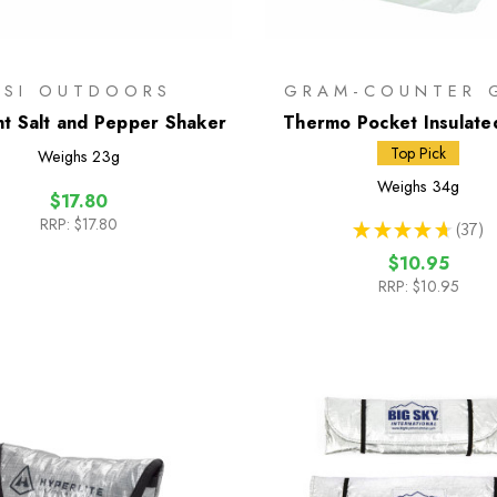
GSI OUTDOORS
GRAM-COUNTER 
ght Salt and Pepper Shaker
Thermo Pocket Insulate
Pouch
Top Pick
Weighs
23g
Weighs
34g
$17.80
RRP:
$17.80
★
★
★
★
★
37
37
$10.95
RRP:
$10.95