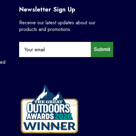
Newsletter Sign Up
Receive our latest updates about our
products and promotions.
Submit
ned