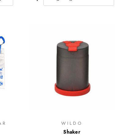
AR
WILDO
Shaker