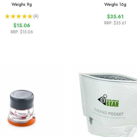
Weighs
9g
Weighs
16g
★
★
★
★
★
4
$35.61
4
RRP:
$35.61
$15.06
RRP:
$15.06