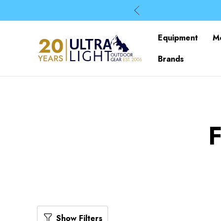
Equipment
M
Brands
Show Filters