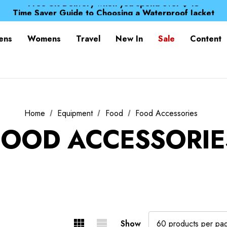
Free UK Delivery when you spend over $ 15
Time Saver Guide to Choosing a Waterproof Jacket
Spend over £25 and get our Anniversary Neck Tube for 1
Free UK Delivery when you spend over $ 15
ens
Womens
Travel
New In
Sale
Content
Time Saver Guide to Choosing a Waterproof Jacket
Spend over £25 and get our Anniversary Neck Tube for 1
Home
Equipment
Food
Food Accessories
FOOD ACCESSORIE
Show