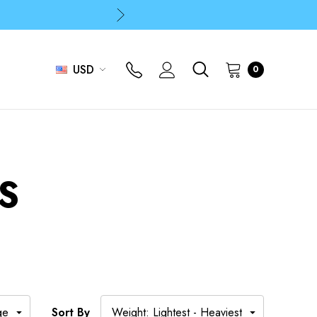
p
p
USD
0
S
Sort By