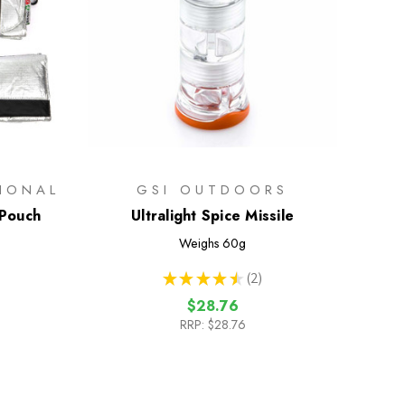
TIONAL
GSI OUTDOORS
 Pouch
Ultralight Spice Missile
Weighs
60g
★
★
★
★
★
2
2
$28.76
RRP:
$28.76