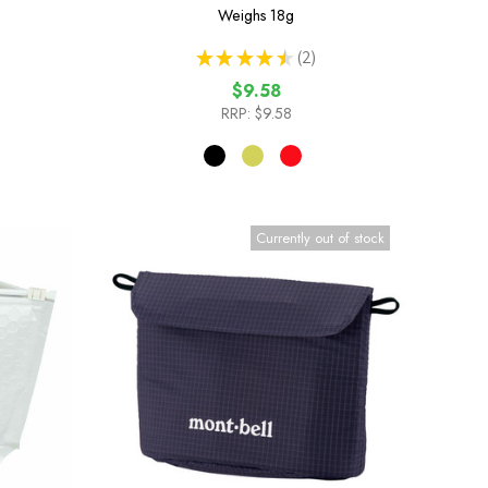
Weighs
18g
★
★
★
★
★
2
2
$9.58
RRP:
$9.58
Currently out of stock