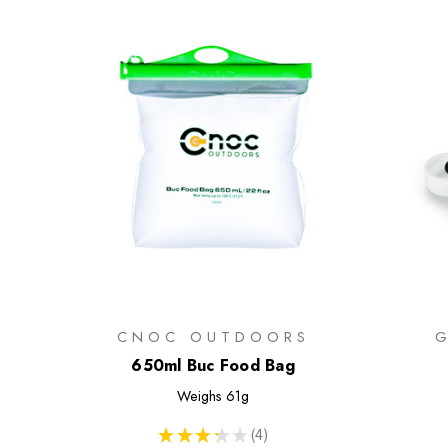
CNOC OUTDOORS
650ml Buc Food Bag
Weighs
61g
★
★
★
★
★
4
4