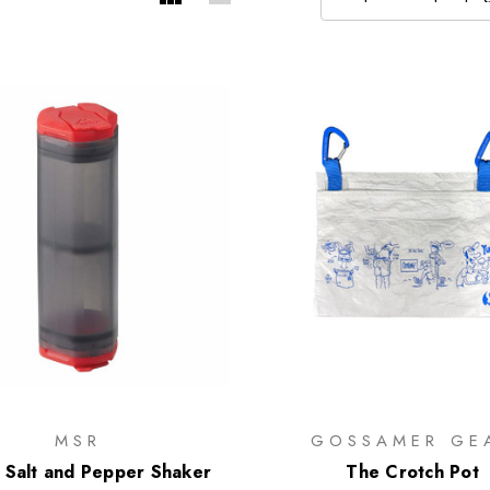
MSR
GOSSAMER GE
 Salt and Pepper Shaker
The Crotch Pot