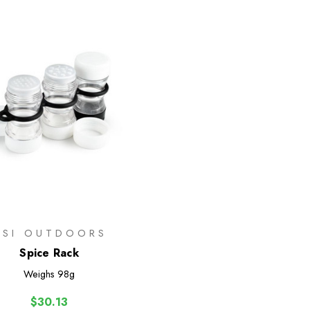
GSI OUTDOORS
Spice Rack
Weighs
98g
$30.13