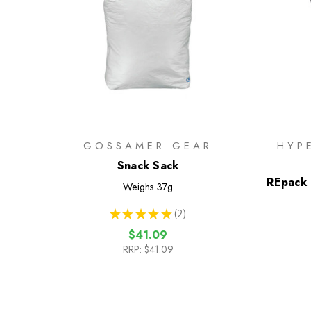
GOSSAMER GEAR
HYP
Snack Sack
REpack 
Weighs
37g
★
★
★
★
★
2
2
$41.09
RRP:
$41.09