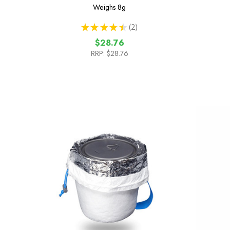
Weighs
8g
★
★
★
★
★
2
2
$28.76
RRP:
$28.76