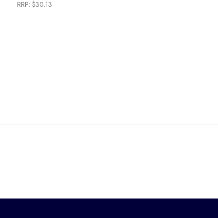
RRP:
$30.13