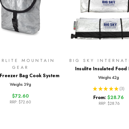
ERLITE MOUNTAIN
BIG SKY INTERNA
GEAR
Insulite Insulated Food
Freezer Bag Cook System
Weighs
42g
Weighs
39g
★
★
★
★
★
3
3
$72.60
From:
$28.76
RRP:
$72.60
RRP:
$28.76