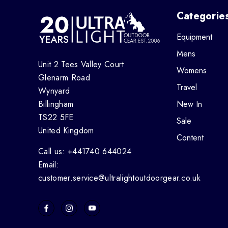
Categorie
Equipment
Mens
Unit 2 Tees Valley Court
Womens
Glenarm Road
Travel
Wynyard
Billingham
New In
TS22 5FE
Sale
United Kingdom
Content
Call us: +441740 644024
Email:
customer.service@ultralightoutdoorgear.co.uk