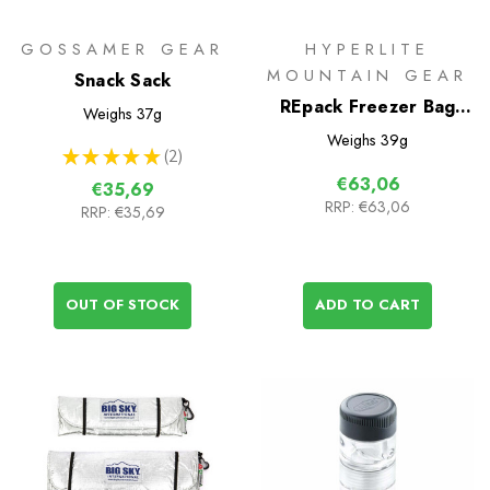
GOSSAMER GEAR
HYPERLITE
MOUNTAIN GEAR
Snack Sack
REpack Freezer Bag
Weighs
37g
Cook System
Weighs
39g
★
★
★
★
★
2
2
€63,06
€35,69
RRP:
€63,06
RRP:
€35,69
OUT OF STOCK
ADD TO CART