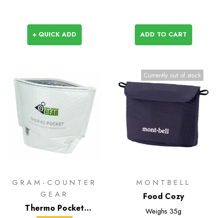
+ QUICK ADD
ADD TO CART
Currently out of stock
GRAM-COUNTER
MONTBELL
GEAR
Food Cozy
Thermo Pocket
Weighs
35g