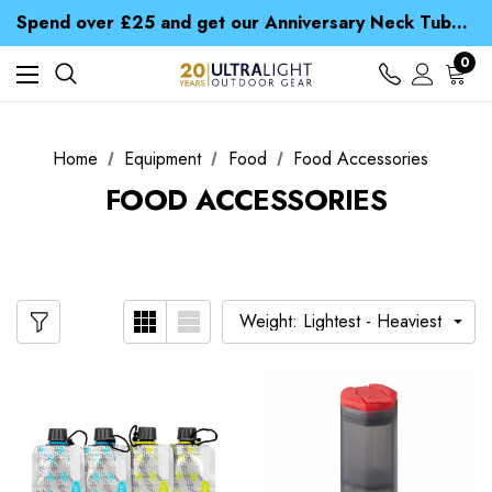
Time Saver Guide to Choosing a Waterproof Jacket
Spend over £25 and get our Anniversary Neck Tube for 1p
Free UK Delivery when you spend over € 15
Time Saver Guide to Choosing a Waterproof Jacket
0
Spend over £25 and get our Anniversary Neck Tube for 1p
Home
Equipment
Food
Food Accessories
FOOD ACCESSORIES