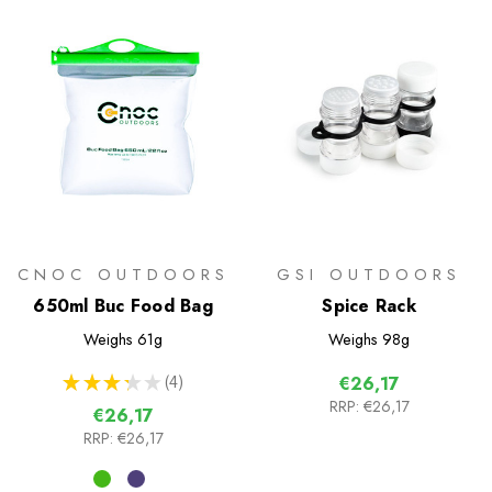
CNOC OUTDOORS
GSI OUTDOORS
650ml Buc Food Bag
Spice Rack
Weighs
61g
Weighs
98g
★
★
★
★
★
4
€26,17
4
RRP:
€26,17
€26,17
RRP:
€26,17