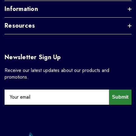
Information
Resources
Newsletter Sign Up
Receive our latest updates about our products and
promotions.
Submit