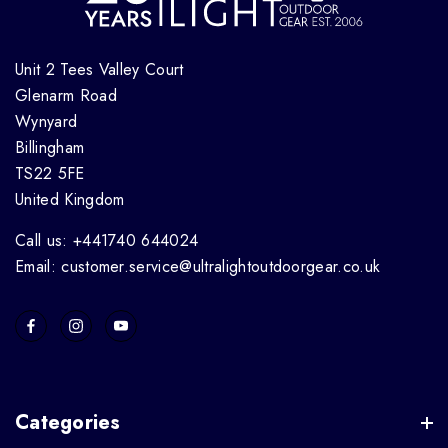
Unit 2 Tees Valley Court
Glenarm Road
Wynyard
Billingham
TS22 5FE
United Kingdom
Call us: +441740 644024
Email: customer.service@ultralightoutdoorgear.co.uk
Categories