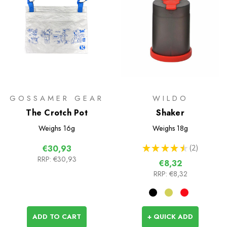
GOSSAMER GEAR
WILDO
The Crotch Pot
Shaker
Weighs
16g
Weighs
18g
★
★
★
★
★
2
€30,93
2
RRP:
€30,93
€8,32
RRP:
€8,32
ADD TO CART
+ QUICK ADD