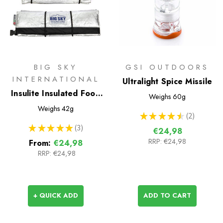
BIG SKY
GSI OUTDOORS
INTERNATIONAL
Ultralight Spice Missile
Insulite Insulated Food
Weighs
60g
Pouch
Weighs
42g
★
★
★
★
★
2
2
★
★
★
★
★
3
€24,98
3
RRP:
€24,98
From:
€24,98
RRP:
€24,98
+ QUICK ADD
ADD TO CART