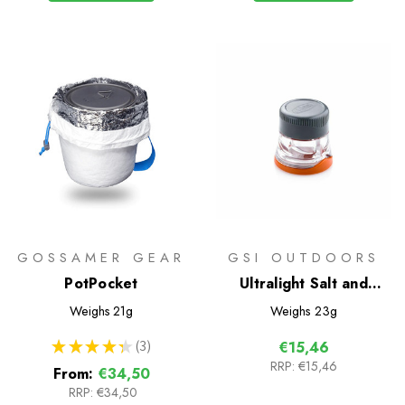
GOSSAMER GEAR
GSI OUTDOORS
PotPocket
Ultralight Salt and
Pepper Shaker
Weighs
21g
Weighs
23g
★
★
★
★
★
3
€15,46
3
RRP:
€15,46
From:
€34,50
RRP:
€34,50