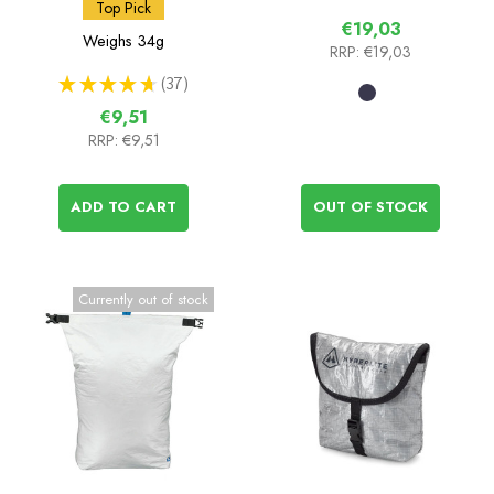
Insulated Food Pouch
Top Pick
€19,03
Weighs
34g
RRP:
€19,03
★
★
★
★
★
37
37
€9,51
RRP:
€9,51
ADD TO CART
OUT OF STOCK
Currently out of stock