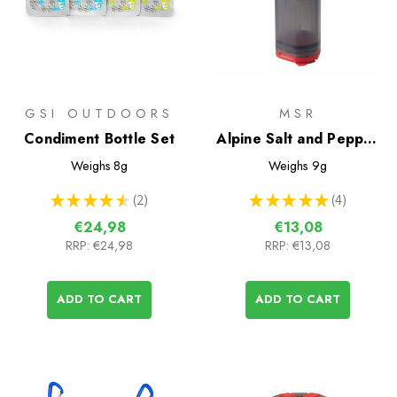
GSI OUTDOORS
MSR
Condiment Bottle Set
Alpine Salt and Pepper
Shaker
Weighs
8g
Weighs
9g
★
★
★
★
★
2
★
★
★
★
★
4
2
4
€24,98
€13,08
RRP:
€24,98
RRP:
€13,08
ADD TO CART
ADD TO CART