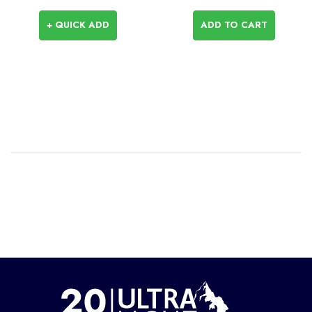
+ QUICK ADD
ADD TO CART