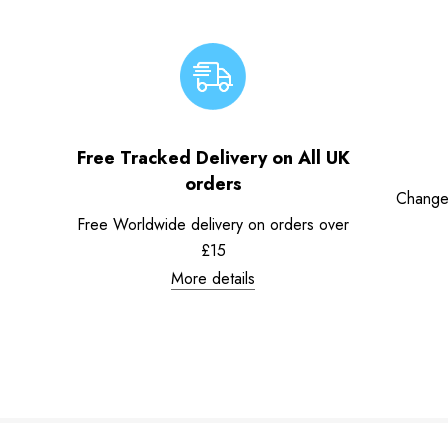
Free Tracked Delivery on All UK
orders
Change
Free Worldwide delivery on orders over
£15
More details