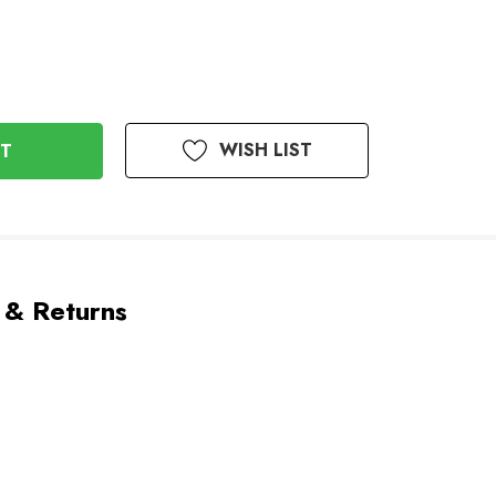
WISH LIST
 & Returns