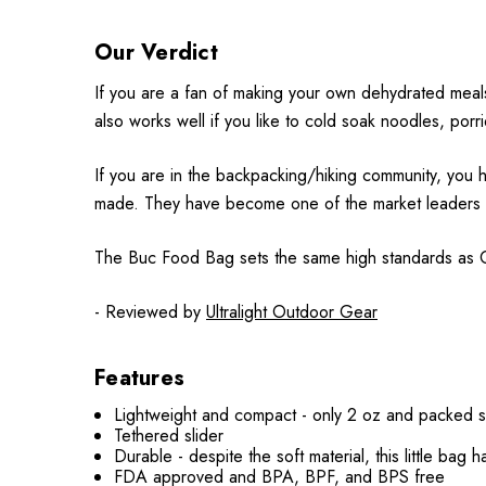
Our Verdict
If you are a fan of making your own dehydrated meals 
also works well if you like to cold soak noodles, por
If you are in the backpacking/hiking community, you h
made. They have become one of the market leaders in th
The Buc Food Bag sets the same high standards as Cno
- Reviewed by
Ultralight Outdoor Gear
Features
Lightweight and compact - only 2 oz and packed s
Tethered slider
Durable - despite the soft material, this little
bag
h
FDA approved and
BPA, BPF, and BPS
free