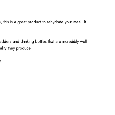
this is a great product to rehydrate your meal. It
ders and drinking bottles that are incredibly well
ality they produce.
e.