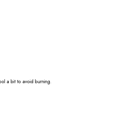
l a bit to avoid burning.