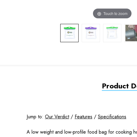
Touch to zoom
Product De
Jump to:
Our Verdict
/
Features
/
Specifications
A low weight and low-profile food bag for cooking ho