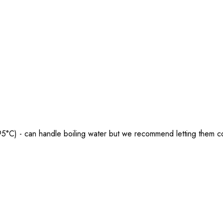
5°C) - can handle boiling water but we recommend letting them coo