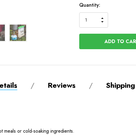
In
Quantity:
Stock
INCREASE
DECREASE
QUANTITY
QUANTITY
OF
OF
UNDEFINED
UNDEFINED
tails
Reviews
Shipping
t meals or cold-soaking ingredients.