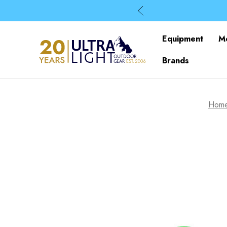
Equipment
M
Brands
Hom