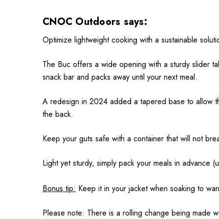
CNOC Outdoors says:
Optimize lightweight cooking with a sustainable solut
The Buc offers a wide opening with a sturdy slider ta
snack bar and packs away until your next meal.
A redesign in 2024 added a tapered base to allow th
the back.
Keep your guts safe with a container that will not br
Light yet sturdy, simply pack your meals in advance (u
Bonus tip:
Keep it in your jacket when soaking to wa
Please note: There is a rolling change being made wit