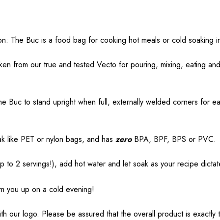
ion: The Buc is a food bag for cooking hot meals or cold soaking i
ken from our true and tested Vecto for pouring, mixing, eating and
e Buc to stand upright when full, externally welded corners for 
eak like PET or nylon bags, and has
zero
BPA, BPF, BPS or PVC.
p to 2 servings!), add hot water and let soak as your recipe dictat
rm you up on a cold evening!
h our logo. Please be assured that the overall product is exactly 