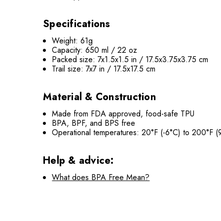
Specifications
Weight: 61g
Capacity: 650 ml / 22 oz
Packed size: 7x1.5x1.5 in / 17.5x3.75x3.75 cm
Trail size: 7x7 in /
17.5
x17.5 cm
Material & Construction
Made from FDA approved, food-safe TPU
BPA, BPF, and BPS
free
Operational temperatures: 20°F (-6°C) to 200°F (9
Help & advice:
What does BPA Free Mean?