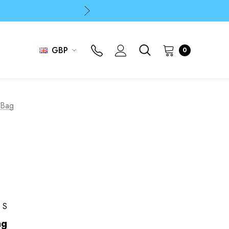
p
p
GBP
0
p
 Bag
RS
ag