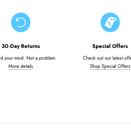
30-Day Returns
Special Offers
d your mind. Not a problem.
Check out our latest off
More details
Shop Special Offers