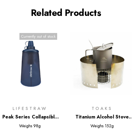
Related Products
Currently out of stock
LIFESTRAW
TOAKS
Peak Series Collapsible
Titanium Alcohol Stove
Squeeze Bottle 650ml
Cook System with 650ml
Weighs
98g
Weighs
152g
Pot