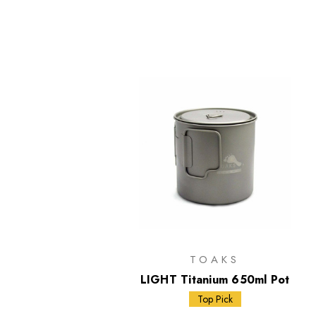
TOAKS
LIGHT Titanium 650ml Pot
Top Pick