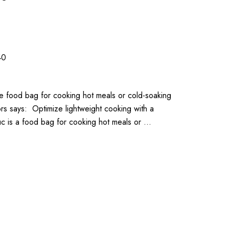
40
le food bag for cooking hot meals or cold-soaking
 says: Optimize lightweight cooking with a
uc is a food bag for cooking hot meals or …