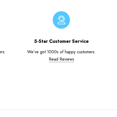
5-Star Customer Service
ers.
We’ve got 1000s of happy customers.
Read Reviews