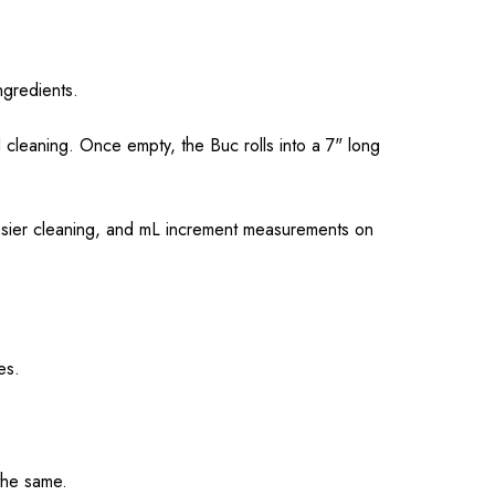
ngredients.
 cleaning. Once empty, the Buc rolls into a 7" long
easier cleaning, and mL increment measurements on
es.
the same.