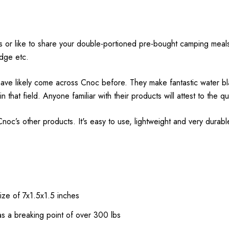
or like to share your double-portioned pre-bought camping meals, 
ridge etc.
ave likely come across Cnoc before. They make fantastic water blad
at field. Anyone familiar with their products will attest to the qu
c’s other products. It's easy to use, lightweight and very durabl
ize of 7x1.5x1.5 inches
as a breaking point of over 300 lbs