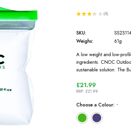
★
★
★
★
★
4
4
SKU:
SS2311
Weighs:
61g
A low weight and low-profi
ingredients. CNOC Outdoors
sustainable solution: The B
£21.99
RRP:
£21.99
Choose a Colour:
*