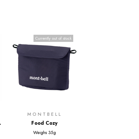
Currently out of stock
MONTBELL
Food Cozy
Weighs
35g