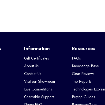
s
Information
Resources
Gift Certificates
FAQs
About Us
Knowledge Base
Contact Us
Gear Reviews
Visit our Showroom
Trip Reports
Live Competitions
Technologies Explai
Charitable Support
Buying Guides
Klarna FAQ
BasecampGear