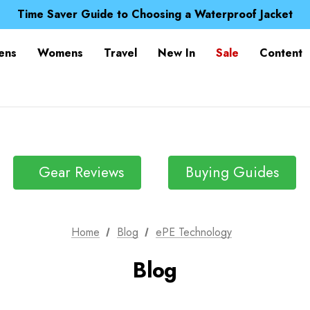
Free UK Delivery when you spend over £ 15
Time Saver Guide to Choosing a Waterproof Jacket
Spend over £25 and get our Anniversary Neck Tube for 1
Free UK Delivery when you spend over £ 15
ens
Womens
Travel
New In
Sale
Content
Time Saver Guide to Choosing a Waterproof Jacket
Spend over £25 and get our Anniversary Neck Tube for 1
Gear Reviews
Buying Guides
Home
Blog
ePE Technology
Blog