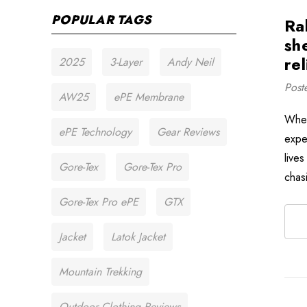
POPULAR TAGS
Ra
sh
rel
2025
3-Layer
Andy Neil
Post
AW25
ePE Membrane
When
ePE Technology
Gear Reviews
expe
live
Gore-Tex
Gore-Tex Pro
chas
Gore-Tex Pro ePE
GTX
Jacket
Latok Jacket
Mountain Trekking
Outdoor Clothing Reviews