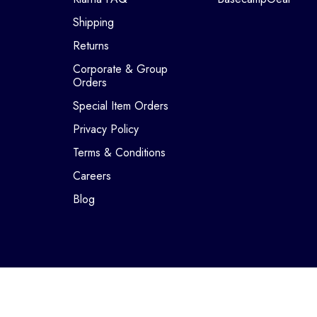
Shipping
Returns
Corporate & Group
Orders
Special Item Orders
Privacy Policy
Terms & Conditions
Careers
Blog