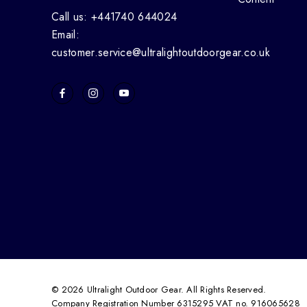
Call us: +441740 644024
Email:
customer.service@ultralightoutdoorgear.co.uk
© 2026 Ultralight Outdoor Gear. All Rights Reserved.
Company Registration Number 6315295 VAT no. 916065628