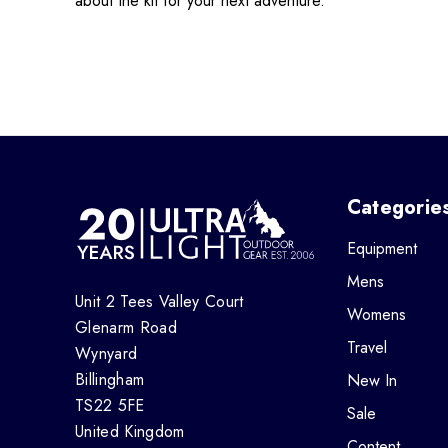
about the kit for your next adventure.
Categorie
Equipment
Mens
Unit 2 Tees Valley Court
Womens
Glenarm Road
Travel
Wynyard
Billingham
New In
TS22 5FE
Sale
United Kingdom
Content