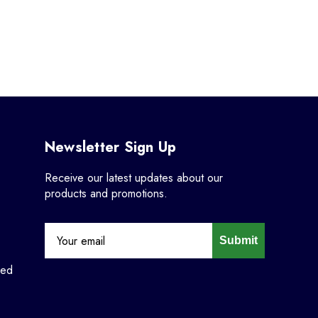
Newsletter Sign Up
Receive our latest updates about our
products and promotions.
Submit
ned