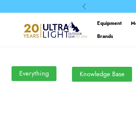
Equipment
M
Brands
Everything
Knowledge Base