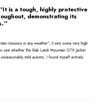
t is a tough, highly protective
roughout, demonstrating its
.''
tain missions in any weather”, it sets some very high
 to see whether the Rab Latok Mountain GTX Jacket
n unseasonably mild autumn, I found myself actively