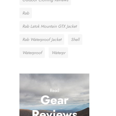
Rab
Rab Latok Mountain GTX Jacket
Rab Waterproof Jacket
Shell
Waterproof
Waterpr