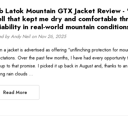
b Latok Mountain GTX Jacket Review - ''I
ell that kept me dry and comfortable th
iability in real-world mountain conditions
ed by Andy Neil on Nov 26, 2025
 a jacket is advertised as offering “unflinching protection for moun
ctations. Over the past few months, I have had every opportunity
s up to that promise. I picked it up back in August and, thanks to a
ing rain clouds …
Read More