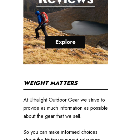
WEIGHT MATTERS
At Ultralight Outdoor Gear we strive to
provide as much information as possible
about the gear that we sell.
So you can make informed choices