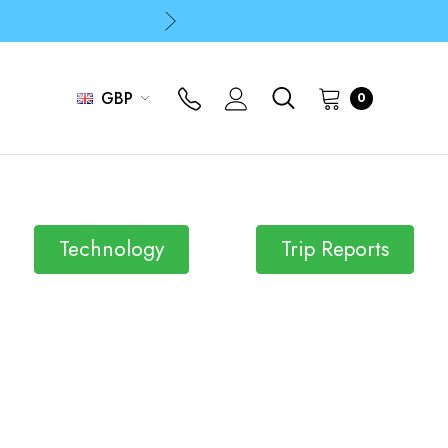
p
p
GBP
0
Technology
Trip Reports