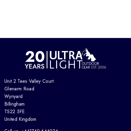
Unit 2 Tees Valley Court
Glenarm Road
Wynyard
Billingham
TS22 5FE
United Kingdom