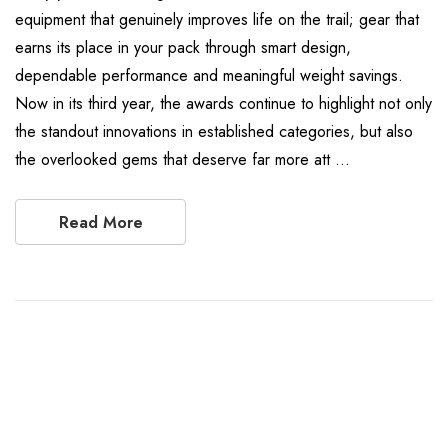
equipment that genuinely improves life on the trail; gear that
earns its place in your pack through smart design,
dependable performance and meaningful weight savings.
Now in its third year, the awards continue to highlight not only
the standout innovations in established categories, but also
the overlooked gems that deserve far more att …
Read More