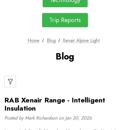
Technology
Trip Reports
Home
Blog
Xenair Alpine Light
Blog
RAB Xenair Range - Intelligent
Insulation
Posted by Mark Richardson on Jan 30, 2026