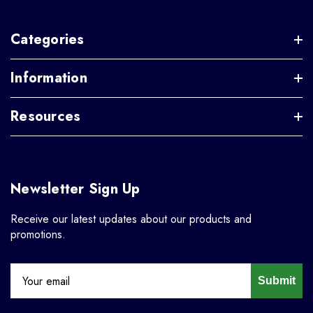
Categories
Information
Resources
Newsletter Sign Up
Receive our latest updates about our products and
promotions.
Submit