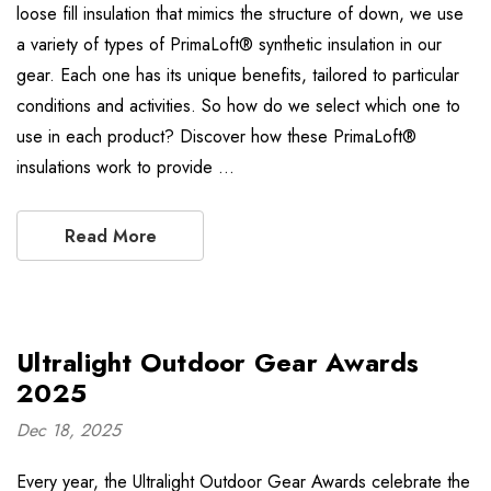
loose fill insulation that mimics the structure of down, we use
a variety of types of PrimaLoft® synthetic insulation in our
gear. Each one has its unique benefits, tailored to particular
conditions and activities. So how do we select which one to
use in each product? Discover how these PrimaLoft®
insulations work to provide …
Read More
Ultralight Outdoor Gear Awards
2025
Dec 18, 2025
Every year, the Ultralight Outdoor Gear Awards celebrate the