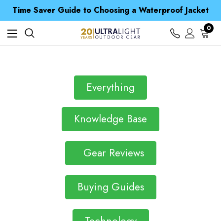
Free UK Delivery when you spend over S$ 15
Time Saver Guide to Choosing a Waterproof Jacket
Spend over £25 and get our Anniversary Neck Tube for 1p
Free UK Delivery when you spend over S$ 15
0
Time Saver Guide to Choosing a Waterproof Jacket
Spend over £25 and get our Anniversary Neck Tube for 1p
Everything
Knowledge Base
Gear Reviews
Buying Guides