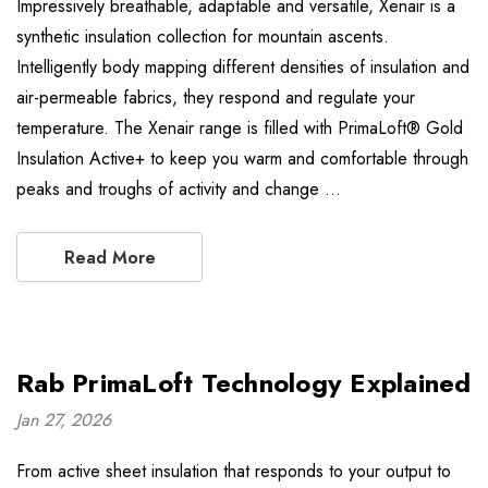
Impressively breathable, adaptable and versatile, Xenair is a
synthetic insulation collection for mountain ascents.
Intelligently body mapping different densities of insulation and
air-permeable fabrics, they respond and regulate your
temperature. The Xenair range is filled with PrimaLoft® Gold
Insulation Active+ to keep you warm and comfortable through
peaks and troughs of activity and change …
Read More
Rab PrimaLoft Technology Explained
Jan 27, 2026
From active sheet insulation that responds to your output to