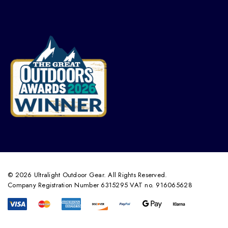
© 2026 Ultralight Outdoor Gear. All Rights Reserved.
Company Registration Number 6315295 VAT no. 916065628