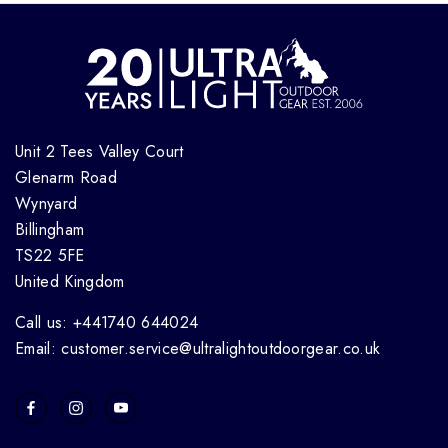
Unit 2 Tees Valley Court
Glenarm Road
Wynyard
Billingham
TS22 5FE
United Kingdom
Call us: +441740 644024
Email: customer.service@ultralightoutdoorgear.co.uk