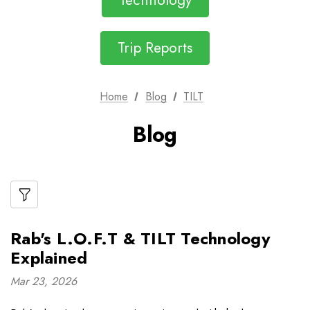
Technology
Trip Reports
Home
Blog
TILT
Blog
Rab's L.O.F.T & TILT Technology
Explained
Mar 23, 2026