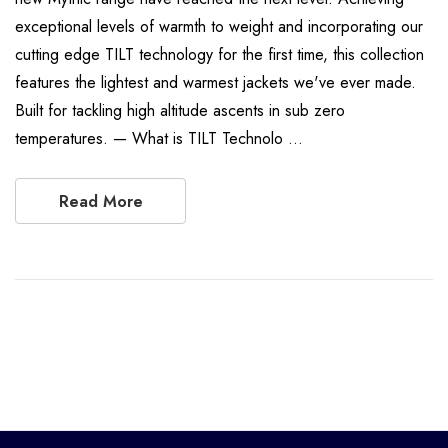
exceptional levels of warmth to weight and incorporating our
cutting edge TILT technology for the first time, this collection
features the lightest and warmest jackets we've ever made.
Built for tackling high altitude ascents in sub zero
temperatures. — What is TILT Technolo …
Read More