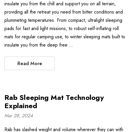
insulate you from the chill and support you on all terrain,
providing all the retreat you need from bitter conditions and
plummeting temperatures. From compact, ultralight sleeping
pads for fast and light missions, to robust self-inflating roll
mats for regular camping use, to winter sleeping mats built to
insulate you from the deep free …
Read More
Rab Sleeping Mat Technology
Explained
Mar 28, 2024
Rab has slashed weight and volume wherever they can with