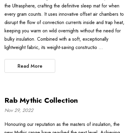
the Ultrasphere, crafting the definitive sleep mat for when
every gram counts. It uses innovative offset air chambers to
disrupt the flow of convection currents inside and trap heat,
keeping you warm on wild overnights without the need for
bulky insulation. Combined with a soft, exceptionally
lightweight fabric, its weight-saving constructio …
Read More
Rab Mythic Collection
Nov 29, 2022
Honouring our reputation as the masters of insulation, the
new Mythic range have reached the next level. Achieving