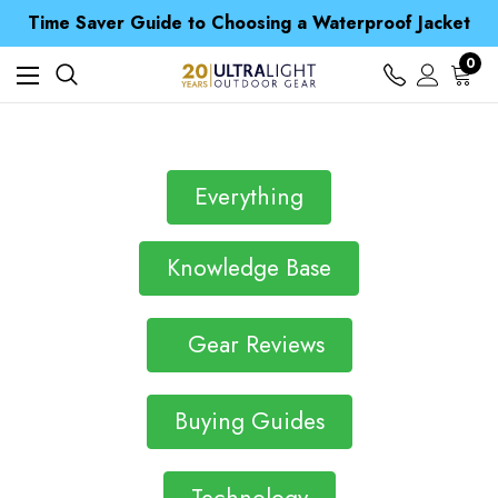
Free UK Delivery when you spend over NZ$ 15
Time Saver Guide to Choosing a Waterproof Jacket
Spend over £25 and get our Anniversary Neck Tube for 1p
Free UK Delivery when you spend over NZ$ 15
0
Time Saver Guide to Choosing a Waterproof Jacket
Spend over £25 and get our Anniversary Neck Tube for 1p
Everything
Knowledge Base
Gear Reviews
Buying Guides