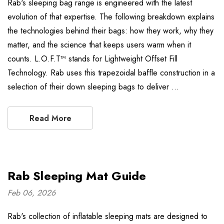
Rab's sleeping bag range is engineered with the latest
evolution of that expertise. The following breakdown explains
the technologies behind their bags: how they work, why they
matter, and the science that keeps users warm when it
counts. L.O.F.T™ stands for Lightweight Offset Fill
Technology. Rab uses this trapezoidal baffle construction in a
selection of their down sleeping bags to deliver …
Read More
Rab Sleeping Mat Guide
Feb 06, 2026
Rab's collection of inflatable sleeping mats are designed to