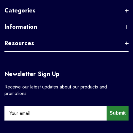
Categories
Information
Resources
Newsletter Sign Up
Receive our latest updates about our products and
promotions.
Submit