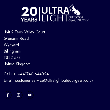
Unit 2 Tees Valley Court
Glenarm Road
Wynyard
Billingham
TS22 5FE
United Kingdom
Call us: +441740 644024
Email: customer.service@ultralightoutdoorgear.co.uk