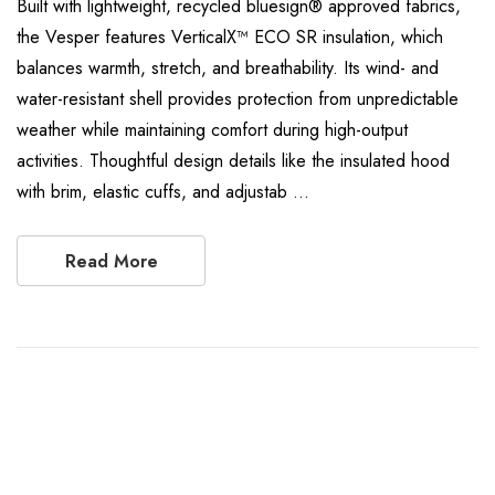
Built with lightweight, recycled bluesign® approved fabrics,
the Vesper features VerticalX™ ECO SR insulation, which
balances warmth, stretch, and breathability. Its wind- and
water-resistant shell provides protection from unpredictable
weather while maintaining comfort during high-output
activities. Thoughtful design details like the insulated hood
with brim, elastic cuffs, and adjustab …
Read More