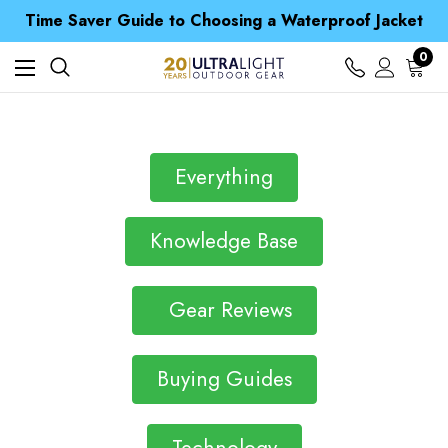
Free UK Delivery when you spend over CA$ 15
Time Saver Guide to Choosing a Waterproof Jacket
Spend over £25 and get our Anniversary Neck Tube for 1p
Free UK Delivery when you spend over CA$ 15
0
Time Saver Guide to Choosing a Waterproof Jacket
Spend over £25 and get our Anniversary Neck Tube for 1p
Everything
Knowledge Base
Gear Reviews
Buying Guides