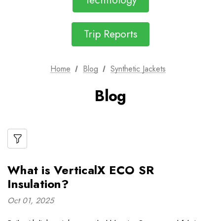
Technology
Trip Reports
Home
Blog
Synthetic Jackets
Blog
What is VerticalX ECO SR
Insulation?
Oct 01, 2025