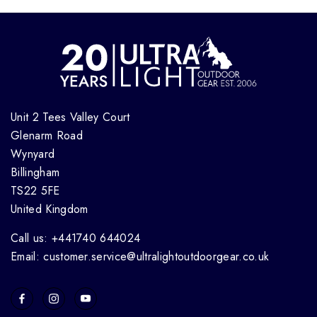
Unit 2 Tees Valley Court
Glenarm Road
Wynyard
Billingham
TS22 5FE
United Kingdom
Call us: +441740 644024
Email: customer.service@ultralightoutdoorgear.co.uk