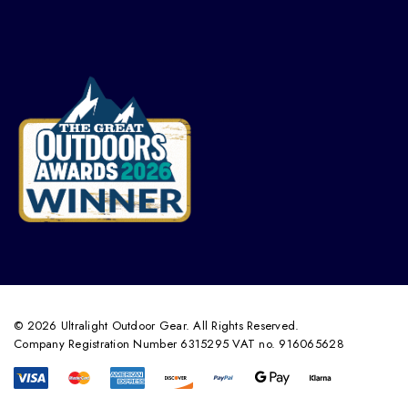
© 2026 Ultralight Outdoor Gear. All Rights Reserved.
Company Registration Number 6315295 VAT no. 916065628