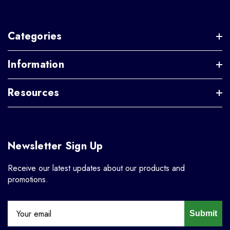
Categories
Information
Resources
Newsletter Sign Up
Receive our latest updates about our products and
promotions.
Submit