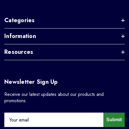
Categories
Information
Resources
Newsletter Sign Up
Receive our latest updates about our products and
promotions.
Submit