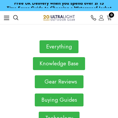
Free UK Delivery when you spend over zł 15
Time Saver Guide to Choosing a Waterproof Jacket
Spend over £25 and get our Anniversary Neck Tube for 1p
0
Free UK Delivery when you spend over zł 15
Time Saver Guide to Choosing a Waterproof Jacket
Spend over £25 and get our Anniversary Neck Tube for 1p
Everything
Knowledge Base
Gear Reviews
Buying Guides