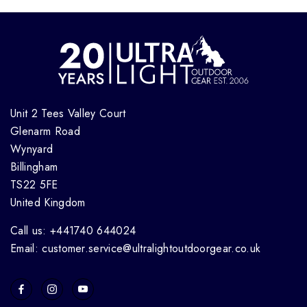
Unit 2 Tees Valley Court
Glenarm Road
Wynyard
Billingham
TS22 5FE
United Kingdom
Call us: +441740 644024
Email: customer.service@ultralightoutdoorgear.co.uk