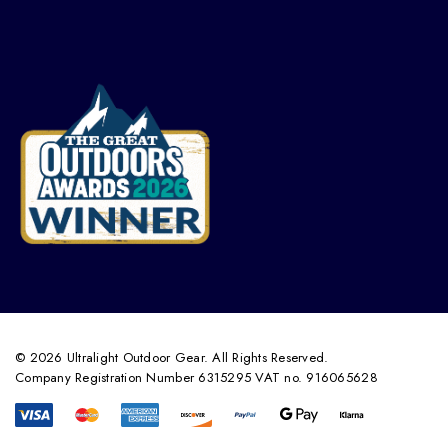
© 2026 Ultralight Outdoor Gear. All Rights Reserved.
Company Registration Number 6315295 VAT no. 916065628