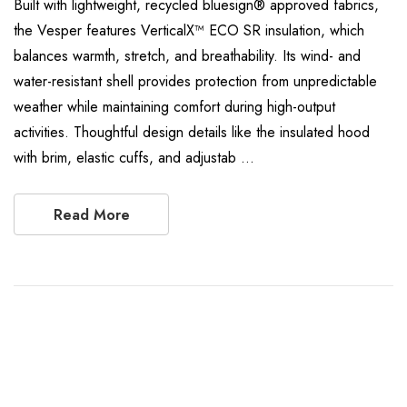
Built with lightweight, recycled bluesign® approved fabrics,
the Vesper features VerticalX™ ECO SR insulation, which
balances warmth, stretch, and breathability. Its wind- and
water-resistant shell provides protection from unpredictable
weather while maintaining comfort during high-output
activities. Thoughtful design details like the insulated hood
with brim, elastic cuffs, and adjustab …
Read More