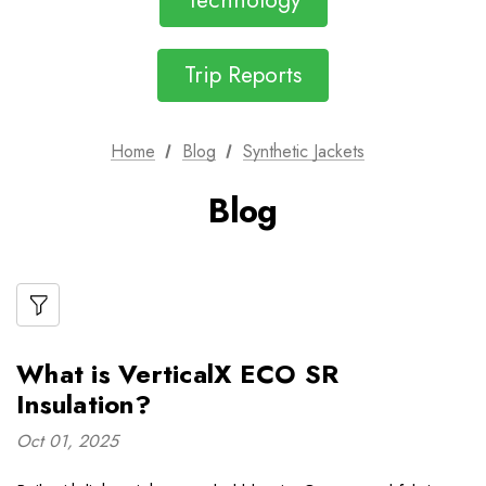
Technology
Trip Reports
Home
Blog
Synthetic Jackets
Blog
What is VerticalX ECO SR
Insulation?
Oct 01, 2025