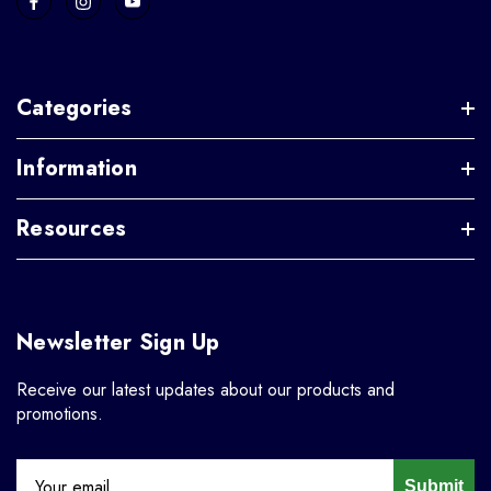
Categories
Information
Resources
Newsletter Sign Up
Receive our latest updates about our products and
promotions.
Submit