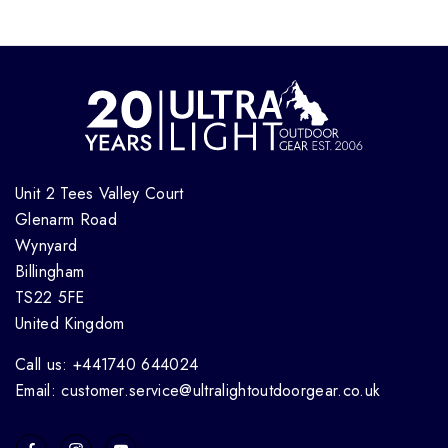
Unit 2 Tees Valley Court
Glenarm Road
Wynyard
Billingham
TS22 5FE
United Kingdom
Call us: +441740 644024
Email: customer.service@ultralightoutdoorgear.co.uk