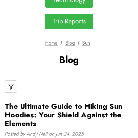
Technology
Trip Reports
Home
Blog
Sun
Blog
The Ultimate Guide to Hiking Sun
Hoodies: Your Shield Against the
Elements
Posted by Andy Neil on Jun 24, 2025