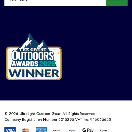
© 2026 Ultralight Outdoor Gear. All Rights Reserved.
Company Registration Number 6315295 VAT no. 916065628