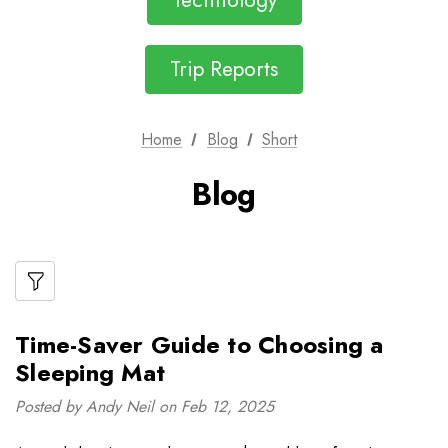
Technology
Trip Reports
Home
Blog
Short
Blog
Time-Saver Guide to Choosing a
Sleeping Mat
Posted by Andy Neil on Feb 12, 2025