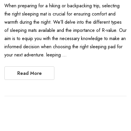
When preparing for a hiking or backpacking trip, selecting
the right sleeping mat is crucial for ensuring comfort and
warmth during the night. We’ll delve into the different types
of sleeping mats available and the importance of R-value. Our
aim is to equip you with the necessary knowledge to make an
informed decision when choosing the right sleeping pad for
your next adventure. leeping …
Read More