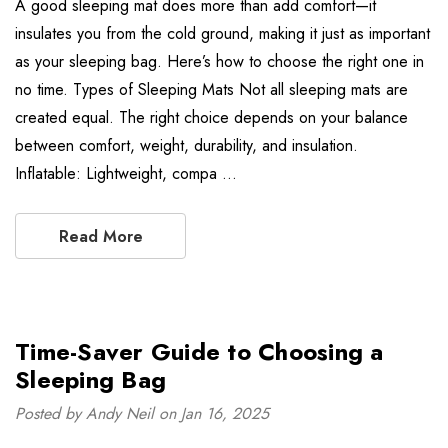
A good sleeping mat does more than add comfort—it
insulates you from the cold ground, making it just as important
as your sleeping bag. Here’s how to choose the right one in
no time. Types of Sleeping Mats Not all sleeping mats are
created equal. The right choice depends on your balance
between comfort, weight, durability, and insulation.
Inflatable: Lightweight, compa …
Read More
Time-Saver Guide to Choosing a
Sleeping Bag
Posted by Andy Neil on Jan 16, 2025