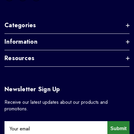
Categories
Information
Resources
Newsletter Sign Up
Receive our latest updates about our products and
promotions.
Submit