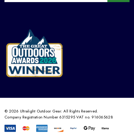
© 2026 Ultralight Outdoor Gear. All Rights Reserved.
Company Registration Number 6315295 VAT no. 916065628