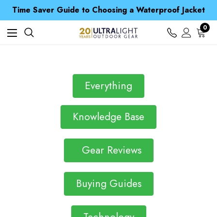
Free UK Delivery when you spend over NZ$ 15
Time Saver Guide to Choosing a Waterproof Jacket
Spend over £25 and get our Anniversary Neck Tube for 1p
Free UK Delivery when you spend over NZ$ 15
0
Time Saver Guide to Choosing a Waterproof Jacket
Spend over £25 and get our Anniversary Neck Tube for 1p
Everything
Knowledge Base
Gear Reviews
Buying Guides