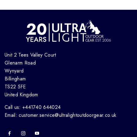
Unit 2 Tees Valley Court
Glenarm Road
Wynyard
Billingham
TS22 5FE
United Kingdom
Call us: +441740 644024
Email: customer.service@ultralightoutdoorgear.co.uk