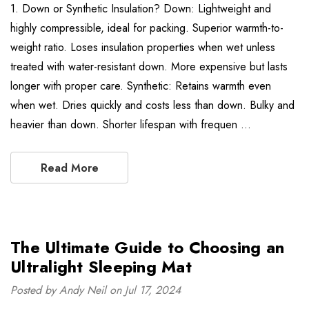
1. Down or Synthetic Insulation? Down: Lightweight and
highly compressible, ideal for packing. Superior warmth-to-
weight ratio. Loses insulation properties when wet unless
treated with water-resistant down. More expensive but lasts
longer with proper care. Synthetic: Retains warmth even
when wet. Dries quickly and costs less than down. Bulky and
heavier than down. Shorter lifespan with frequen …
Read More
The Ultimate Guide to Choosing an
Ultralight Sleeping Mat
Posted by Andy Neil on Jul 17, 2024