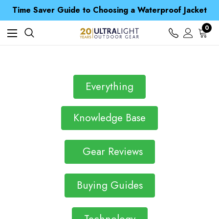
Free UK Delivery when you spend over ¥ 15
Time Saver Guide to Choosing a Waterproof Jacket
Spend over £25 and get our Anniversary Neck Tube for 1p
Free UK Delivery when you spend over ¥ 15
0
Time Saver Guide to Choosing a Waterproof Jacket
Spend over £25 and get our Anniversary Neck Tube for 1p
Everything
Knowledge Base
Gear Reviews
Buying Guides