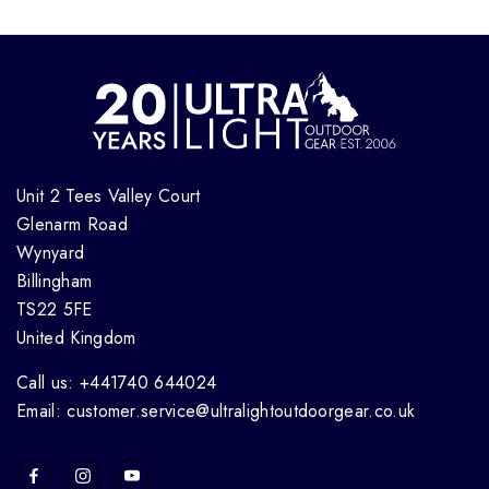
Unit 2 Tees Valley Court
Glenarm Road
Wynyard
Billingham
TS22 5FE
United Kingdom
Call us: +441740 644024
Email: customer.service@ultralightoutdoorgear.co.uk