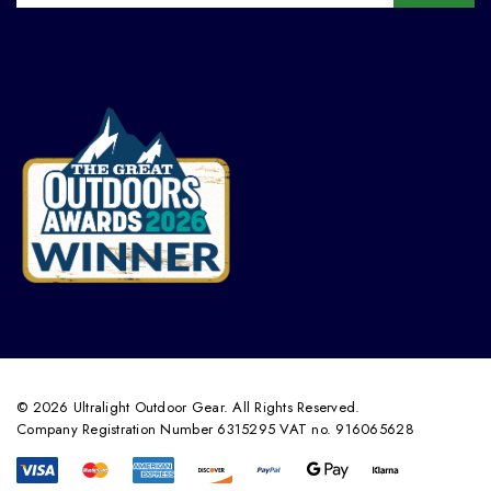
© 2026 Ultralight Outdoor Gear. All Rights Reserved.
Company Registration Number 6315295 VAT no. 916065628