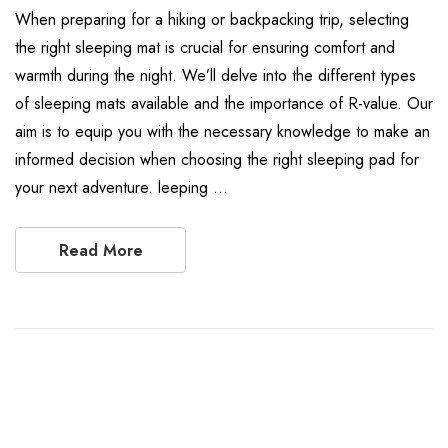
When preparing for a hiking or backpacking trip, selecting
the right sleeping mat is crucial for ensuring comfort and
warmth during the night. We’ll delve into the different types
of sleeping mats available and the importance of R-value. Our
aim is to equip you with the necessary knowledge to make an
informed decision when choosing the right sleeping pad for
your next adventure. leeping …
Read More