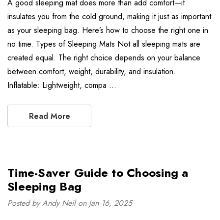
A good sleeping mat does more than add comfort—it
insulates you from the cold ground, making it just as important
as your sleeping bag. Here’s how to choose the right one in
no time. Types of Sleeping Mats Not all sleeping mats are
created equal. The right choice depends on your balance
between comfort, weight, durability, and insulation.
Inflatable: Lightweight, compa …
Read More
Time-Saver Guide to Choosing a
Sleeping Bag
Posted by Andy Neil on Jan 16, 2025