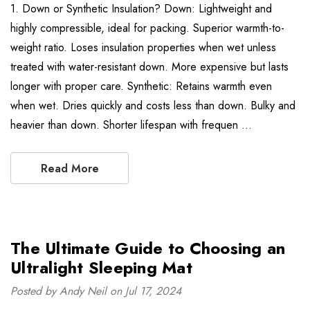
1. Down or Synthetic Insulation? Down: Lightweight and
highly compressible, ideal for packing. Superior warmth-to-
weight ratio. Loses insulation properties when wet unless
treated with water-resistant down. More expensive but lasts
longer with proper care. Synthetic: Retains warmth even
when wet. Dries quickly and costs less than down. Bulky and
heavier than down. Shorter lifespan with frequen …
Read More
The Ultimate Guide to Choosing an
Ultralight Sleeping Mat
Posted by Andy Neil on Jul 17, 2024