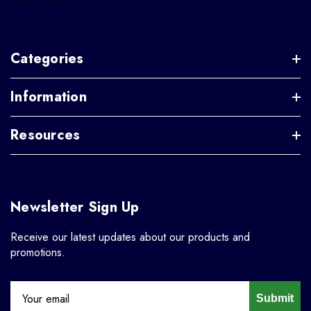
Categories
Information
Resources
Newsletter Sign Up
Receive our latest updates about our products and
promotions.
Submit