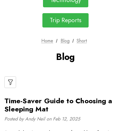
Technology
Trip Reports
Home
Blog
Short
Blog
Time-Saver Guide to Choosing a
Sleeping Mat
Posted by Andy Neil on Feb 12, 2025