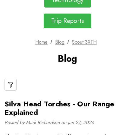
Technology
Trip Reports
Home
Blog
Scout 3XTH
Blog
Silva Head Torches - Our Range
Explained
Posted by Mark Richardson on Jan 27, 2026