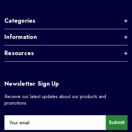
Categories
Information
Resources
Newsletter Sign Up
Receive our latest updates about our products and
promotions.
Submit