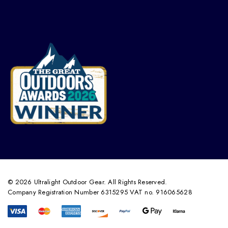
© 2026 Ultralight Outdoor Gear. All Rights Reserved.
Company Registration Number 6315295 VAT no. 916065628