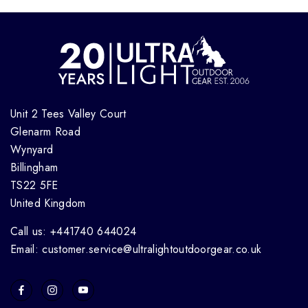
Unit 2 Tees Valley Court
Glenarm Road
Wynyard
Billingham
TS22 5FE
United Kingdom
Call us: +441740 644024
Email: customer.service@ultralightoutdoorgear.co.uk