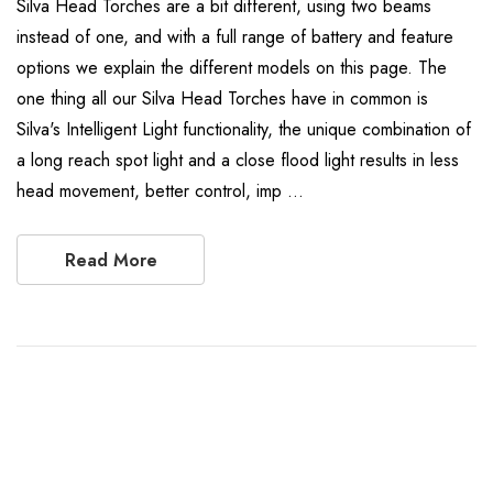
Silva Head Torches are a bit different, using two beams
instead of one, and with a full range of battery and feature
options we explain the different models on this page. The
one thing all our Silva Head Torches have in common is
Silva's Intelligent Light functionality, the unique combination of
a long reach spot light and a close flood light results in less
head movement, better control, imp …
Read More