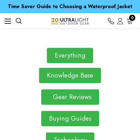
Free UK Delivery when you spend over NZ$ 15
Time Saver Guide to Choosing a Waterproof Jacket
Spend over £25 and get our Anniversary Neck Tube for 1p
Free UK Delivery when you spend over NZ$ 15
0
Time Saver Guide to Choosing a Waterproof Jacket
Spend over £25 and get our Anniversary Neck Tube for 1p
Everything
Knowledge Base
Gear Reviews
Buying Guides