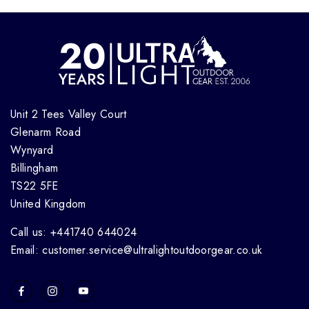
Unit 2 Tees Valley Court
Glenarm Road
Wynyard
Billingham
TS22 5FE
United Kingdom
Call us: +441740 644024
Email: customer.service@ultralightoutdoorgear.co.uk