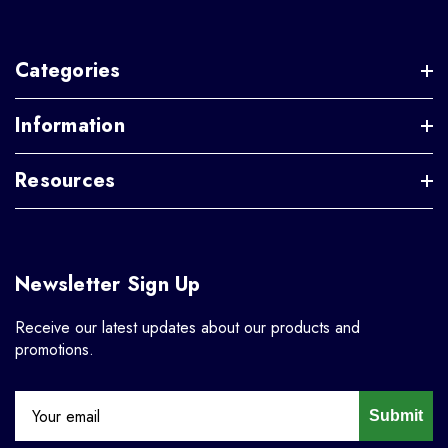
Categories
Information
Resources
Newsletter Sign Up
Receive our latest updates about our products and
promotions.
Submit