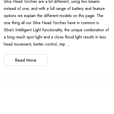
Silva Head Torches are a bit different, using two beams
instead of one, and with a full range of battery and feature
options we explain the different models on this page. The
one thing all our Silva Head Torches have in common is
Silva's Intelligent Light functionality, the unique combination of
a long reach spot light and a close flood light results in less
head movement, better control, imp …
Read More