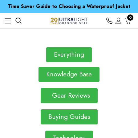
Free UK Delivery when you spend over £ 15
Time Saver Guide to Choosing a Waterproof Jacket
Spend over £25 and get our Anniversary Neck Tube for 1p
Free UK Delivery when you spend over £ 15
0
Time Saver Guide to Choosing a Waterproof Jacket
Spend over £25 and get our Anniversary Neck Tube for 1p
Everything
Knowledge Base
Gear Reviews
Buying Guides