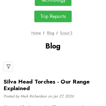
Technology
Trip Reports
Home
Blog
Scout 3
Blog
Silva Head Torches - Our Range
Explained
Posted by Mark Richardson on Jan 27, 2026