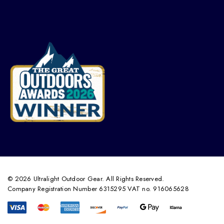
© 2026 Ultralight Outdoor Gear. All Rights Reserved.
Company Registration Number 6315295 VAT no. 916065628