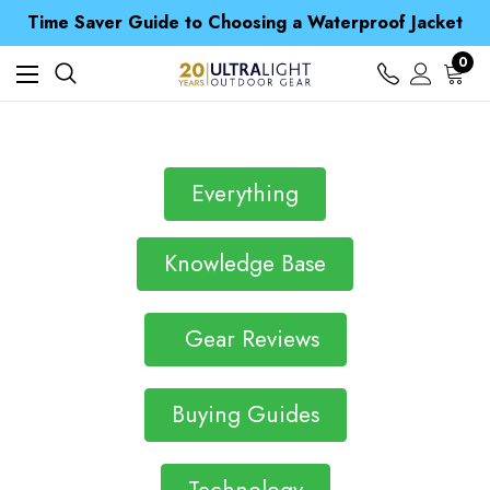
Free UK Delivery when you spend over S$ 15
Time Saver Guide to Choosing a Waterproof Jacket
Spend over £25 and get our Anniversary Neck Tube for 1p
Free UK Delivery when you spend over S$ 15
0
Time Saver Guide to Choosing a Waterproof Jacket
Spend over £25 and get our Anniversary Neck Tube for 1p
Everything
Knowledge Base
Gear Reviews
Buying Guides