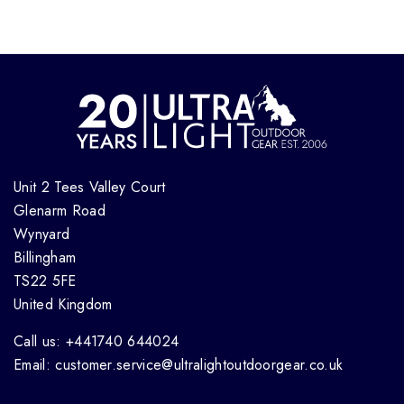
Unit 2 Tees Valley Court
Glenarm Road
Wynyard
Billingham
TS22 5FE
United Kingdom
Call us: +441740 644024
Email: customer.service@ultralightoutdoorgear.co.uk