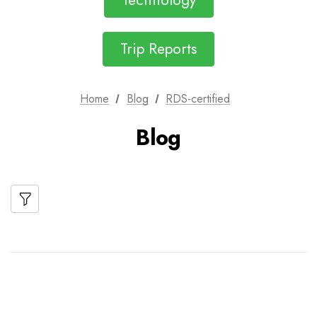
Technology
Trip Reports
Home
Blog
RDS-certified
Blog