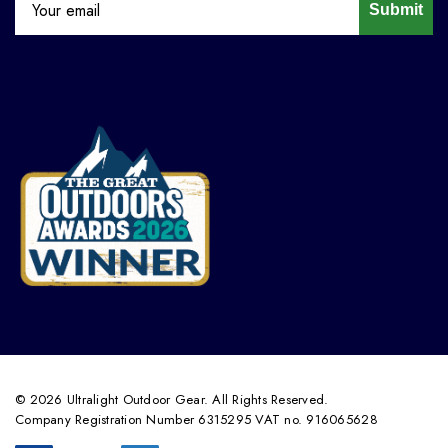
Submit
© 2026 Ultralight Outdoor Gear. All Rights Reserved.
Company Registration Number 6315295 VAT no. 916065628