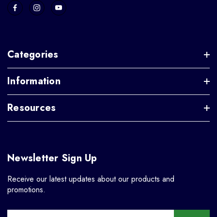
Categories
Information
Resources
Newsletter Sign Up
Receive our latest updates about our products and
promotions.