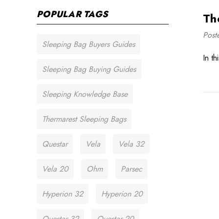
POPULAR TAGS
Th
Post
Sleeping Bag Buyers Guides
In t
Sleeping Bag Buying Guides
Sleeping Knowledge Base
Thermarest Sleeping Bags
Questar
Vela
Vela 32
Vela 20
Ohm
Parsec
Hyperion 32
Hyperion 20
Questar 32
Questar 20