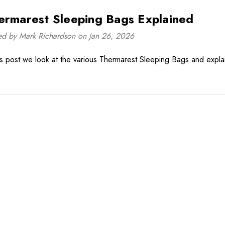
ermarest Sleeping Bags Explained
ed by Mark Richardson on Jan 26, 2026
his post we look at the various Thermarest Sleeping Bags and expla