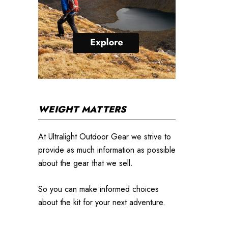
WEIGHT MATTERS
At Ultralight Outdoor Gear we strive to
provide as much information as possible
about the gear that we sell.
So you can make informed choices
about the kit for your next adventure.