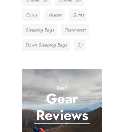
Corus
Vesper
Quilts
Sleeping Bags
Thermarest
Down Sleeping Bags
Sy