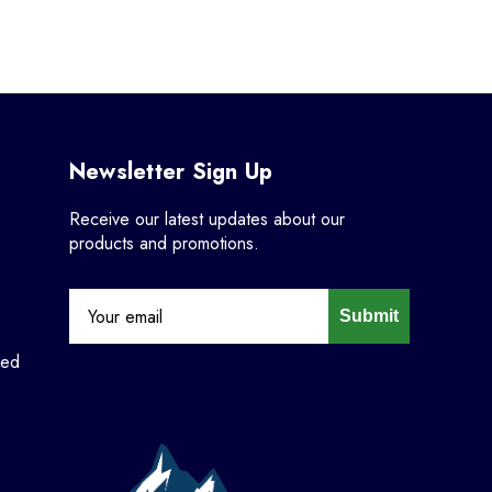
Newsletter Sign Up
Receive our latest updates about our
products and promotions.
Submit
ned