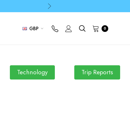
p
p
GBP
0
Technology
Trip Reports