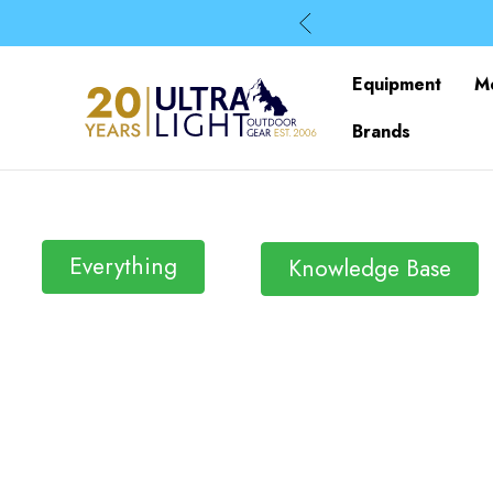
Equipment
M
Brands
Everything
Knowledge Base