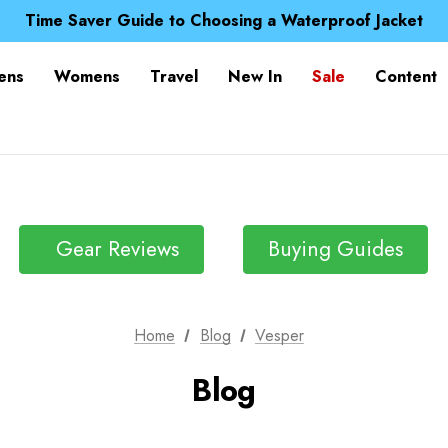
Free UK Delivery when you spend over £ 15
Time Saver Guide to Choosing a Waterproof Jacket
Spend over £25 and get our Anniversary Neck Tube for 1
Free UK Delivery when you spend over £ 15
ens
Womens
Travel
New In
Sale
Content
Time Saver Guide to Choosing a Waterproof Jacket
Spend over £25 and get our Anniversary Neck Tube for 1
Gear Reviews
Buying Guides
Home
Blog
Vesper
Blog