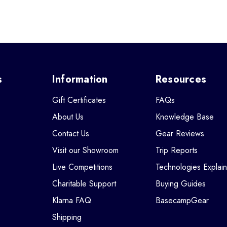
s
Information
Resources
Gift Certificates
FAQs
About Us
Knowledge Base
Contact Us
Gear Reviews
Visit our Showroom
Trip Reports
Live Competitions
Technologies Explai
Charitable Support
Buying Guides
Klarna FAQ
BasecampGear
Shipping