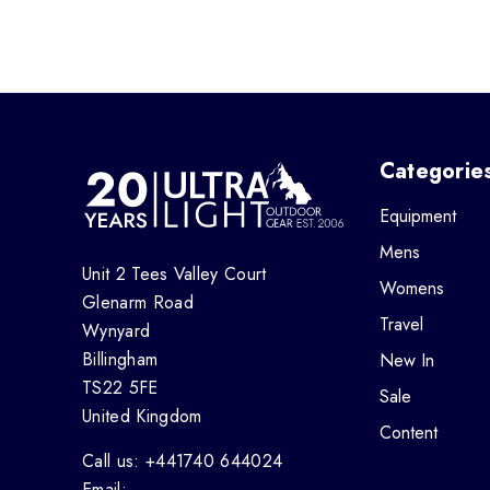
Categorie
Equipment
Mens
Unit 2 Tees Valley Court
Womens
Glenarm Road
Travel
Wynyard
Billingham
New In
TS22 5FE
Sale
United Kingdom
Content
Call us: +441740 644024
Email: