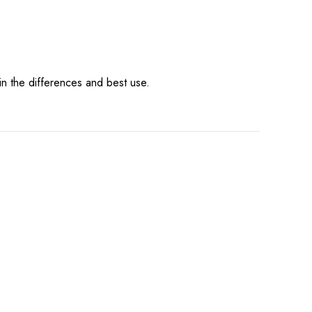
in the differences and best use.