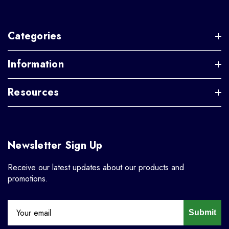
Categories
Information
Resources
Newsletter Sign Up
Receive our latest updates about our products and
promotions.
Submit