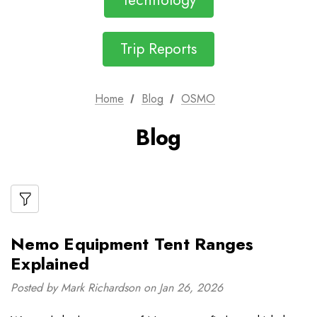
Technology
Trip Reports
Home
Blog
OSMO
Blog
Nemo Equipment Tent Ranges
Explained
Posted by Mark Richardson on Jan 26, 2026