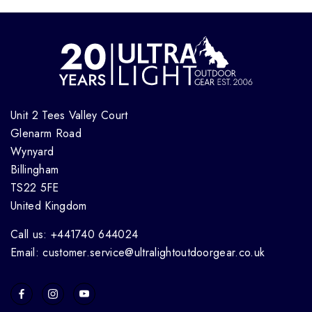
Unit 2 Tees Valley Court
Glenarm Road
Wynyard
Billingham
TS22 5FE
United Kingdom
Call us: +441740 644024
Email: customer.service@ultralightoutdoorgear.co.uk