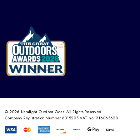
© 2026 Ultralight Outdoor Gear. All Rights Reserved.
Company Registration Number 6315295 VAT no. 916065628