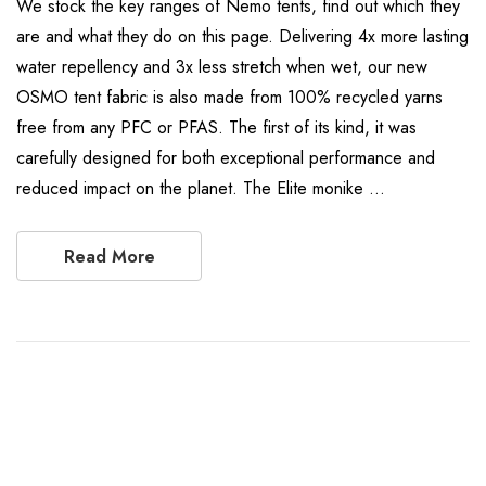
We stock the key ranges of Nemo tents, find out which they
are and what they do on this page. Delivering 4x more lasting
water repellency and 3x less stretch when wet, our new
OSMO tent fabric is also made from 100% recycled yarns
free from any PFC or PFAS. The first of its kind, it was
carefully designed for both exceptional performance and
reduced impact on the planet. The Elite monike …
Read More