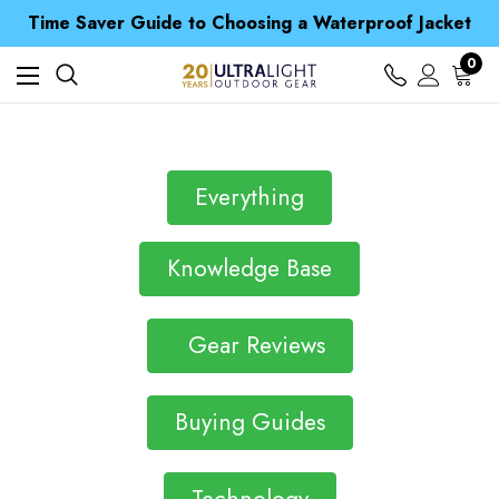
Free UK Delivery when you spend over S$ 15
Time Saver Guide to Choosing a Waterproof Jacket
Spend over £25 and get our Anniversary Neck Tube for 1p
Free UK Delivery when you spend over S$ 15
0
Time Saver Guide to Choosing a Waterproof Jacket
Spend over £25 and get our Anniversary Neck Tube for 1p
Everything
Knowledge Base
Gear Reviews
Buying Guides