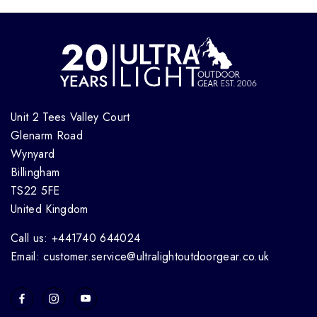
Unit 2 Tees Valley Court
Glenarm Road
Wynyard
Billingham
TS22 5FE
United Kingdom
Call us: +441740 644024
Email: customer.service@ultralightoutdoorgear.co.uk