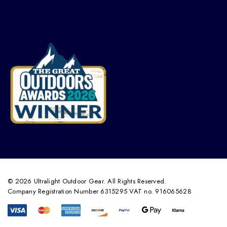
© 2026 Ultralight Outdoor Gear. All Rights Reserved.
Company Registration Number 6315295 VAT no. 916065628