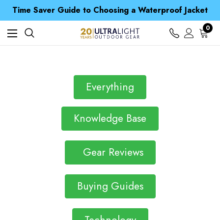
Free UK Delivery when you spend over £ 15
Time Saver Guide to Choosing a Waterproof Jacket
Spend over £25 and get our Anniversary Neck Tube for 1p
Free UK Delivery when you spend over £ 15
0
Time Saver Guide to Choosing a Waterproof Jacket
Spend over £25 and get our Anniversary Neck Tube for 1p
Everything
Knowledge Base
Gear Reviews
Buying Guides