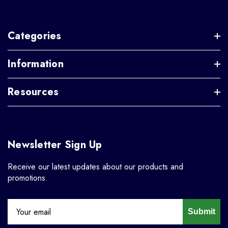
Categories
Information
Resources
Newsletter Sign Up
Receive our latest updates about our products and
promotions.
Submit