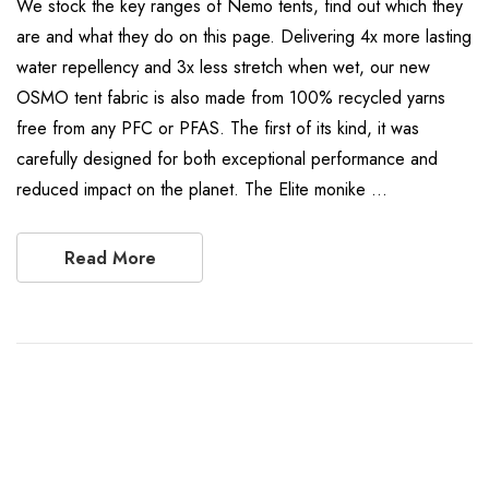
We stock the key ranges of Nemo tents, find out which they
are and what they do on this page. Delivering 4x more lasting
water repellency and 3x less stretch when wet, our new
OSMO tent fabric is also made from 100% recycled yarns
free from any PFC or PFAS. The first of its kind, it was
carefully designed for both exceptional performance and
reduced impact on the planet. The Elite monike …
Read More