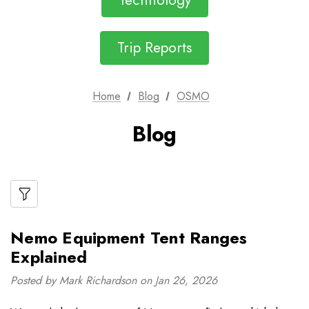
Technology
Trip Reports
Home
Blog
OSMO
Blog
Nemo Equipment Tent Ranges
Explained
Posted by Mark Richardson on Jan 26, 2026