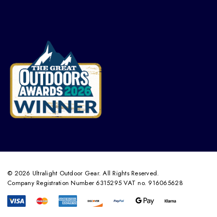
© 2026 Ultralight Outdoor Gear. All Rights Reserved.
Company Registration Number 6315295 VAT no. 916065628