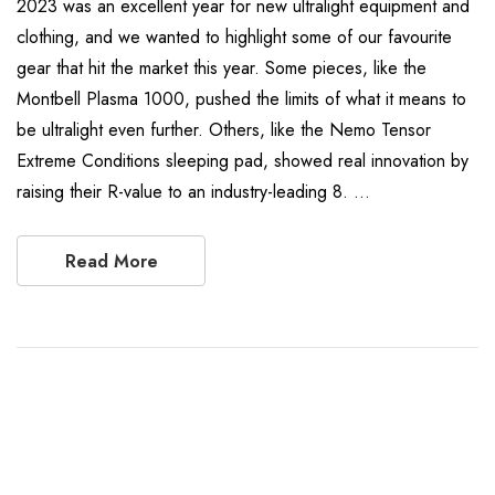
2023 was an excellent year for new ultralight equipment and
clothing, and we wanted to highlight some of our favourite
gear that hit the market this year. Some pieces, like the
Montbell Plasma 1000, pushed the limits of what it means to
be ultralight even further. Others, like the Nemo Tensor
Extreme Conditions sleeping pad, showed real innovation by
raising their R-value to an industry-leading 8. …
Read More