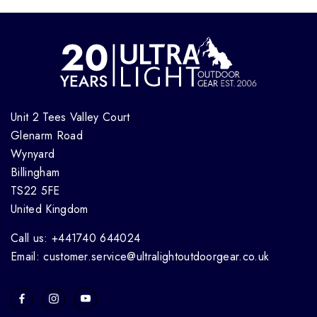
Unit 2 Tees Valley Court
Glenarm Road
Wynyard
Billingham
TS22 5FE
United Kingdom
Call us: +441740 644024
Email: customer.service@ultralightoutdoorgear.co.uk