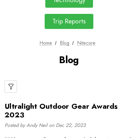
Technology
Trip Reports
Home
Blog
Nitecore
Blog
Ultralight Outdoor Gear Awards
2023
Posted by Andy Neil on Dec 22, 2023