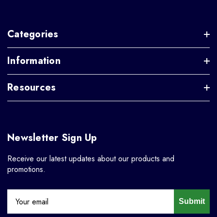
Categories
Information
Resources
Newsletter Sign Up
Receive our latest updates about our products and
promotions.
Submit