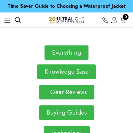
Free UK Delivery when you spend over Kč 15
Time Saver Guide to Choosing a Waterproof Jacket
Spend over £25 and get our Anniversary Neck Tube for 1p
Free UK Delivery when you spend over Kč 15
0
Time Saver Guide to Choosing a Waterproof Jacket
Spend over £25 and get our Anniversary Neck Tube for 1p
Everything
Knowledge Base
Gear Reviews
Buying Guides