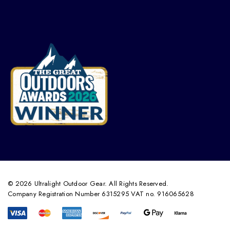
© 2026 Ultralight Outdoor Gear. All Rights Reserved.
Company Registration Number 6315295 VAT no. 916065628