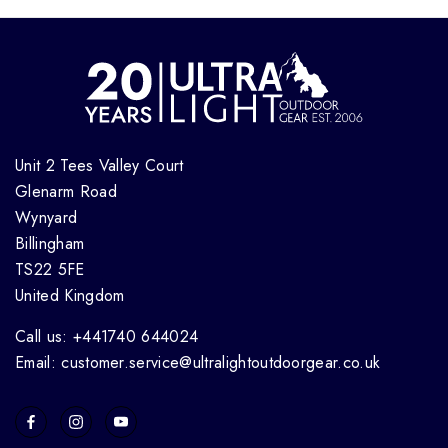
Unit 2 Tees Valley Court
Glenarm Road
Wynyard
Billingham
TS22 5FE
United Kingdom
Call us: +441740 644024
Email: customer.service@ultralightoutdoorgear.co.uk