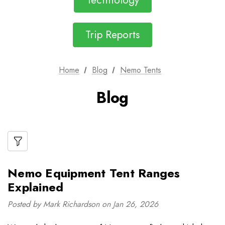
Technology
Trip Reports
Home
Blog
Nemo Tents
Blog
Nemo Equipment Tent Ranges
Explained
Posted by Mark Richardson on Jan 26, 2026