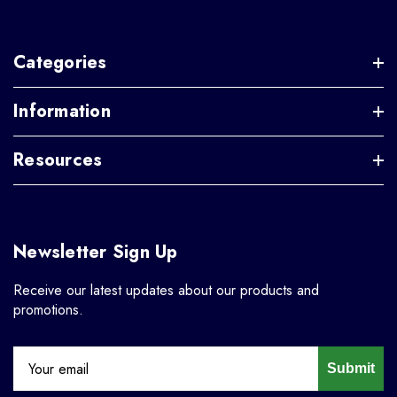
Categories
Information
Resources
Newsletter Sign Up
Receive our latest updates about our products and
promotions.
Submit