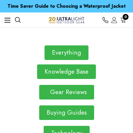
Free UK Delivery when you spend over € 15
Time Saver Guide to Choosing a Waterproof Jacket
Spend over £25 and get our Anniversary Neck Tube for 1p
Free UK Delivery when you spend over € 15
0
Time Saver Guide to Choosing a Waterproof Jacket
Spend over £25 and get our Anniversary Neck Tube for 1p
Everything
Knowledge Base
Gear Reviews
Buying Guides