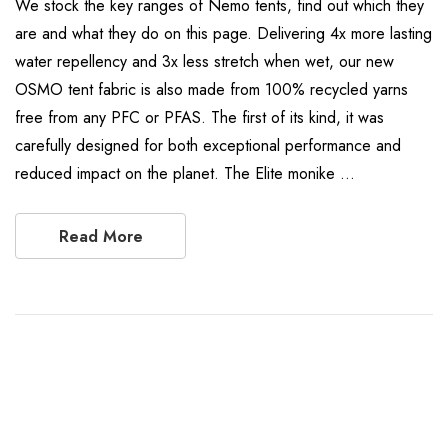
We stock the key ranges of Nemo tents, find out which they
are and what they do on this page. Delivering 4x more lasting
water repellency and 3x less stretch when wet, our new
OSMO tent fabric is also made from 100% recycled yarns
free from any PFC or PFAS. The first of its kind, it was
carefully designed for both exceptional performance and
reduced impact on the planet. The Elite monike …
Read More