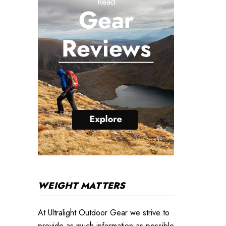
WEIGHT MATTERS
At Ultralight Outdoor Gear we strive to
provide as much information as possible