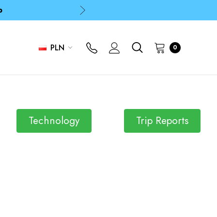
p
p
PLN
0
Technology
Trip Reports