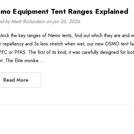
mo Equipment Tent Ranges Explained
ed by Mark Richardson on Jan 26, 2026
tock the key ranges of Nemo tents, find out which they are and wh
r repellency and 3x less stretch when wet, our new OSMO tent fa
PFC or PFAS. The first of its kind, it was carefully designed for 
et. The Elite monike …
Read More