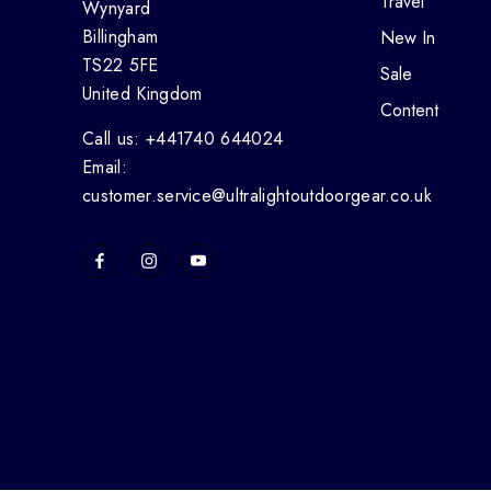
Travel
Wynyard
Billingham
New In
TS22 5FE
Sale
United Kingdom
Content
Call us: +441740 644024
Email:
customer.service@ultralightoutdoorgear.co.uk