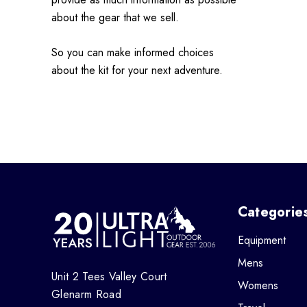
about the gear that we sell.
So you can make informed choices
about the kit for your next adventure.
Categorie
Equipment
Mens
Unit 2 Tees Valley Court
Womens
Glenarm Road