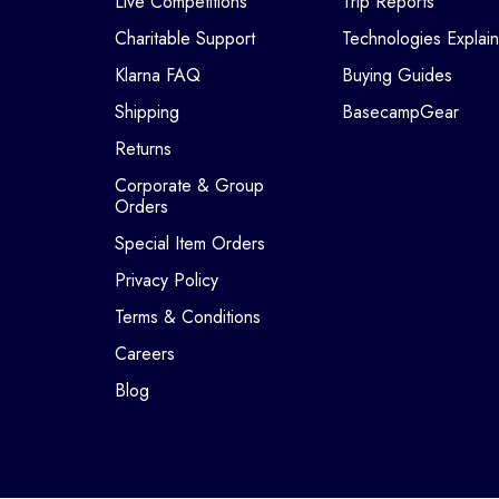
Live Competitions
Trip Reports
Charitable Support
Technologies Explai
Klarna FAQ
Buying Guides
Shipping
BasecampGear
Returns
Corporate & Group
Orders
Special Item Orders
Privacy Policy
Terms & Conditions
Careers
Blog