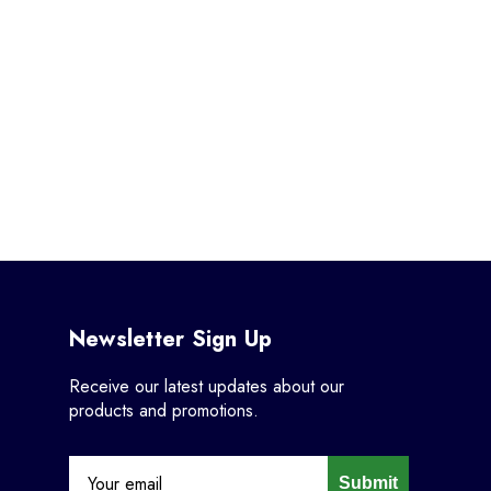
Newsletter Sign Up
Receive our latest updates about our
products and promotions.
Submit