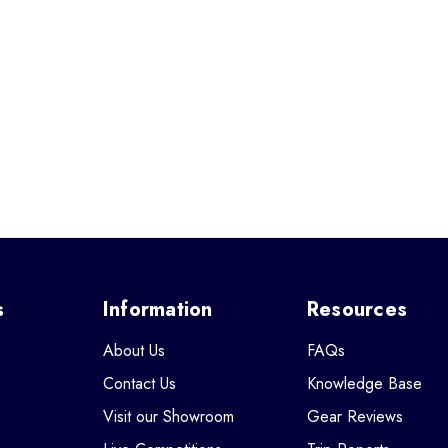
s
Information
Resources
About Us
FAQs
Contact Us
Knowledge Base
Visit our Showroom
Gear Reviews