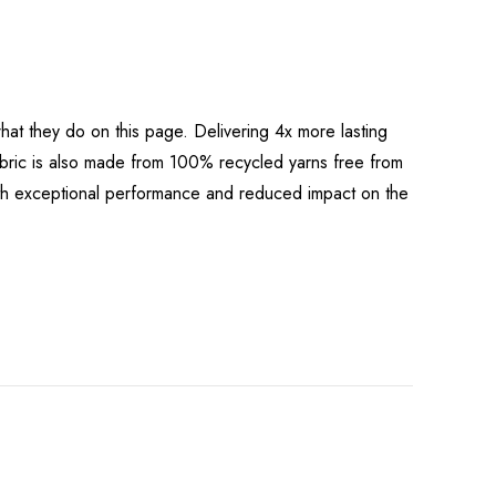
at they do on this page. Delivering 4x more lasting
bric is also made from 100% recycled yarns free from
both exceptional performance and reduced impact on the