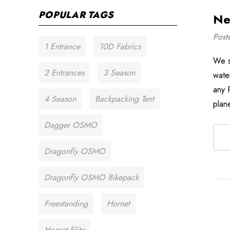
POPULAR TAGS
Ne
Post
1 Entrance
10D Fabrics
We s
2 Entrances
3 Season
wate
any 
4 Season
Backpacking Tent
plan
Dagger OSMO
Dragonfly OSMO
Dragonfly OSMO Bikepack
Freestanding
Hornet
Hornet Elite