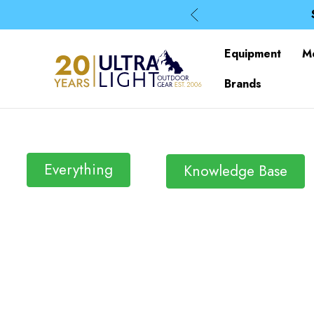
Equipment
M
Brands
Everything
Knowledge Base