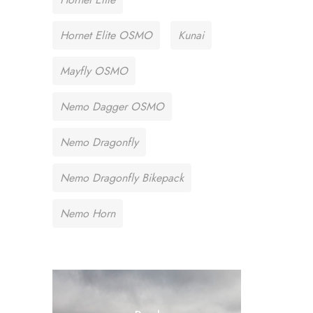
Hornet Elite OSMO
Kunai
Mayfly OSMO
Nemo Dagger OSMO
Nemo Dragonfly
Nemo Dragonfly Bikepack
Nemo Horn