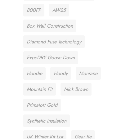
800FP
AW25
Box Wall Construction
Diamond Fuse Technology
ExpeDRY Goose Down
Hoodie
Hoody
Monrane
Mountain Fit
Nick Brown
Primaloft Gold
Synthetic Insulation
UK Winter Kit List
Gear Re