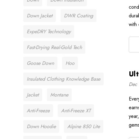
cond
Down Jacket
DWR Coating
dura
with
ExpeDRY Technology
Fast-Drying Real-Gold Tech
Goose Down
Hoo
Ul
Insulated Clothing Knowledge Base
Dec 
Jacket
Montane
Ever
earn
Anti-Freeze
Anti-Freeze XT
year
gems
Down Hoodie
Alpine 850 Lite