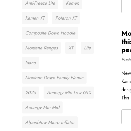
Anti-Freeze Lite
Kamen
Kamen XT
Polaron XT
Mo
Composite Down Hoodie
thi
Montane Ranges
XT
Lite
pe
Post
Nano
New 
Montane Down Family Namin
Kame
desi
2025
Aenergy Mtn Low GTX
This
Aenergy Mtn Mid
Alpenblow Micro Inflator