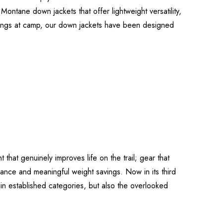
Montane down jackets that offer lightweight versatility,
venings at camp, our down jackets have been designed
that genuinely improves life on the trail; gear that
ance and meaningful weight savings. Now in its third
 in established categories, but also the overlooked