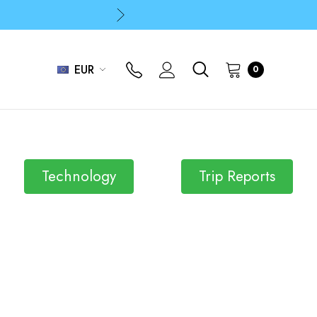
p
p
EUR
0
Technology
Trip Reports