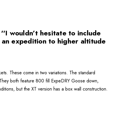
I wouldn’t hesitate to include
n an expedition to higher altitude
ets. These come in two variations. The standard
. They both feature 800 fill ExpeDRY Goose down,
ditions, but the XT version has a box wall construction.