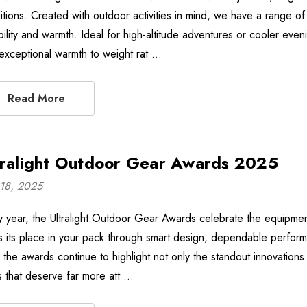
itions. Created with outdoor activities in mind, we have a range of 
bility and warmth. Ideal for high-altitude adventures or cooler e
 exceptional warmth to weight rat …
Read More
tralight Outdoor Gear Awards 2025
18, 2025
y year, the Ultralight Outdoor Gear Awards celebrate the equipment 
s its place in your pack through smart design, dependable perform
, the awards continue to highlight not only the standout innovations
 that deserve far more att …