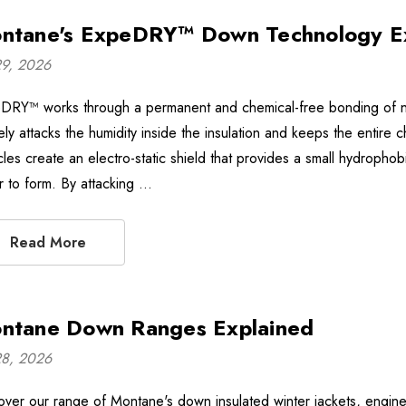
ntane's ExpeDRY™ Down Technology E
29, 2026
DRY™ works through a permanent and chemical-free bonding of non
vely attacks the humidity inside the insulation and keeps the enti
icles create an electro-static shield that provides a small hydroph
r to form. By attacking …
Read More
ntane Down Ranges Explained
28, 2026
over our range of Montane's down insulated winter jackets, engin