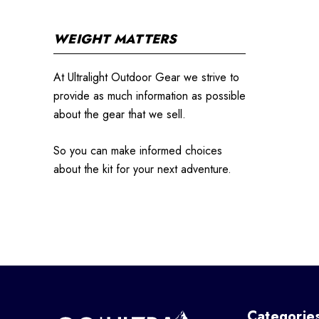
WEIGHT MATTERS
At Ultralight Outdoor Gear we strive to
provide as much information as possible
about the gear that we sell.
So you can make informed choices
about the kit for your next adventure.
Categorie