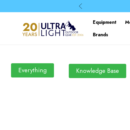
Equipment
M
Brands
Everything
Knowledge Base