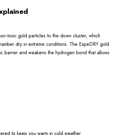
xplained
-toxic gold particles to the down cluster, which
re chamber dry in extreme conditions. The ExpeDRY gold
obic barrier and weakens the hydrogen bond that allows
eered to keep you warm in cold weather