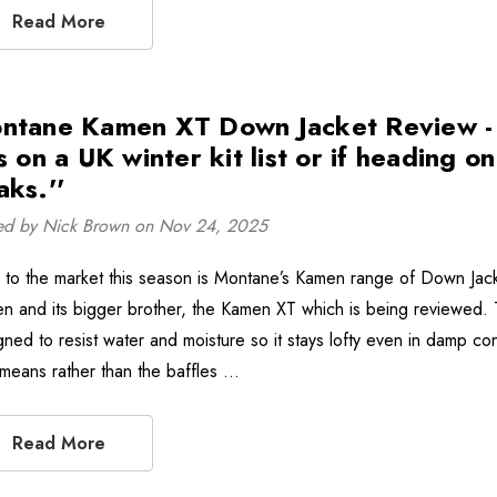
Read More
ntane Kamen XT Down Jacket Review - ''
s on a UK winter kit list or if heading o
aks.''
ed by Nick Brown on Nov 24, 2025
to the market this season is Montane’s Kamen range of Down Jack
n and its bigger brother, the Kamen XT which is being reviewed
gned to resist water and moisture so it stays lofty even in damp con
 means rather than the baffles …
Read More