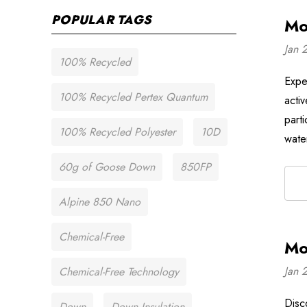
POPULAR TAGS
Mo
Jan 
100% Recycled
Expe
100% Recycled Pertex Quantum
acti
part
100% Recycled Polyester
10D
wate
60g of Goose Down
850FP
Alpine 850 Nano
Chemical-Free
Mo
Jan 
Chemical-Free Technology
Disc
Down
Down Insulation