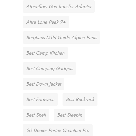
Alpenflow Gas Transfer Adapter
Altra Lone Peak 9+
Berghaus MTN Guide Alpine Pants
Best Camp Kitchen
Best Camping Gadgets
Best Down Jacket
Best Footwear
Best Rucksack
Best Shell
Best Sleepin
20 Denier Pertex Quantum Pro