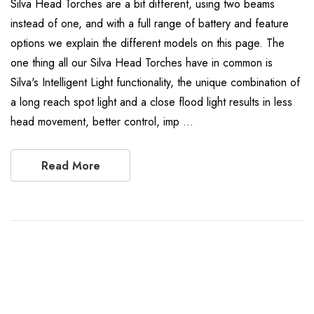
Silva Head Torches are a bit different, using two beams
instead of one, and with a full range of battery and feature
options we explain the different models on this page. The
one thing all our Silva Head Torches have in common is
Silva's Intelligent Light functionality, the unique combination of
a long reach spot light and a close flood light results in less
head movement, better control, imp …
Read More