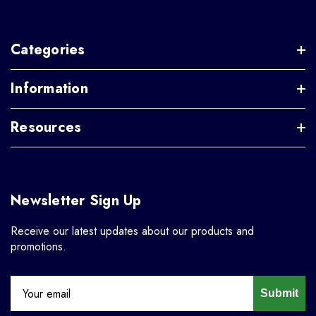
Categories
Information
Resources
Newsletter Sign Up
Receive our latest updates about our products and
promotions.
Submit