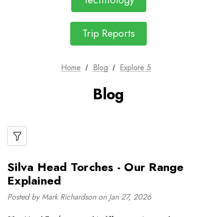
Technology
Trip Reports
Home
Blog
Explore 5
Blog
Silva Head Torches - Our Range
Explained
Posted by Mark Richardson on Jan 27, 2026