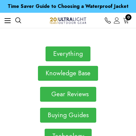
Free UK Delivery when you spend over NZ$ 15
Time Saver Guide to Choosing a Waterproof Jacket
Spend over £25 and get our Anniversary Neck Tube for 1p
Free UK Delivery when you spend over NZ$ 15
0
Time Saver Guide to Choosing a Waterproof Jacket
Spend over £25 and get our Anniversary Neck Tube for 1p
Everything
Knowledge Base
Gear Reviews
Buying Guides