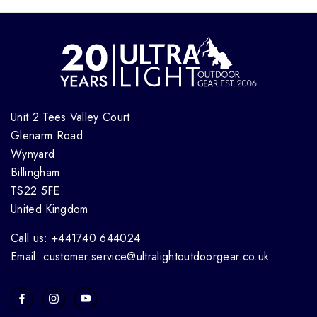
Unit 2 Tees Valley Court
Glenarm Road
Wynyard
Billingham
TS22 5FE
United Kingdom
Call us: +441740 644024
Email: customer.service@ultralightoutdoorgear.co.uk