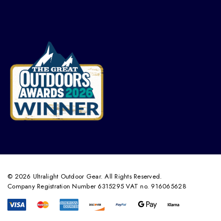
© 2026 Ultralight Outdoor Gear. All Rights Reserved.
Company Registration Number 6315295 VAT no. 916065628