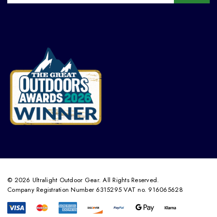
© 2026 Ultralight Outdoor Gear. All Rights Reserved.
Company Registration Number 6315295 VAT no. 916065628