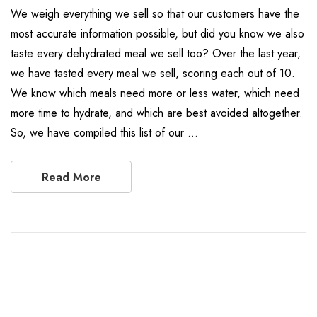
We weigh everything we sell so that our customers have the
most accurate information possible, but did you know we also
taste every dehydrated meal we sell too? Over the last year,
we have tasted every meal we sell, scoring each out of 10.
We know which meals need more or less water, which need
more time to hydrate, and which are best avoided altogether.
So, we have compiled this list of our …
Read More