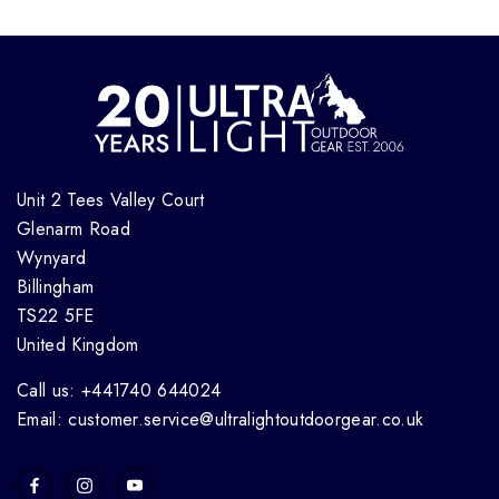
Unit 2 Tees Valley Court
Glenarm Road
Wynyard
Billingham
TS22 5FE
United Kingdom
Call us: +441740 644024
Email: customer.service@ultralightoutdoorgear.co.uk