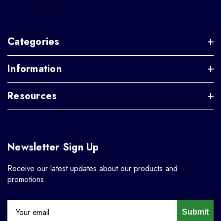
Categories
Information
Resources
Newsletter Sign Up
Receive our latest updates about our products and
promotions.
Submit