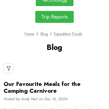
Technology
Trip Reports
Home
Blog
Expedition Foods
Blog
Our Favourite Meals for the
Camping Carnivore
Posted by Andy Neil on Dec 16, 2024