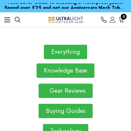
Time Saver Guide to Choosing a Waterproof Jacket
Spend over £25 and get our Anniversary Neck Tube for 1p
Free UK Delivery when you spend over S$ 15
Time Saver Guide to Choosing a Waterproof Jacket
0
Spend over £25 and get our Anniversary Neck Tube for 1p
Everything
Knowledge Base
Gear Reviews
Buying Guides