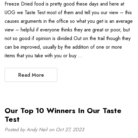
Freeze Dried food is pretty good these days and here at
UOG we Taste Test most of them and tell you our view – this
causes arguments in the office so what you get is an average
view – helpful if everyone thinks they are great or poor, but
not so good if opinion is divided.Out on the trail though they
can be improved, usually by the addition of one or more
items that you take with you or buy …
Read More
Our Top 10 Winners In Our Taste
Test
Posted by Andy Neil on Oct 27, 2023