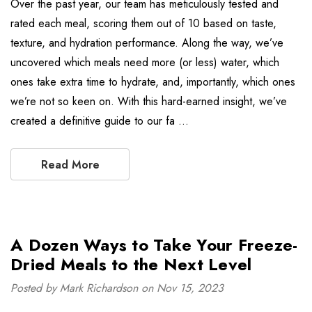
Over the past year, our team has meticulously tested and
rated each meal, scoring them out of 10 based on taste,
texture, and hydration performance. Along the way, we’ve
uncovered which meals need more (or less) water, which
ones take extra time to hydrate, and, importantly, which ones
we’re not so keen on. With this hard-earned insight, we’ve
created a definitive guide to our fa …
Read More
A Dozen Ways to Take Your Freeze-
Dried Meals to the Next Level
Posted by Mark Richardson on Nov 15, 2023