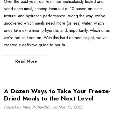
Over the past year, our team has meticulously tested and
rated each meal, scoring them out of 10 based on taste,
texture, and hydration performance. Along the way, we’ve
uncovered which meals need more (or less) water, which
ones take extra time to hydrate, and, importantly, which ones
we’re not so keen on. With this hard-earned insight, we’ve
created a definitive guide to our fa …
Read More
A Dozen Ways to Take Your Freeze-
Dried Meals to the Next Level
Posted by Mark Richardson on Nov 15, 2023