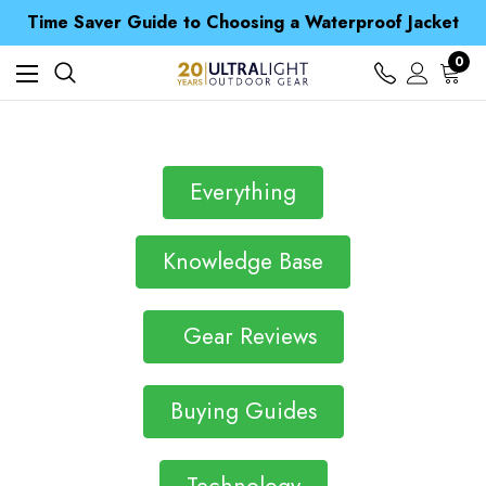
Free UK Delivery when you spend over $ 15
Time Saver Guide to Choosing a Waterproof Jacket
Spend over £25 and get our Anniversary Neck Tube for 1p
Free UK Delivery when you spend over $ 15
0
Time Saver Guide to Choosing a Waterproof Jacket
Spend over £25 and get our Anniversary Neck Tube for 1p
Everything
Knowledge Base
Gear Reviews
Buying Guides