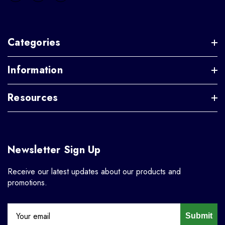
Categories
Information
Resources
Newsletter Sign Up
Receive our latest updates about our products and
promotions.
Submit