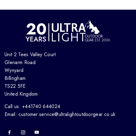
Unit 2 Tees Valley Court
Glenarm Road
Wynyard
Billingham
TS22 5FE
United Kingdom
Call us: +441740 644024
Email: customer.service@ultralightoutdoorgear.co.uk