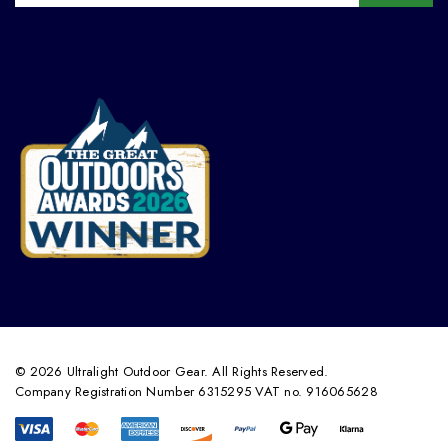
© 2026 Ultralight Outdoor Gear. All Rights Reserved.
Company Registration Number 6315295 VAT no. 916065628