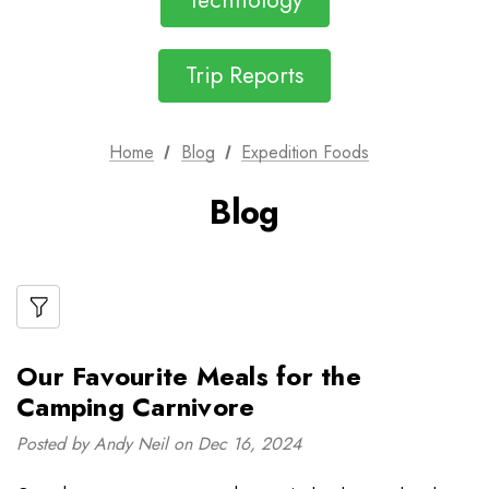
Technology
Trip Reports
Home
Blog
Expedition Foods
Blog
Our Favourite Meals for the
Camping Carnivore
Posted by Andy Neil on Dec 16, 2024