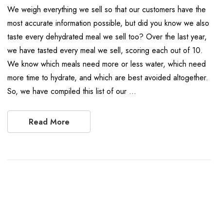
We weigh everything we sell so that our customers have the
most accurate information possible, but did you know we also
taste every dehydrated meal we sell too? Over the last year,
we have tasted every meal we sell, scoring each out of 10.
We know which meals need more or less water, which need
more time to hydrate, and which are best avoided altogether.
So, we have compiled this list of our …
Read More