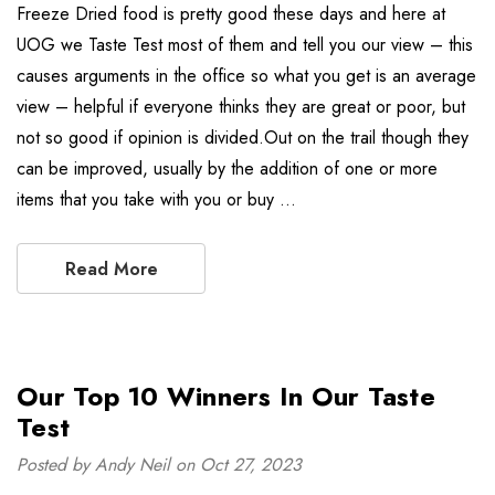
Freeze Dried food is pretty good these days and here at
UOG we Taste Test most of them and tell you our view – this
causes arguments in the office so what you get is an average
view – helpful if everyone thinks they are great or poor, but
not so good if opinion is divided.Out on the trail though they
can be improved, usually by the addition of one or more
items that you take with you or buy …
Read More
Our Top 10 Winners In Our Taste
Test
Posted by Andy Neil on Oct 27, 2023