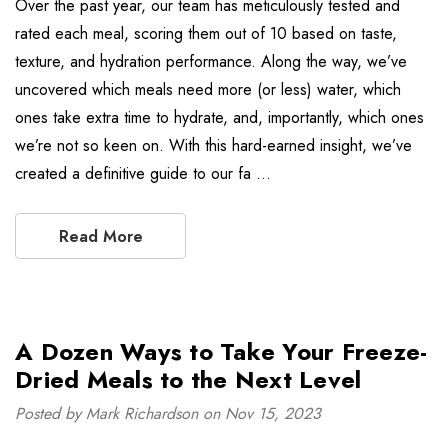
Over the past year, our team has meticulously tested and
rated each meal, scoring them out of 10 based on taste,
texture, and hydration performance. Along the way, we’ve
uncovered which meals need more (or less) water, which
ones take extra time to hydrate, and, importantly, which ones
we’re not so keen on. With this hard-earned insight, we’ve
created a definitive guide to our fa …
Read More
A Dozen Ways to Take Your Freeze-
Dried Meals to the Next Level
Posted by Mark Richardson on Nov 15, 2023