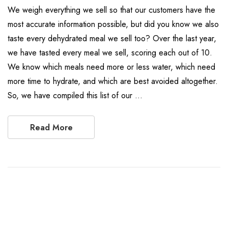
We weigh everything we sell so that our customers have the
most accurate information possible, but did you know we also
taste every dehydrated meal we sell too? Over the last year,
we have tasted every meal we sell, scoring each out of 10.
We know which meals need more or less water, which need
more time to hydrate, and which are best avoided altogether.
So, we have compiled this list of our …
Read More