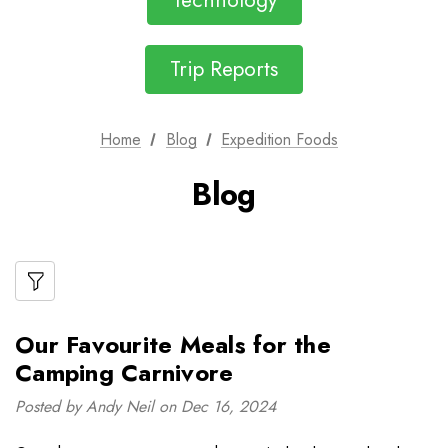
Technology
Trip Reports
Home
Blog
Expedition Foods
Blog
Our Favourite Meals for the
Camping Carnivore
Posted by Andy Neil on Dec 16, 2024