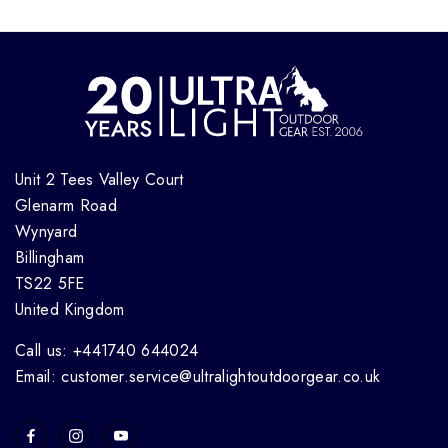
Unit 2 Tees Valley Court
Glenarm Road
Wynyard
Billingham
TS22 5FE
United Kingdom
Call us: +441740 644024
Email: customer.service@ultralightoutdoorgear.co.uk