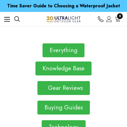
Free UK Delivery when you spend over £ 15
Time Saver Guide to Choosing a Waterproof Jacket
Spend over £25 and get our Anniversary Neck Tube for 1p
Free UK Delivery when you spend over £ 15
0
Time Saver Guide to Choosing a Waterproof Jacket
Spend over £25 and get our Anniversary Neck Tube for 1p
Everything
Knowledge Base
Gear Reviews
Buying Guides