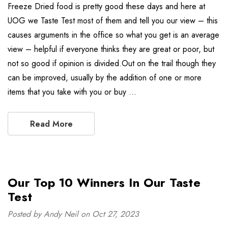
Freeze Dried food is pretty good these days and here at
UOG we Taste Test most of them and tell you our view – this
causes arguments in the office so what you get is an average
view – helpful if everyone thinks they are great or poor, but
not so good if opinion is divided.Out on the trail though they
can be improved, usually by the addition of one or more
items that you take with you or buy …
Read More
Our Top 10 Winners In Our Taste
Test
Posted by Andy Neil on Oct 27, 2023