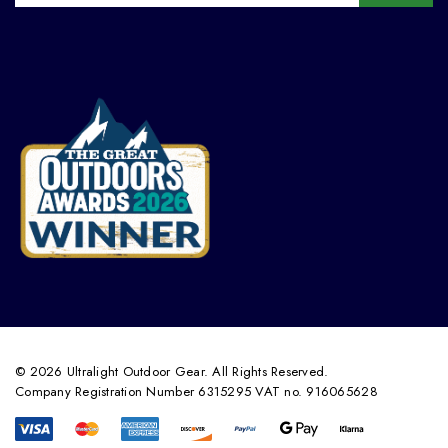
© 2026 Ultralight Outdoor Gear. All Rights Reserved.
Company Registration Number 6315295 VAT no. 916065628