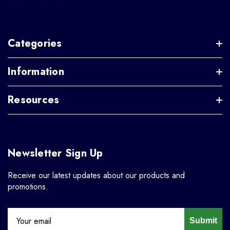
Categories
Information
Resources
Newsletter Sign Up
Receive our latest updates about our products and
promotions.
Submit