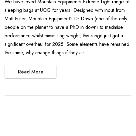
We have loved Mountain Equipment’s Extreme Light range of
sleeping bags at UOG for years. Designed with input from
Matt Fuller, Mountain Equipment’s Dr Down (one of the only
people on the planet to have a PhD in down) to maximise
performance whilst minimising weight, this range just got a
significant overhaul for 2025. Some elements have remained
the same, why change things if they alr …
Read More