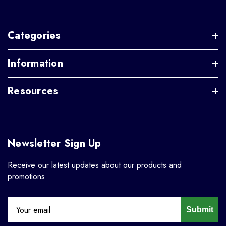
Categories
Information
Resources
Newsletter Sign Up
Receive our latest updates about our products and
promotions.
Submit