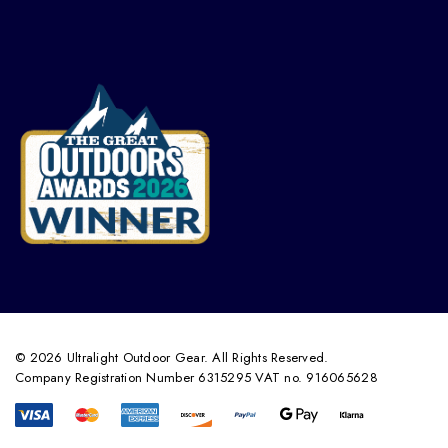
© 2026 Ultralight Outdoor Gear. All Rights Reserved.
Company Registration Number 6315295 VAT no. 916065628