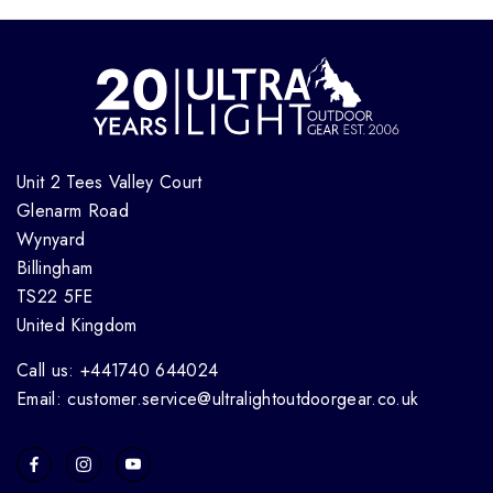
Unit 2 Tees Valley Court
Glenarm Road
Wynyard
Billingham
TS22 5FE
United Kingdom
Call us: +441740 644024
Email: customer.service@ultralightoutdoorgear.co.uk