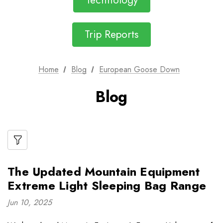
Technology
Trip Reports
Home
Blog
European Goose Down
Blog
The Updated Mountain Equipment
Extreme Light Sleeping Bag Range
Jun 10, 2025