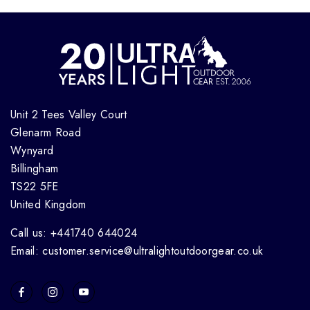
Unit 2 Tees Valley Court
Glenarm Road
Wynyard
Billingham
TS22 5FE
United Kingdom
Call us: +441740 644024
Email: customer.service@ultralightoutdoorgear.co.uk