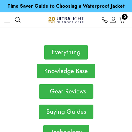
Free UK Delivery when you spend over ¥ 15
Time Saver Guide to Choosing a Waterproof Jacket
Spend over £25 and get our Anniversary Neck Tube for 1p
Free UK Delivery when you spend over ¥ 15
0
Time Saver Guide to Choosing a Waterproof Jacket
Spend over £25 and get our Anniversary Neck Tube for 1p
Everything
Knowledge Base
Gear Reviews
Buying Guides