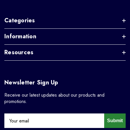
Categories
Information
Resources
Newsletter Sign Up
Receive our latest updates about our products and
promotions.
Submit