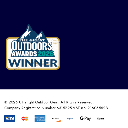
© 2026 Ultralight Outdoor Gear. All Rights Reserved.
Company Registration Number 6315295 VAT no. 916065628