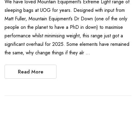
We have loved Mountain Equipment’s Extreme Light range of
sleeping bags at UOG for years. Designed with input from
Matt Fuller, Mountain Equipment’s Dr Down (one of the only
people on the planet to have a PhD in down) to maximise
performance whilst minimising weight, this range just got a
significant overhaul for 2025. Some elements have remained
the same, why change things if they alr …
Read More