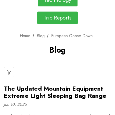
Technology
Trip Reports
Home
Blog
European Goose Down
Blog
The Updated Mountain Equipment
Extreme Light Sleeping Bag Range
Jun 10, 2025