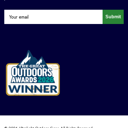
Submit