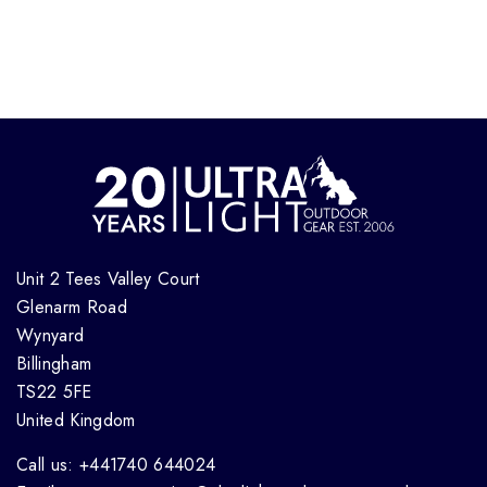
Unit 2 Tees Valley Court
Glenarm Road
Wynyard
Billingham
TS22 5FE
United Kingdom
Call us: +441740 644024