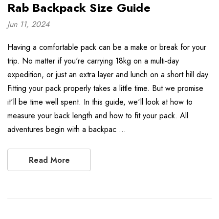
Rab Backpack Size Guide
Jun 11, 2024
Having a comfortable pack can be a make or break for your
trip. No matter if you're carrying 18kg on a multi-day
expedition, or just an extra layer and lunch on a short hill day.
Fitting your pack properly takes a little time. But we promise
it'll be time well spent. In this guide, we'll look at how to
measure your back length and how to fit your pack. All
adventures begin with a backpac …
Read More