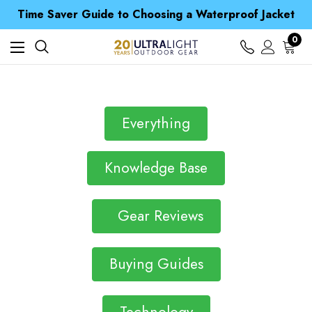
Free UK Delivery when you spend over € 15
Time Saver Guide to Choosing a Waterproof Jacket
Spend over £25 and get our Anniversary Neck Tube for 1p
Free UK Delivery when you spend over € 15
0
Time Saver Guide to Choosing a Waterproof Jacket
Spend over £25 and get our Anniversary Neck Tube for 1p
Everything
Knowledge Base
Gear Reviews
Buying Guides