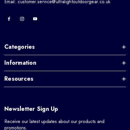
Email: customer.service@ultralightoutdoorgear.co.uk
Categories
Information
Resources
Newsletter Sign Up
Receive our latest updates about our products and
promotions.