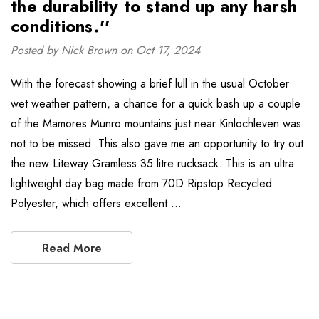
the durability to stand up any harsh
conditions.''
Posted by Nick Brown on Oct 17, 2024
With the forecast showing a brief lull in the usual October
wet weather pattern, a chance for a quick bash up a couple
of the Mamores Munro mountains just near Kinlochleven was
not to be missed. This also gave me an opportunity to try out
the new Liteway Gramless 35 litre rucksack. This is an ultra
lightweight day bag made from 70D Ripstop Recycled
Polyester, which offers excellent …
Read More