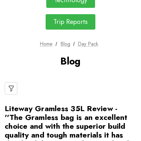
Technology
Trip Reports
Home
Blog
Day Pack
Blog
Liteway Gramless 35L Review -
''The Gramless bag is an excellent
choice and with the superior build
quality and tough materials it has