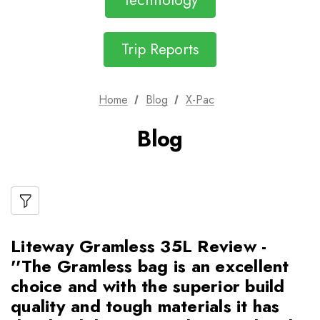
Technology
Trip Reports
Home
Blog
X-Pac
Blog
Liteway Gramless 35L Review -
''The Gramless bag is an excellent
choice and with the superior build
quality and tough materials it has