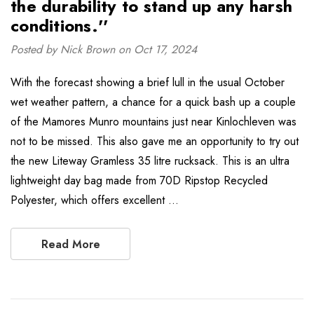
the durability to stand up any harsh
conditions.''
Posted by Nick Brown on Oct 17, 2024
With the forecast showing a brief lull in the usual October
wet weather pattern, a chance for a quick bash up a couple
of the Mamores Munro mountains just near Kinlochleven was
not to be missed. This also gave me an opportunity to try out
the new Liteway Gramless 35 litre rucksack. This is an ultra
lightweight day bag made from 70D Ripstop Recycled
Polyester, which offers excellent …
Read More