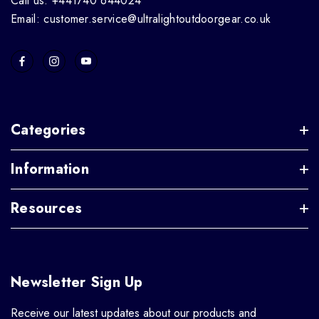
Call us: +441740 644024
Email: customer.service@ultralightoutdoorgear.co.uk
Categories
Information
Resources
Newsletter Sign Up
Receive our latest updates about our products and