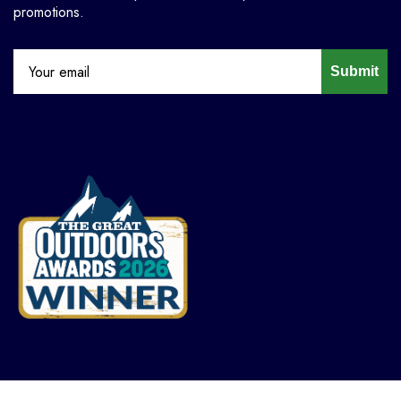
promotions.
Submit