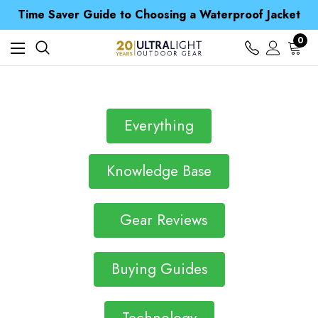
Free UK Delivery when you spend over £ 15
Time Saver Guide to Choosing a Waterproof Jacket
Spend over £25 and get our Anniversary Neck Tube for 1p
Free UK Delivery when you spend over £ 15
0
Time Saver Guide to Choosing a Waterproof Jacket
Spend over £25 and get our Anniversary Neck Tube for 1p
Everything
Knowledge Base
Gear Reviews
Buying Guides