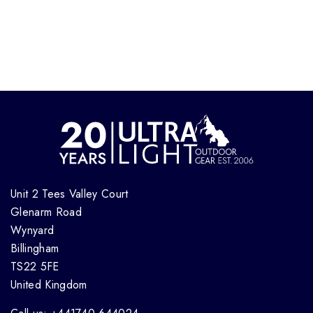
Unit 2 Tees Valley Court
Glenarm Road
Wynyard
Billingham
TS22 5FE
United Kingdom