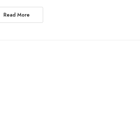
Read More