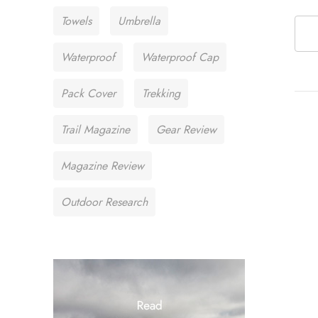
Towels
Umbrella
Waterproof
Waterproof Cap
Pack Cover
Trekking
Trail Magazine
Gear Review
Magazine Review
Outdoor Research