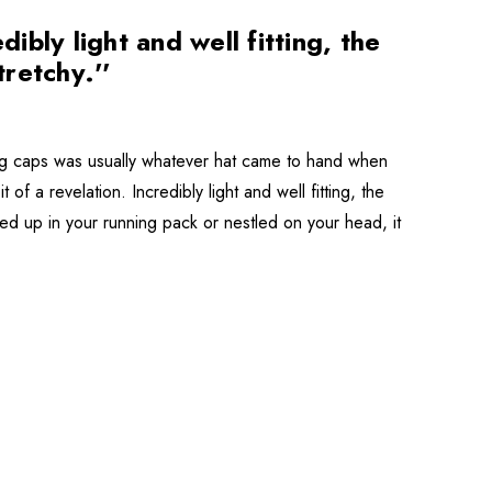
bly light and well fitting, the
tretchy.''
ning caps was usually whatever hat came to hand when
f a revelation. Incredibly light and well fitting, the
ched up in your running pack or nestled on your head, it