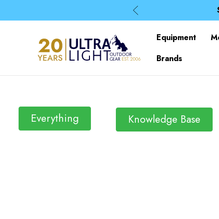
Equipment
M
Brands
Everything
Knowledge Base