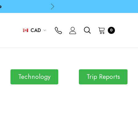
p
p
CAD
0
Technology
Trip Reports