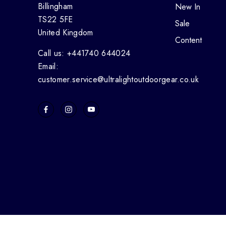
Billingham
New In
TS22 5FE
Sale
United Kingdom
Content
Call us: +441740 644024
Email:
customer.service@ultralightoutdoorgear.co.uk