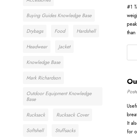
#1 T
Buying Guides Knowledge Base
weig
peak
Drybags
Food
Hardshell
than
Headwear
Jacket
Knowledge Base
Mark Richardson
Ou
Post
Outdoor Equipment Knowledge
Base
Usef
brea
Rucksack
Rucksack Cover
It a
Softshell
Stuffsacks
for 