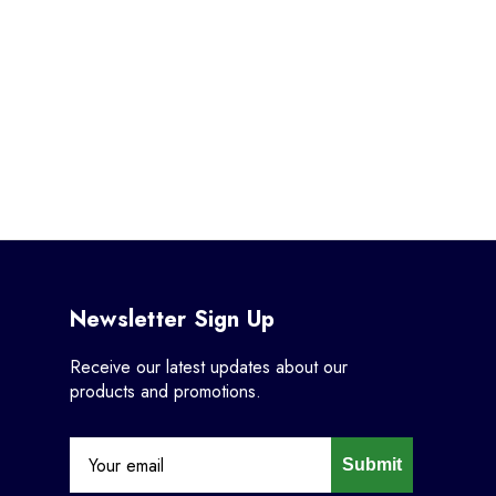
Newsletter Sign Up
Receive our latest updates about our
products and promotions.
Submit