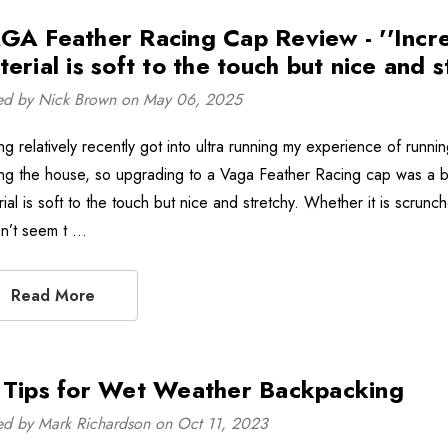
GA Feather Racing Cap Review - ''Incredi
erial is soft to the touch but nice and s
ed by Nick Brown on May 06, 2025
ng relatively recently got into ultra running my experience of run
ng the house, so upgrading to a Vaga Feather Racing cap was a bit o
rial is soft to the touch but nice and stretchy. Whether it is scrun
n’t seem t …
Read More
 Tips for Wet Weather Backpacking
ed by Mark Richardson on Oct 11, 2023