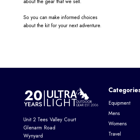
about the gear that we sell.
So you can make informed choices
about the kit for your next adventure.
Categorie
Equipment
Mens
Unit 2 Tees Valley Court
Womens
Glenarm Road
Travel
Wynyard