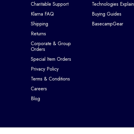
Charitable Support
Technologies Explai
Klarna FAQ
Buying Guides
Shipping
BasecampGear
Returns
Corporate & Group
Orders
Special Item Orders
Privacy Policy
Terms & Conditions
Careers
Blog