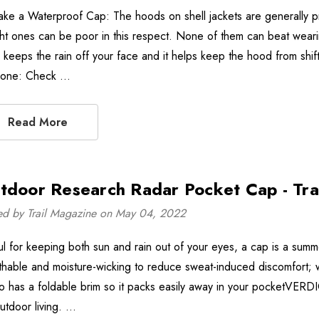
ake a Waterproof Cap: The hoods on shell jackets are generally p
ht ones can be poor in this respect. None of them can beat wear
 keeps the rain off your face and it helps keep the hood from shi
 one: Check …
Read More
tdoor Research Radar Pocket Cap - Tra
ed by Trail Magazine on May 04, 2022
ul for keeping both sun and rain out of your eyes, a cap is a summ
thable and moisture-wicking to reduce sweat-induced discomfort; wa
lso has a foldable brim so it packs easily away in your pocketVER
outdoor living. …