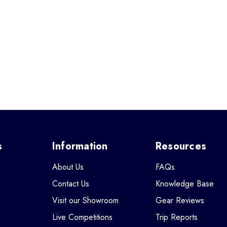
s
Information
Resources
About Us
FAQs
Contact Us
Knowledge Base
Visit our Showroom
Gear Reviews
Live Competitions
Trip Reports