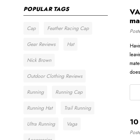
POPULAR TAGS
VA
mat
Cap
Feather Racing Cap
Post
Gear Reviews
Hat
Havi
leavi
Nick Brown
mate
does
Outdoor Clothing Reviews
Running
Running Cap
Running Hat
Trail Running
10
Ultra Running
Vaga
Post
Accessories