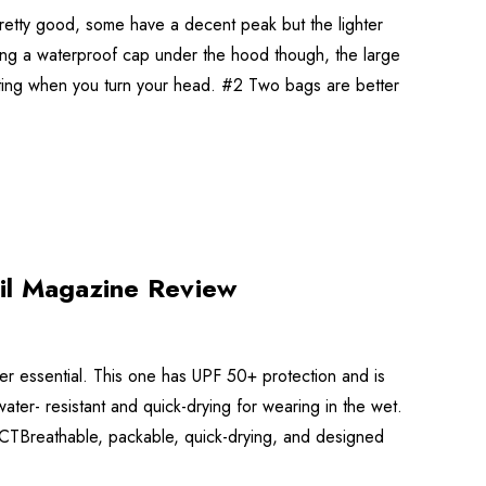
retty good, some have a decent peak but the lighter
ing a waterproof cap under the hood though, the large
fting when you turn your head. #2 Two bags are better
il Magazine Review
er essential. This one has UPF 50+ protection and is
ter- resistant and quick-drying for wearing in the wet.
DICTBreathable, packable, quick-drying, and designed