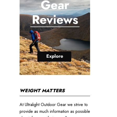
WEIGHT MATTERS
At Ultralight Outdoor Gear we strive to
provide as much information as possible