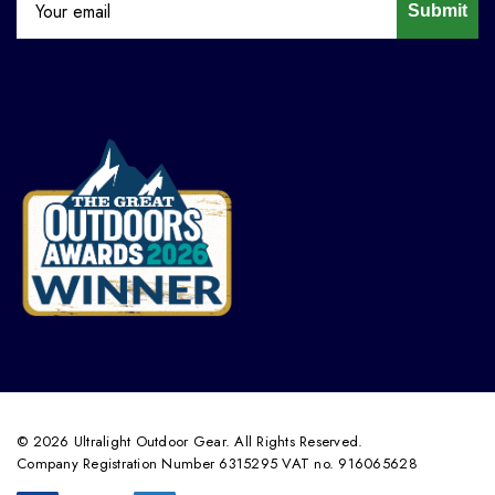
Submit
© 2026 Ultralight Outdoor Gear. All Rights Reserved.
Company Registration Number 6315295 VAT no. 916065628