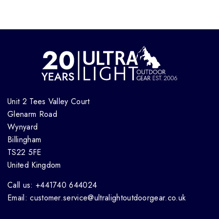
Unit 2 Tees Valley Court
Glenarm Road
Wynyard
Billingham
TS22 5FE
United Kingdom
Call us: +441740 644024
Email: customer.service@ultralightoutdoorgear.co.uk