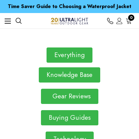
Free UK Delivery when you spend over £ 15
Time Saver Guide to Choosing a Waterproof Jacket
Spend over £25 and get our Anniversary Neck Tube for 1p
Free UK Delivery when you spend over £ 15
0
Time Saver Guide to Choosing a Waterproof Jacket
Spend over £25 and get our Anniversary Neck Tube for 1p
Everything
Knowledge Base
Gear Reviews
Buying Guides