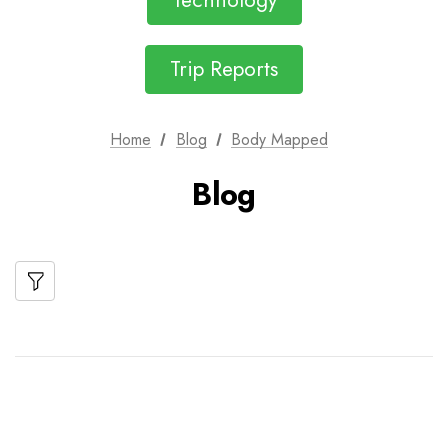
Technology
Trip Reports
Home
Blog
Body Mapped
Blog