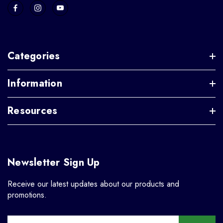
Categories
Information
Resources
Newsletter Sign Up
Receive our latest updates about our products and
promotions.