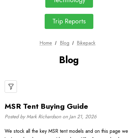
Technology
Trip Reports
Home
Blog
Bikepack
Blog
MSR Tent Buying Guide
Posted by Mark Richardson on Jan 21, 2026
We stock all the key MSR tent models and on this page we