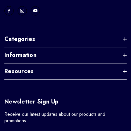
Categories
Information
Resources
Newsletter Sign Up
Receive our latest updates about our products and
promotions.