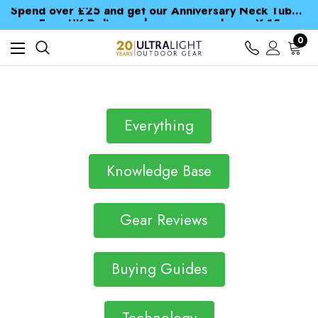
Spend over £25 and get our Anniversary Neck Tube for 1p
Free UK Delivery when you spend over ¥ 15
Time Saver Guide to Choosing a Waterproof Jacket
0
Spend over £25 and get our Anniversary Neck Tube for 1p
Everything
Knowledge Base
Gear Reviews
Buying Guides