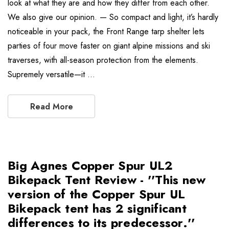
look at what they are and how they differ from each other.
We also give our opinion. — So compact and light, it’s hardly
noticeable in your pack, the Front Range tarp shelter lets
parties of four move faster on giant alpine missions and ski
traverses, with all-season protection from the elements.
Supremely versatile—it …
Read More
Big Agnes Copper Spur UL2
Bikepack Tent Review - ''This new
version of the Copper Spur UL
Bikepack tent has 2 significant
differences to its predecessor.''