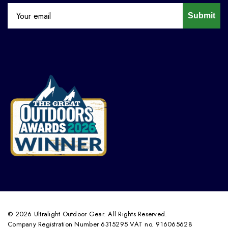
Submit
© 2026 Ultralight Outdoor Gear. All Rights Reserved.
Company Registration Number 6315295 VAT no. 916065628