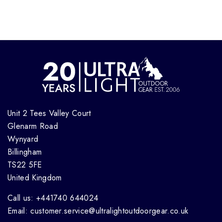
Unit 2 Tees Valley Court
Glenarm Road
Wynyard
Billingham
TS22 5FE
United Kingdom
Call us: +441740 644024
Email: customer.service@ultralightoutdoorgear.co.uk