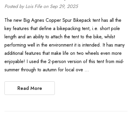
Posted by Lois Fife on Sep 29, 2025
The new Big Agnes Copper Spur Bikepack tent has all the
key features that define a bikepacking tent, i.e. short pole
length and an ability to attach the tent to the bike, whilst
performing well in the environment it is intended. It has many
additional features that make life on two wheels even more
enjoyable! I used the 2-person version of this tent from mid-
summer through to autumn for local ove …
Read More