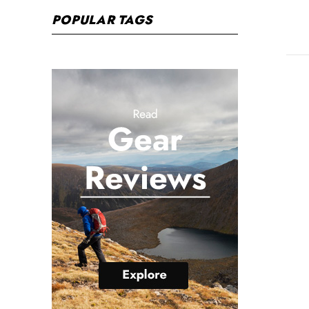
POPULAR TAGS