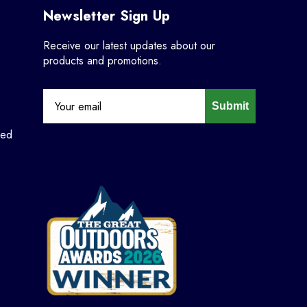
Newsletter Sign Up
Receive our latest updates about our
products and promotions.
Submit
ned