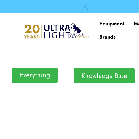
Equipment
M
Brands
Everything
Knowledge Base