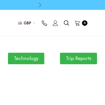
p
p
GBP
0
Technology
Trip Reports