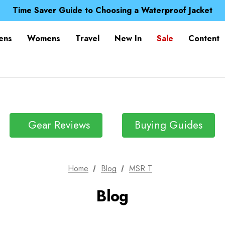
Free UK Delivery when you spend over £ 15
Time Saver Guide to Choosing a Waterproof Jacket
Spend over £25 and get our Anniversary Neck Tube for 1
Free UK Delivery when you spend over £ 15
ens
Womens
Travel
New In
Sale
Content
Time Saver Guide to Choosing a Waterproof Jacket
Spend over £25 and get our Anniversary Neck Tube for 1
Gear Reviews
Buying Guides
Home
Blog
MSR T
Blog