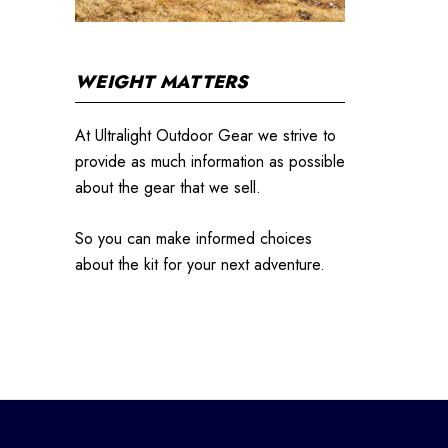
WEIGHT MATTERS
At Ultralight Outdoor Gear we strive to
provide as much information as possible
about the gear that we sell.
So you can make informed choices
about the kit for your next adventure.