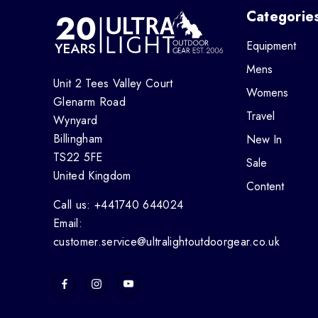
Categorie
Equipment
Mens
Unit 2 Tees Valley Court
Womens
Glenarm Road
Travel
Wynyard
Billingham
New In
TS22 5FE
Sale
United Kingdom
Content
Call us: +441740 644024
Email:
customer.service@ultralightoutdoorgear.co.uk