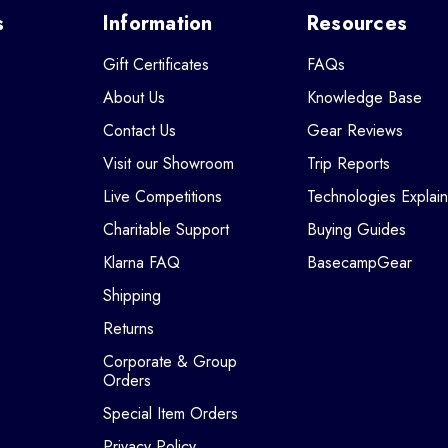
s
Information
Resources
Gift Certificates
FAQs
About Us
Knowledge Base
Contact Us
Gear Reviews
Visit our Showroom
Trip Reports
Live Competitions
Technologies Explai
Charitable Support
Buying Guides
Klarna FAQ
BasecampGear
Shipping
Returns
Corporate & Group
Orders
Special Item Orders
Privacy Policy