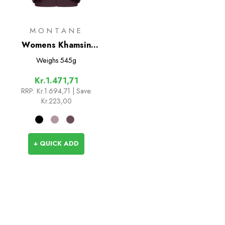
MONTANE
Womens Khamsin
Hoodie
Weighs
545g
Kr.1.471,71
RRP:
Kr.1.694,71
| Save:
Kr.223,00
+ QUICK ADD