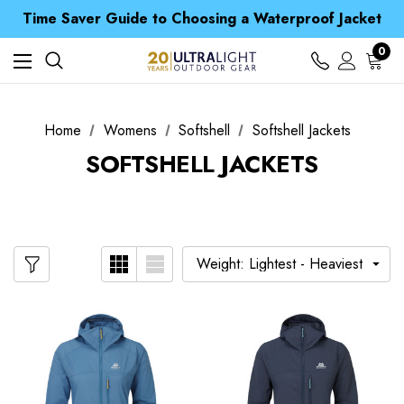
Time Saver Guide to Choosing a Waterproof Jacket
Spend over £25 and get our Anniversary Neck Tube for 1p
Free UK Delivery when you spend over Kr. 15
0
Time Saver Guide to Choosing a Waterproof Jacket
Spend over £25 and get our Anniversary Neck Tube for 1p
Home
Womens
Softshell
Softshell Jackets
SOFTSHELL JACKETS