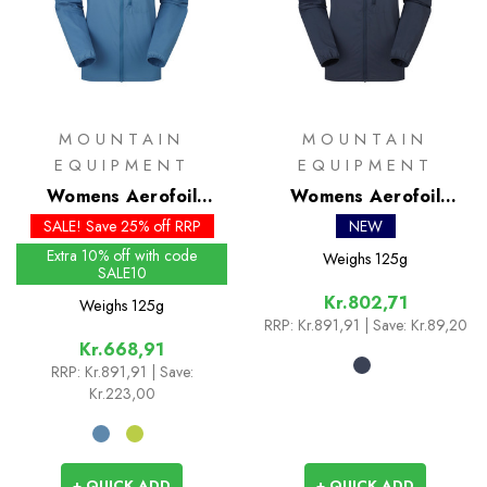
MOUNTAIN
MOUNTAIN
EQUIPMENT
EQUIPMENT
Womens Aerofoil
Womens Aerofoil
Hooded Jacket - Past
Hooded Jacket
SALE! Save 25% off RRP
NEW
Season Colours
Extra 10% off with code
Weighs
125g
SALE10
Kr.802,71
Weighs
125g
RRP:
Kr.891,91
| Save: Kr.89,20
Kr.668,91
RRP:
Kr.891,91
| Save:
Kr.223,00
+ QUICK ADD
+ QUICK ADD