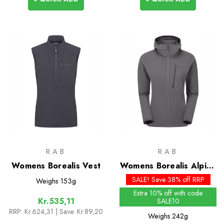
RAB
RAB
Womens Borealis Vest
Womens Borealis Alpine
Hoody
SALE! Save 38% off RRP
Weighs
153g
Extra 10% off with code
Kr.535,11
SALE10
RRP:
Kr.624,31
| Save: Kr.89,20
Weighs
242g