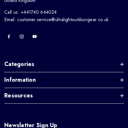
United Kingdom
Call us: +441740 644024
Email: customer.service@ultralightoutdoorgear.co.uk
Categories
Information
Resources
Newsletter Sign Up