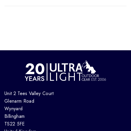
Unit 2 Tees Valley Court
Glenarm Road
Wynyard
Billingham
TS22 5FE