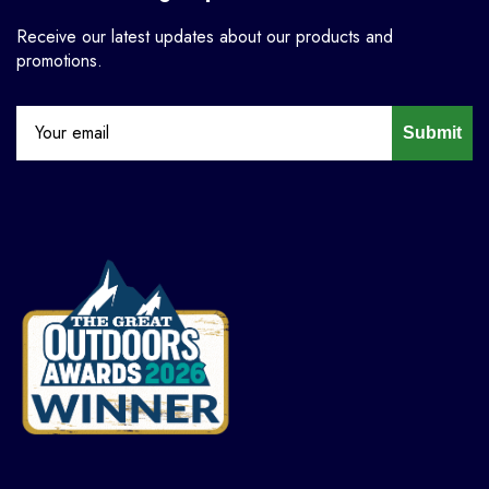
Receive our latest updates about our products and
promotions.
Submit