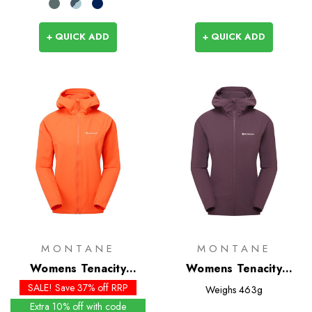
+ QUICK ADD
+ QUICK ADD
MONTANE
MONTANE
Womens Tenacity
Womens Tenacity
Hoodie - Past Season
Hoodie
SALE! Save 37% off RRP
Weighs
463g
Colours
Extra 10% off with code