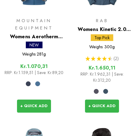
MOUNTAIN
RAB
EQUIPMENT
Womens Kinetic 2.0
Womens Aerotherm
Jacket
Top Pick
Hooded Jacket
NEW
Weighs
300g
Weighs
281g
★
★
★
★
★
2
2
Kr.1.070,31
Kr.1.650,11
RRP:
Kr.1.159,51
| Save: Kr.89,20
RRP:
Kr.1.962,31
| Save:
Kr.312,20
+ QUICK ADD
+ QUICK ADD