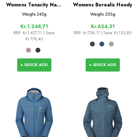
Womens Tenacity Nano
Womens Borealis Hoody
Hoodie
Weighs
245g
Weighs
256g
Kr.1.248,71
Kr.624,31
RRP:
Kr.1.427,11
| Save:
RRP:
Kr.758,11
| Save: Kr.133,80
Kr.178,40
+ QUICK ADD
+ QUICK ADD