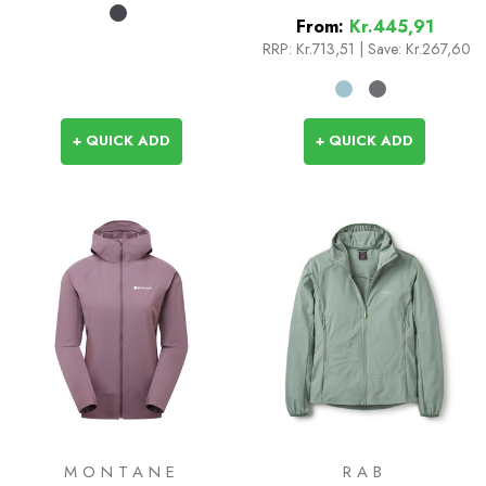
From:
Kr.445,91
RRP:
Kr.713,51
|
Save: Kr.267,60
+ QUICK ADD
+ QUICK ADD
MONTANE
RAB