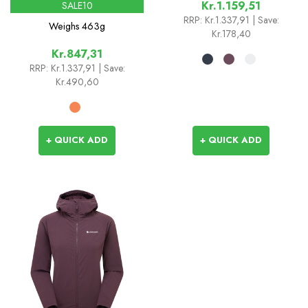
Kr.1.159,51
SALE10
RRP:
Kr.1.337,91
| Save:
Weighs
463g
Kr.178,40
Kr.847,31
RRP:
Kr.1.337,91
| Save:
Kr.490,60
+ QUICK ADD
+ QUICK ADD