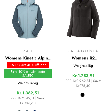
RAB
PATAGONIA
Womens Kinetic Alpine
Womens R2
2.0 Jacket
CrossStrata Hoody
SALE! Save 40% off RRP
Weighs
418g
Extra 10% off with code
Kr.1.783,91
SALE10
RRP:
Kr.1.962,31
| Save:
Weighs
374g
Kr.178,40
Kr.1.382,51
RRP:
Kr.2.319,11
| Save:
Kr.936,60