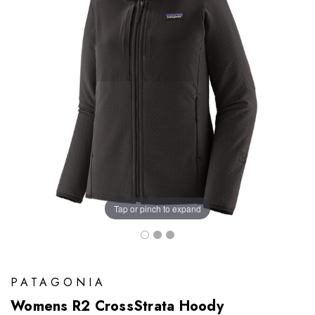
Tap or pinch to expand
PATAGONIA
Womens R2 CrossStrata Hoody