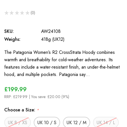
★
★
★
★
★
0
0
SKU:
AW24108
Weighs:
418g (UK12)
The Patagonia Women’s R2 CrossStrata Hoody combines
warmth and breathability for cold-weather adventures. Its
features include a water-resistant finish, an under-the-helmet
hood, and multiple pockets. Patagonia say…
£199.99
RRP:
£219.99
| You save:
£20.00 (9%)
Choose a Size:
*
UK 8 / XS
UK 10 / S
UK 12 / M
UK 14 / L