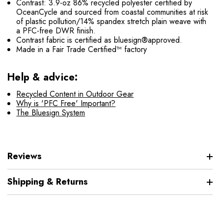
Contrast: 3.9-oz 86% recycled polyester certified by
OceanCycle and sourced from coastal communities at risk
of plastic pollution/14% spandex stretch plain weave with
a PFC-free DWR finish.
Contrast fabric is certified as bluesign®approved.
Made in a Fair Trade Certified™ factory
Help & advice:
Recycled Content in Outdoor Gear
Why is 'PFC Free' Important?
The Bluesign System
Reviews
Shipping & Returns