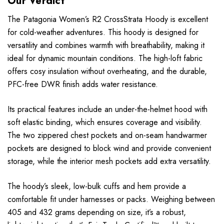
Our Verdict
The Patagonia Women’s R2 CrossStrata Hoody is excellent
for cold-weather adventures. This hoody is designed for
versatility and combines warmth with breathability, making it
ideal for dynamic mountain conditions. The high-loft fabric
offers cosy insulation without overheating, and the durable,
PFC-free DWR finish adds water resistance.
Its practical features include an under-the-helmet hood with
soft elastic binding, which ensures coverage and visibility.
The two zippered chest pockets and on-seam handwarmer
pockets are designed to block wind and provide convenient
storage, while the interior mesh pockets add extra versatility.
The hoody’s sleek, low-bulk cuffs and hem provide a
comfortable fit under harnesses or packs. Weighing between
405 and 432 grams depending on size, it’s a robust,