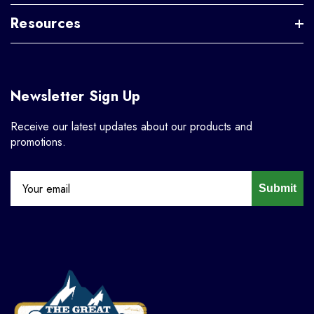
Resources
Newsletter Sign Up
Receive our latest updates about our products and
promotions.
Submit