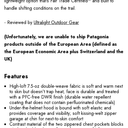
lightweight option that’s Fair Trade Certified™ and built to
handle shifting conditions on the trail.
- Reviewed by
Ultralight Outdoor Gear
(Unfortunately, we are unable to ship Patagonia
products
outside
of the European Area (defined as
the European Economic Area plus Switzerland and the
UK)
Features
High-loft 7.5-oz double-weave fabric is soft and warm next
to skin but doesn’t trap heat; face is durable and treated
with a PFC-free DWR finish (durable water repellent
coating that does not contain perfluorinated chemicals)
Under-the-helmet hood is bound with soft elastic and
provides coverage and visibility; soft kissing-welt zipper
garage at chin for next-to-skin comfort
Contrast material of the two zippered chest pockets blocks