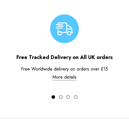
Free Tracked Delivery on All UK orders
Free Worldwide delivery on orders over £15
More details