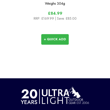
Weighs
304g
£84.99
RRP:
£169.99
| Save: £85.00
+ QUICK ADD