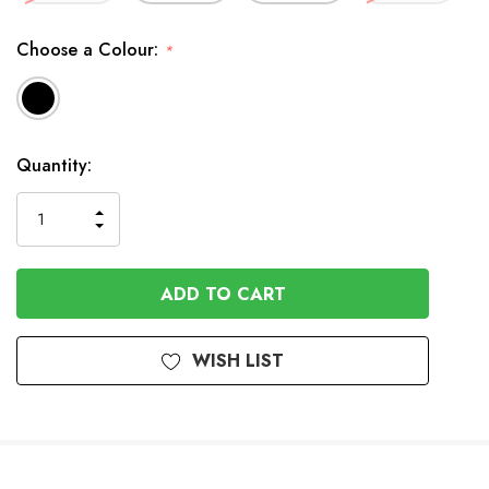
Choose a Colour:
*
In
Quantity:
Stock
INCREASE
DECREASE
QUANTITY
QUANTITY
OF
OF
UNDEFINED
UNDEFINED
WISH LIST