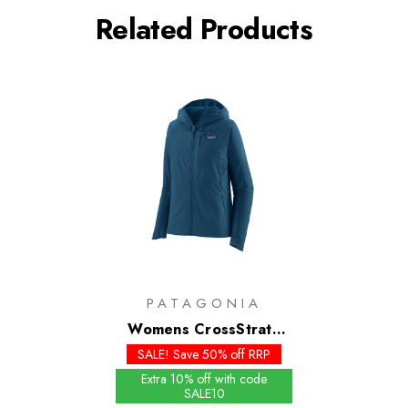
Related Products
PATAGONIA
Womens CrossStrata
Hoody
SALE! Save 50% off RRP
Extra 10% off with code
SALE10