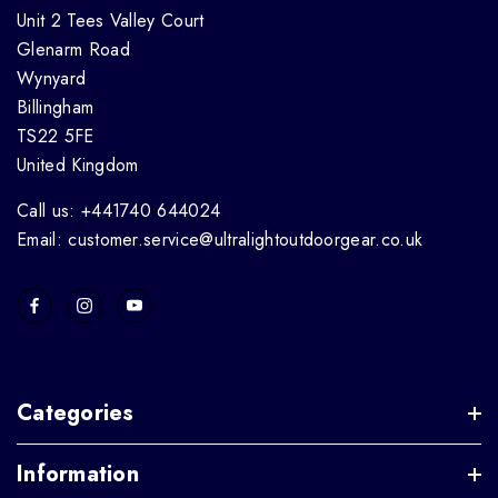
Unit 2 Tees Valley Court
Glenarm Road
Wynyard
Billingham
TS22 5FE
United Kingdom
Call us: +441740 644024
Email: customer.service@ultralightoutdoorgear.co.uk
Categories
Information