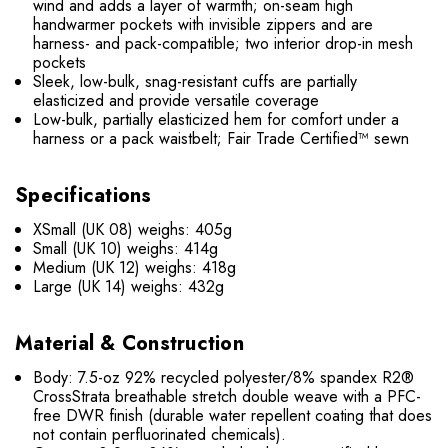
wind and adds a layer of warmth; on-seam high
handwarmer pockets with invisible zippers and are
harness- and pack-compatible; two interior drop-in mesh
pockets
Sleek, low-bulk, snag-resistant cuffs are partially
elasticized and provide versatile coverage
Low-bulk, partially elasticized hem for comfort under a
harness or a pack waistbelt; Fair Trade Certified™ sewn
Specifications
XSmall (UK 08) weighs: 405g
Small (UK 10) weighs: 414g
Medium (UK 12) weighs: 418g
Large (UK 14) weighs: 432g
Material & Construction
Body: 7.5-oz 92% recycled polyester/8% spandex R2®
CrossStrata breathable stretch double weave with a PFC-
free DWR finish (durable water repellent coating that does
not contain perfluorinated chemicals).