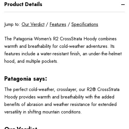
Product Details
Jump to:
Our Verdict
/
Features
/
Specifications
The Patagonia Women’s R2 CrossStrata Hoody combines
warmth and breathability for cold-weather adventures. Its
features include a water-resistant finish, an under-the-helmet
hood, and multiple pockets.
Patagonia says:
The perfect cold-weather, crosslayer, our R2® CrossStrata
Hoody provides warmth and breathability with the added
benefits of abrasion and weather resistance for extended
versatility in shifting mountain conditions.